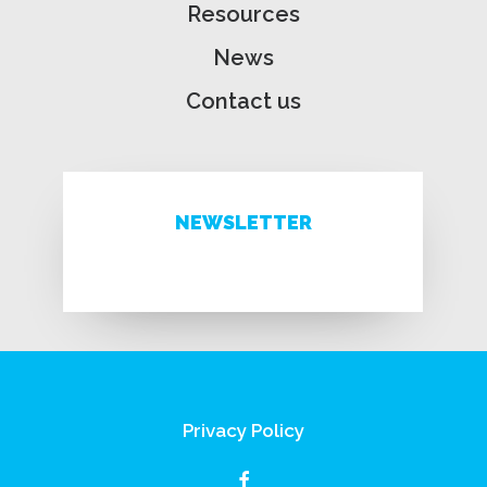
Resources
News
Contact us
NEWSLETTER
Privacy Policy