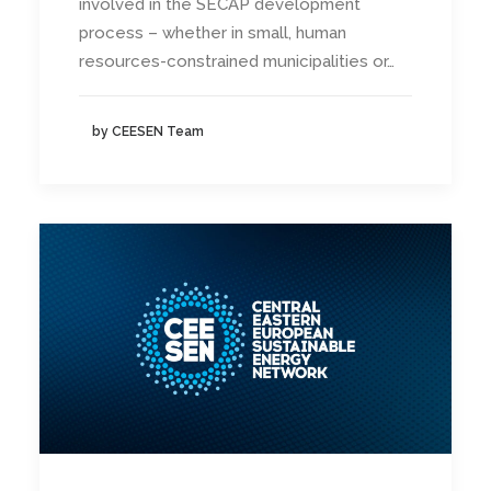
involved in the SECAP development
process – whether in small, human
resources-constrained municipalities or…
by CEESEN Team