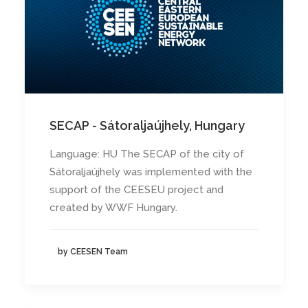
SECAP - Sátoraljaújhely, Hungary
Language: HU The SECAP of the city of
Sátoraljaújhely was implemented with the
support of the CEESEU project and
created by WWF Hungary.
by CEESEN Team