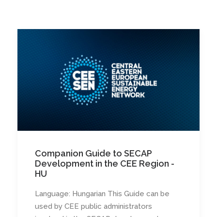
Companion Guide to SECAP
Development in the CEE Region -
HU
Language: Hungarian This Guide can be
used by CEE public administrators