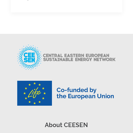
About CEESEN