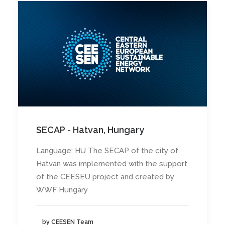
SECAP - Hatvan, Hungary
Language: HU The SECAP of the city of
Hatvan was implemented with the support
of the CEESEU project and created by
WWF Hungary.
by CEESEN Team