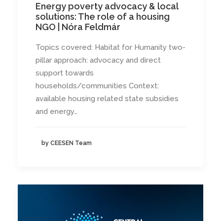
Energy poverty advocacy & local
solutions: The role of a housing
NGO | Nóra Feldmár
Topics covered: Habitat for Humanity two-
pillar approach: advocacy and direct
support towards
households/communities Context:
available housing related state subsidies
and energy…
by CEESEN Team