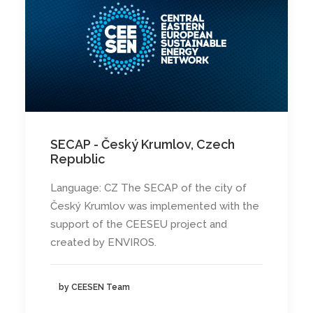
SECAP - Český Krumlov, Czech
Republic
Language: CZ The SECAP of the city of
Český Krumlov was implemented with the
support of the CEESEU project and
created by ENVIROS.
by CEESEN Team