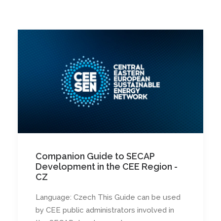
Companion Guide to SECAP
Development in the CEE Region -
CZ
Language: Czech This Guide can be used
by CEE public administrators involved in