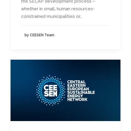
the SECAP development process –
whether in small, human resources-
constrained municipalities or…
by CEESEN Team