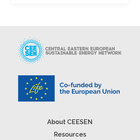
About CEESEN
Resources