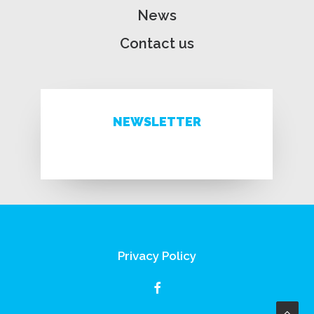
News
Contact us
NEWSLETTER
Privacy Policy