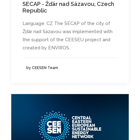
SECAP - Žďár nad Sázavou, Czech
Republic
Language: CZ The SECAP of the city of
Žďár nad Sázavou was implemented with
the support of the CEESEU project and
created by ENVIROS.
by CEESEN Team