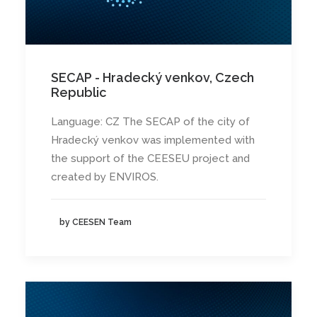
SECAP - Hradecký venkov, Czech
Republic
Language: CZ The SECAP of the city of
Hradecký venkov was implemented with
the support of the CEESEU project and
created by ENVIROS.
by CEESEN Team