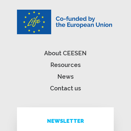
About CEESEN
Resources
News
Contact us
NEWSLETTER