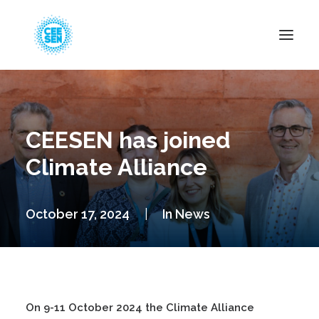
About Us
News
CEESEN has joined
Projects
Climate Alliance
Resources
Green Transition
October 17, 2024
|
In
News
Events
Become Member
On 9-11 October 2024 the Climate Alliance