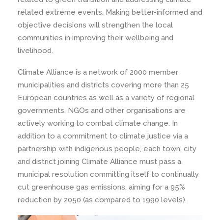
related extreme events. Making better-informed and
objective decisions will strengthen the local
communities in improving their wellbeing and
livelihood.
Climate Alliance is a network of 2000 member
municipalities and districts covering more than 25
European countries as well as a variety of regional
governments, NGOs and other organisations are
actively working to combat climate change. In
addition to a commitment to climate justice via a
partnership with indigenous people, each town, city
and district joining Climate Alliance must pass a
municipal resolution committing itself to continually
cut greenhouse gas emissions, aiming for a 95%
reduction by 2050 (as compared to 1990 levels).