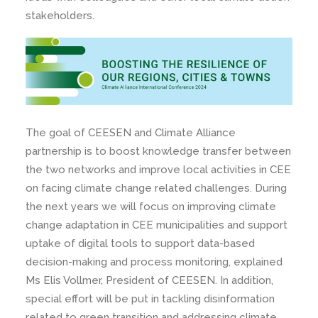
stakeholders.
The goal of CEESEN and Climate Alliance
partnership is to boost knowledge transfer between
the two networks and improve local activities in CEE
on facing climate change related challenges. During
the next years we will focus on improving climate
change adaptation in CEE municipalities and support
uptake of digital tools to support data-based
decision-making and process monitoring, explained
Ms Elis Vollmer, President of CEESEN. In addition,
special effort will be put in tackling disinformation
related to green transition and addressing climate