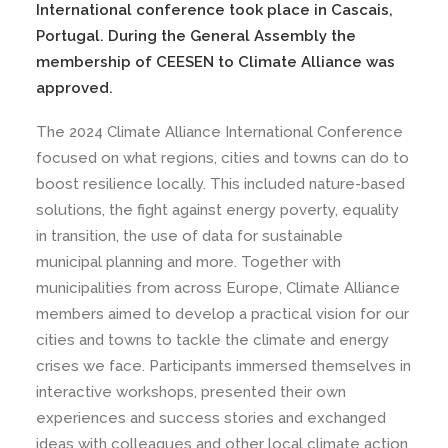
International conference took place in Cascais,
Portugal. During the General Assembly the
membership of CEESEN to Climate Alliance was
approved.
The 2024 Climate Alliance International Conference
focused on what regions, cities and towns can do to
boost resilience locally. This included nature-based
solutions, the fight against energy poverty, equality
in transition, the use of data for sustainable
municipal planning and more. Together with
municipalities from across Europe, Climate Alliance
members aimed to develop a practical vision for our
cities and towns to tackle the climate and energy
crises we face. Participants immersed themselves in
interactive workshops, presented their own
experiences and success stories and exchanged
ideas with colleagues and other local climate action