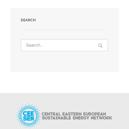
SEARCH