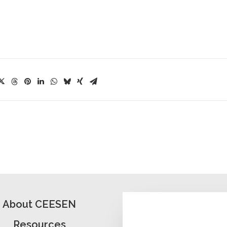
About CEESEN
Resources