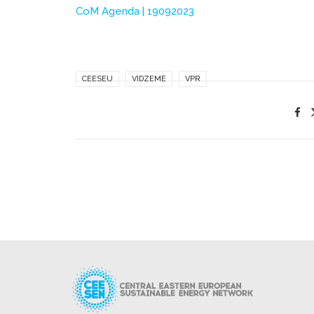
CoM Agenda | 19092023
CEESEU
VIDZEME
VPR