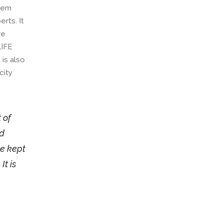
blem
rts. It
re
LIFE
 is also
city
 of
ed
be kept
It is