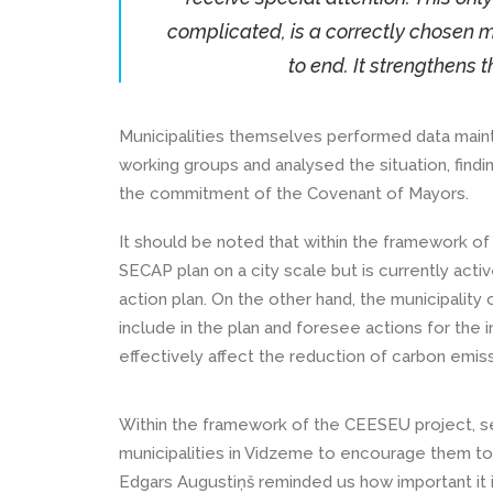
complicated, is a correctly chosen m
to end. It strengthens t
Municipalities themselves performed data maint
working groups and analysed the situation, find
the commitment of the Covenant of Mayors.
It should be noted that within the framework o
SECAP plan on a city scale but is currently activ
action plan. On the other hand, the municipality
include in the plan and foresee actions for the in
effectively affect the reduction of carbon emiss
Within the framework of the CEESEU project, sev
municipalities in Vidzeme to encourage them to
Edgars Augustiņš reminded us how important it i