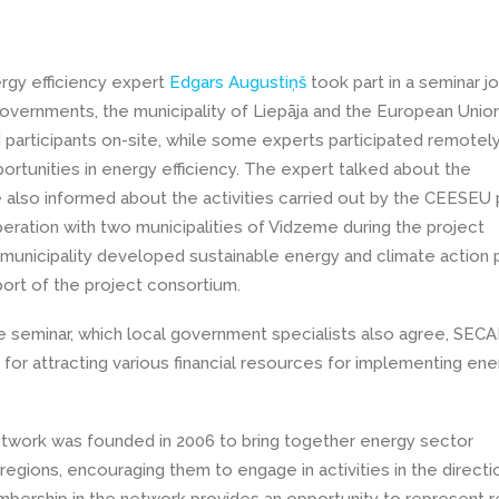
rgy efficiency expert
Edgars Augustiņš
took part in a seminar jo
Governments, the municipality of Liepāja and the European Unio
participants on-site, while some experts participated remotel
ortunities in energy efficiency. The expert talked about the
also informed about the activities carried out by the CEESEU 
eration with two municipalities of Vidzeme during the project
 municipality developed sustainable energy and climate action 
ort of the project consortium.
e seminar, which local government specialists also agree, SECA
 for attracting various financial resources for implementing ene
twork was founded in 2006 to bring together energy sector
egions, encouraging them to engage in activities in the directi