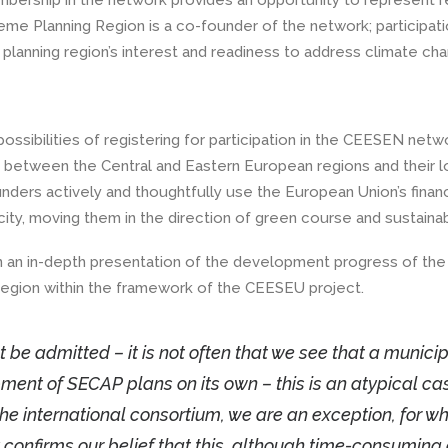
embership in the network provides an opportunity to represent r
eme Planning Region is a co-founder of the network; participati
 planning region’s interest and readiness to address climate ch
ossibilities of registering for participation in the CEESEN netw
etween the Central and Eastern European regions and their l
ders actively and thoughtfully use the European Union’s financ
ity, moving them in the direction of green course and sustainabi
in an in-depth presentation of the development progress of th
 region within the framework of the CEESEU project.
t be admitted – it is not often that we see that a municip
ent of SECAP plans on its own – this is an atypical ca
n the international consortium, we are an exception, for w
y confirms our belief that this, although time-consuming