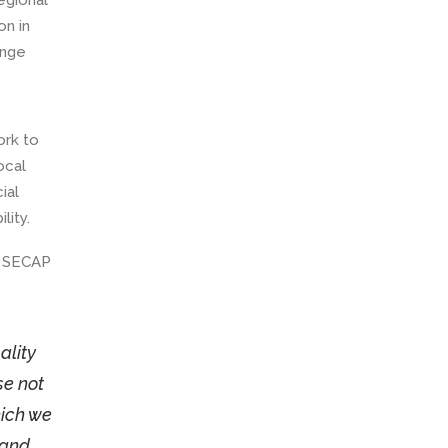
egional
on in
ange
ork to
ocal
ial
lity.
e SECAP
ality
se not
hich we
 and