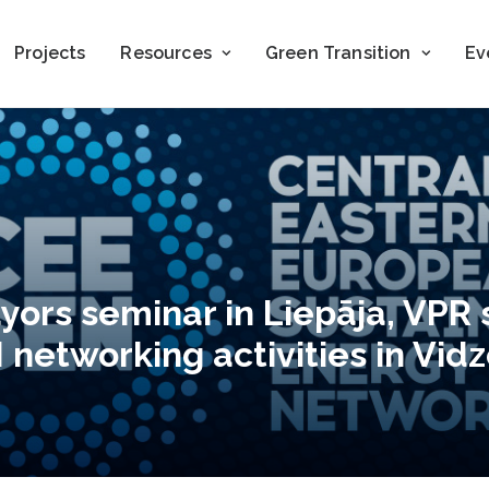
Projects
Resources
Green Transition
Ev
yors seminar in Liepāja, VPR 
networking activities in Vid