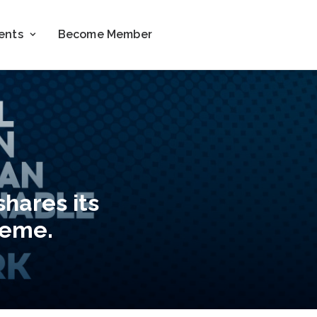
ents
Become Member
shares its
zeme.