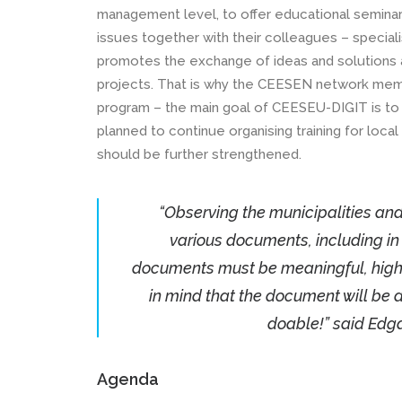
management level, to offer educational seminar
issues together with their colleagues – speciali
promotes the exchange of ideas and solutions an
projects. That is why the CEESEN network memb
program – the main goal of CEESEU-DIGIT is to d
planned to continue organising training for loc
should be further strengthened.
“Observing the municipalities an
various documents, including in 
documents must be meaningful, high-
in mind that the document will be a to
doable!” said Edga
Agenda