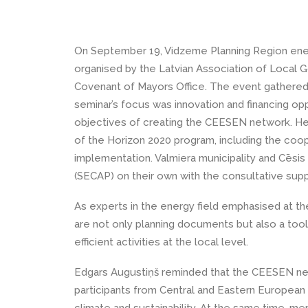
On September 19, Vidzeme Planning Region ene
organised by the Latvian Association of Local 
Covenant of Mayors Office. The event gathered 
seminar’s focus was innovation and financing opp
objectives of creating the CEESEN network. He 
of the Horizon 2020 program, including the coop
implementation. Valmiera municipality and Cēsis
(SECAP) on their own with the consultative supp
As experts in the energy field emphasised at th
are not only planning documents but also a tool
efficient activities at the local level.
Edgars Augustiņš reminded that the CEESEN ne
participants from Central and Eastern European r