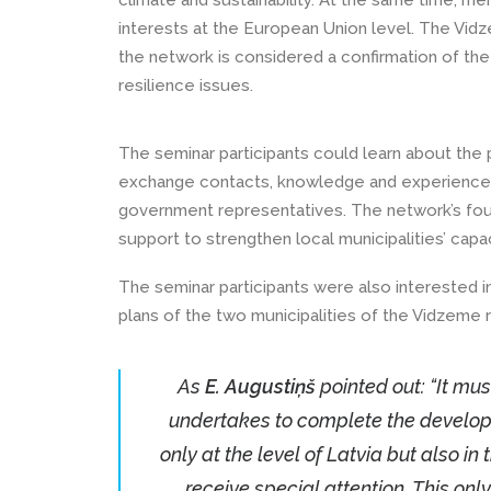
climate and sustainability. At the same time, m
interests at the European Union level. The Vidz
the network is considered a confirmation of the
resilience issues.
The seminar participants could learn about the p
exchange contacts, knowledge and experience b
government representatives. The network’s foun
support to strengthen local municipalities’ capac
The seminar participants were also interested 
plans of the two municipalities of the Vidzeme
As
E. Augustiņš
pointed out: “It mus
undertakes to complete the developm
only at the level of Latvia but also i
receive special attention. This onl