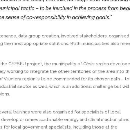
unicipal tactic – to be involved in the process from beg
he sense of co-responsibility in achieving goals.”
enance, data group creation, involved stakeholders, organised
ing the most appropriate solutions. Both municipalities also re
f the CEESEU project, the municipality of Cēsis region develop
ely working to integrate the other territories of the area into t
 of Valmiera region is to be commended for its chosen path – to
dustrial sector as well, which is an additional challenge but will
ions.
eral trainings were also organised for specialists of local
 develop or renew sustainable energy and climate action plans
s for local government specialists, including those at the