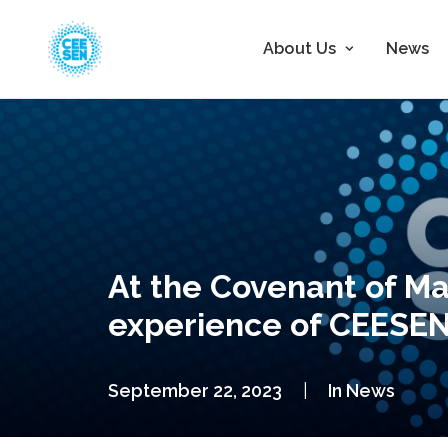
About Us
News
At the Covenant of Ma
experience of CEESEN 
September 22, 2023
|
In
News