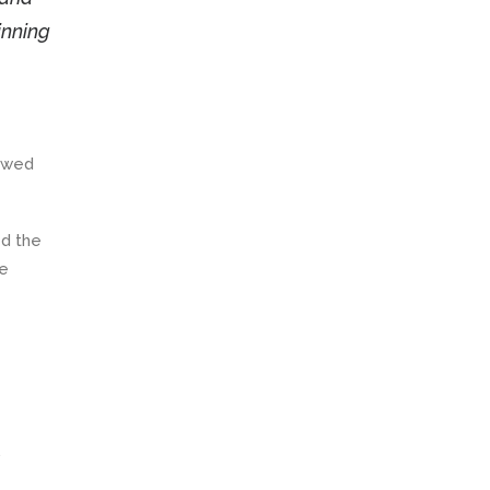
inning
newed
ed the
he
.