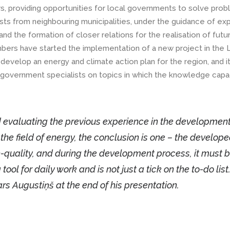
s, providing opportunities for local governments to solve pro
sts from neighbouring municipalities, under the guidance of expe
d the formation of closer relations for the realisation of futu
ers have started the implementation of a new project in the 
evelop an energy and climate action plan for the region, and it
al government specialists on topics in which the knowledge capa
d evaluating the previous experience in the development
the field of energy, the conclusion is one – the develop
quality, and during the development process, it must 
ol for daily work and is not just a tick on the to-do list. 
rs Augustiņš at the end of his presentation.