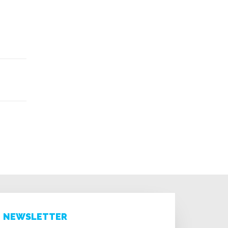
NEWSLETTER