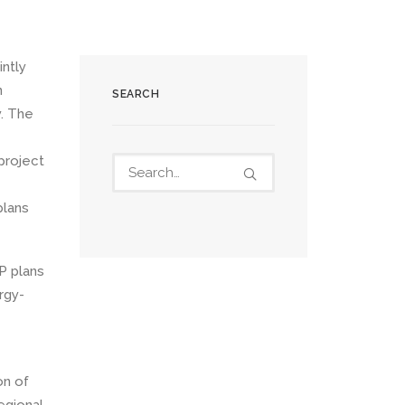
intly
n
SEARCH
y. The
project
plans
P plans
rgy-
on of