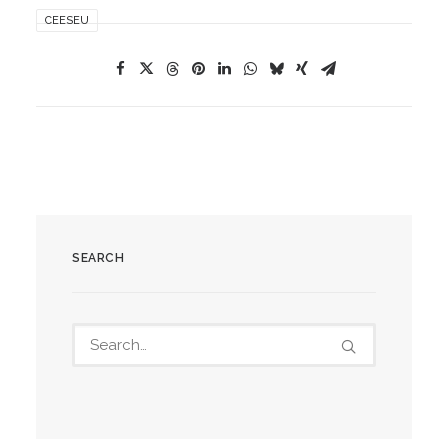
CEESEU
SEARCH