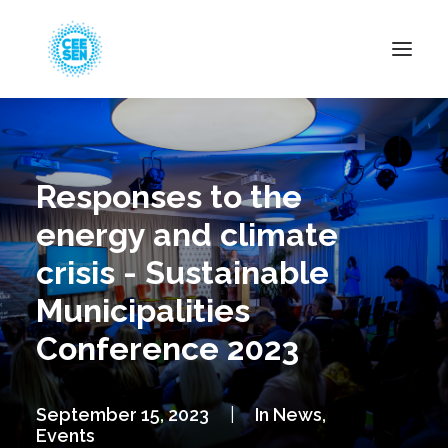
About Us
News
Responses to the
Projects
energy and climate
Resources
crisis - Sustainable
Green Transition
Municipalities
Events
Conference 2023
Become Member
September 15, 2023
|
In
News
,
Events