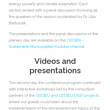
energy poverty and climate adaptation. Each
section ended with a panel discussion involving all
the speakers of the session moderated by Dr. Lilla
Bartuszek.
The presentations and the panel discussions of the
plenary day are available on the
CEESEN –
Sustainable Municipalities Youtube channel
.
Videos and
presentations
The second day the conference program continued
with interactive workshops led by the consortium
partners of the
CEESEU and CEESEU-DIGIT projects
,
where our guests could learn about the
implementation of the aforementioned topics of the