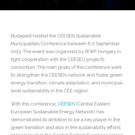
Budapest hosted the CEESEN Sustainable
Municipalities Conference between 6-7 September
2023. The event was organized by WWF Hungary in
tight cooperation with the CEESEU project’s
consortium. The main goals of the conference were
to strengthen the CEESEN network and foster green
energy transition, climate adaptation, and municipal-
level sustainability in the CEE region.
With this conference,
CEESEN
(Central Eastern
European Sustainable Energy Network) has
demonstrated its ambition to be a key player in the
green transition and also in the sustainability efforts