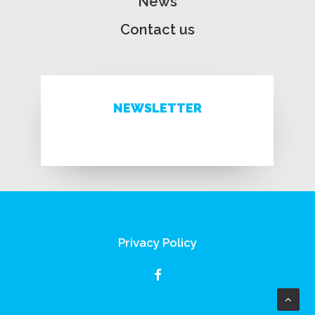
News
Contact us
NEWSLETTER
Privacy Policy