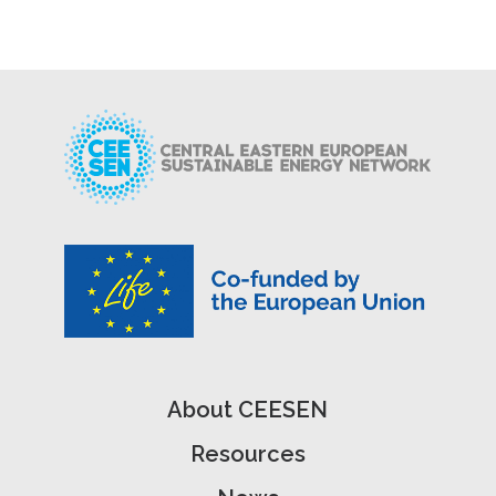
About CEESEN
Resources