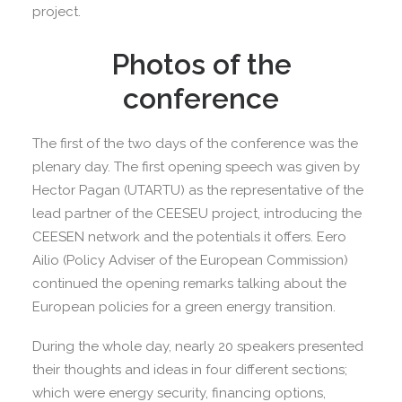
project.
Photos of the
conference
The first of the two days of the conference was the
plenary day. The first opening speech was given by
Hector Pagan (UTARTU) as the representative of the
lead partner of the CEESEU project, introducing the
CEESEN network and the potentials it offers. Eero
Ailio (Policy Adviser of the European Commission)
continued the opening remarks talking about the
European policies for a green energy transition.
During the whole day, nearly 20 speakers presented
their thoughts and ideas in four different sections;
which were energy security, financing options,