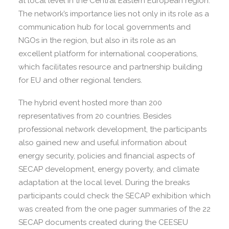
at local level in the Central Eastern European region.
The network’s importance lies not only in its role as a
communication hub for local governments and
NGOs in the region, but also in its role as an
excellent platform for international cooperations,
which facilitates resource and partnership building
for EU and other regional tenders.
The hybrid event hosted more than 200
representatives from 20 countries. Besides
professional network development, the participants
also gained new and useful information about
energy security, policies and financial aspects of
SECAP development, energy poverty, and climate
adaptation at the local level. During the breaks
participants could check the SECAP exhibition which
was created from the one pager summaries of the 22
SECAP documents created during the CEESEU