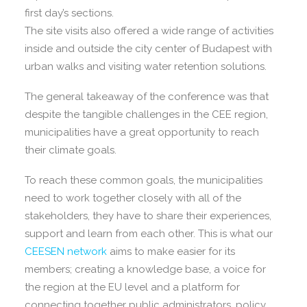
first day’s sections.
The site visits also offered a wide range of activities
inside and outside the city center of Budapest with
urban walks and visiting water retention solutions.
The general takeaway of the conference was that
despite the tangible challenges in the CEE region,
municipalities have a great opportunity to reach
their climate goals.
To reach these common goals, the municipalities
need to work together closely with all of the
stakeholders, they have to share their experiences,
support and learn from each other. This is what our
CEESEN network
aims to make easier for its
members; creating a knowledge base, a voice for
the region at the EU level and a platform for
connecting together public administrators, policy