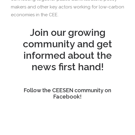
makers and other key actors working for low-carbon
economies in the CEE.
Join our growing
community and get
informed about the
news first hand!
Follow the CEESEN community on
Facebook!