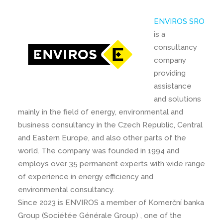
ENVIROS SRO
is a
consultancy
company
providing
assistance
and solutions
mainly in the field of energy, environmental and
business consultancy in the Czech Republic, Central
and Eastern Europe, and also other parts of the
world. The company was founded in 1994 and
employs over 35 permanent experts with wide range
of experience in energy efficiency and
environmental consultancy.
Since 2023 is ENVIROS a member of Komerční banka
Group (Sociétée Générale Group) , one of the