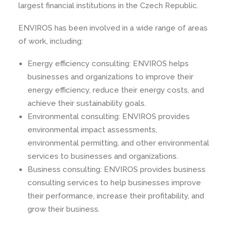
largest financial institutions in the Czech Republic.
ENVIROS has been involved in a wide range of areas
of work, including:
Energy efficiency consulting: ENVIROS helps
businesses and organizations to improve their
energy efficiency, reduce their energy costs, and
achieve their sustainability goals.
Environmental consulting: ENVIROS provides
environmental impact assessments,
environmental permitting, and other environmental
services to businesses and organizations.
Business consulting: ENVIROS provides business
consulting services to help businesses improve
their performance, increase their profitability, and
grow their business.