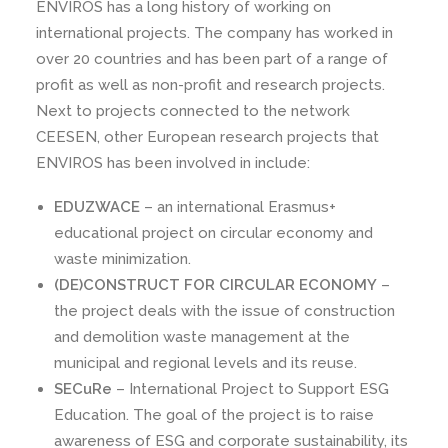
ENVIROS has a long history of working on
international projects. The company has worked in
over 20 countries and has been part of a range of
profit as well as non-profit and research projects.
Next to projects connected to the network
CEESEN, other European research projects that
ENVIROS has been involved in include:
EDUZWACE
– an international Erasmus+
educational project on circular economy and
waste minimization.
(DE)CONSTRUCT FOR CIRCULAR ECONOMY
–
the project deals with the issue of construction
and demolition waste management at the
municipal and regional levels and its reuse.
SECuRe
– International Project to Support ESG
Education. The goal of the project is to raise
awareness of ESG and corporate sustainability, its