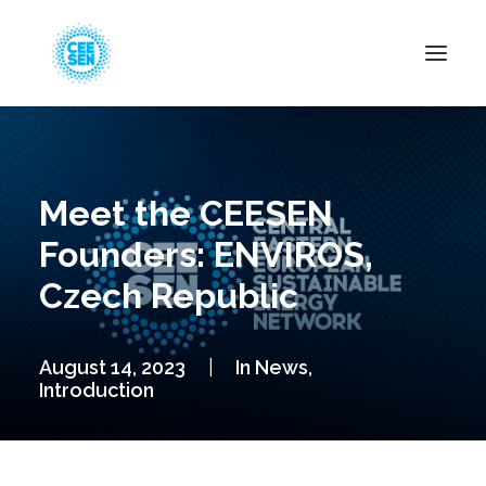
About Us
News
Meet the CEESEN
Projects
Founders: ENVIROS,
Resources
Czech Republic
Green Transition
Events
August 14, 2023
|
In
News
,
Become Member
Introduction