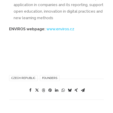
application in companies and its reporting, support
open education, innovation in digital practices and
new learning methods
ENVIROS webpage:
www.enviros.cz
CZECH REPUBLIC
FOUNDERS