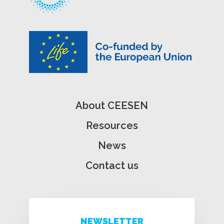
About CEESEN
Resources
News
Contact us
NEWSLETTER