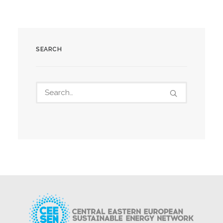
SEARCH