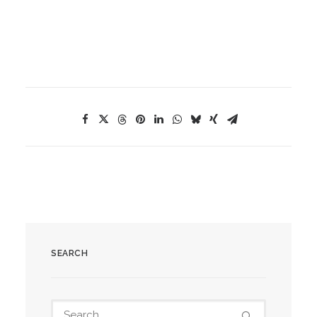
SEARCH