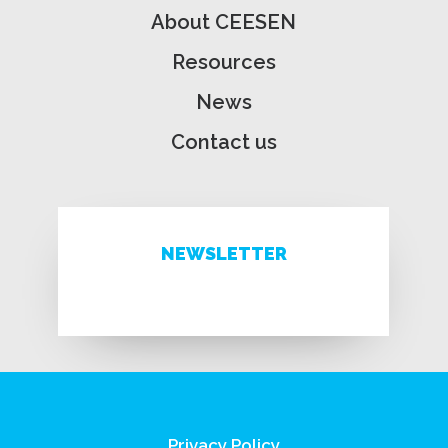
About CEESEN
Resources
News
Contact us
NEWSLETTER
Privacy Policy