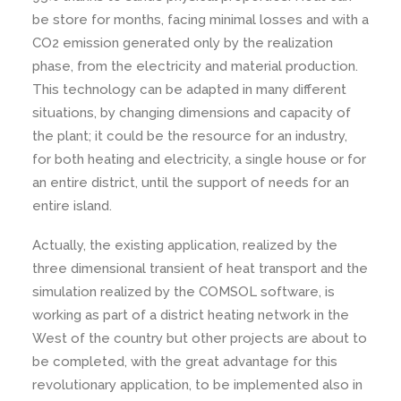
be store for months, facing minimal losses and with a
CO2 emission generated only by the realization
phase, from the electricity and material production.
This technology can be adapted in many different
situations, by changing dimensions and capacity of
the plant; it could be the resource for an industry,
for both heating and electricity, a single house or for
an entire district, until the support of needs for an
entire island.
Actually, the existing application, realized by the
three dimensional transient of heat transport and the
simulation realized by the COMSOL software, is
working as part of a district heating network in the
West of the country but other projects are about to
be completed, with the great advantage for this
revolutionary application, to be implemented also in