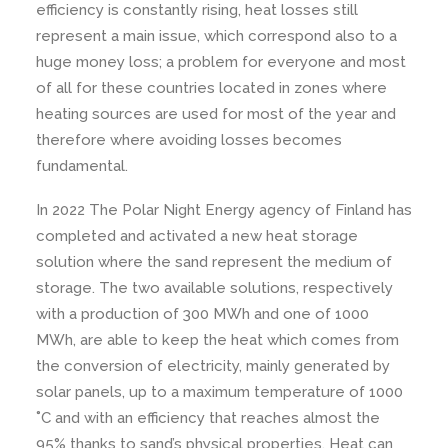
efficiency is constantly rising, heat losses still
represent a main issue, which correspond also to a
huge money loss; a problem for everyone and most
of all for these countries located in zones where
heating sources are used for most of the year and
therefore where avoiding losses becomes
fundamental.
In 2022 The Polar Night Energy agency of Finland has
completed and activated a new heat storage
solution where the sand represent the medium of
storage. The two available solutions, respectively
with a production of 300 MWh and one of 1000
MWh, are able to keep the heat which comes from
the conversion of electricity, mainly generated by
solar panels, up to a maximum temperature of 1000
˚C and with an efficiency that reaches almost the
95% thanks to sand’s physical properties. Heat can