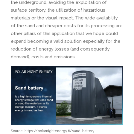
the underground, avoiding the exploitation of
surface territory, the utilization of hazardous
materials or the visual impact. The wide availability
of the sand and cheaper costs for its processing are
other pillars of this application that we hope could
expand becoming a valid solution especially for the
reduction of energy losses (and consequently
demand), costs and emissions.
Source: https://polarnightenergy.fi/sand-battery