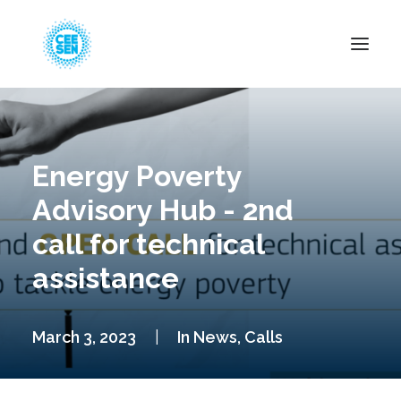
About Us
News
Energy Poverty
Projects
Advisory Hub - 2nd
Resources
call for technical
Green Transition
assistance
Events
Become Member
March 3, 2023
|
In
News
,
Calls