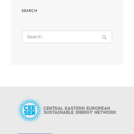
SEARCH