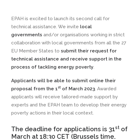
EPAH is excited to launch its second call for
technical assistance. We invite
local
governments
and/or organisations working in strict
collaboration with local governments from all the 27
EU Member States to
submit their request for
technical assistance and receive support in the
process of tackling energy poverty
.
Applicants will be able to submit online their
st
proposal from the 1
of March 2023
. Awarded
applicants will receive tailored-made support by
experts and the EPAH team to develop their energy
poverty actions in their local context.
st
The deadline for applications is 31
of
March at 18:30 CET
(Brussels time,