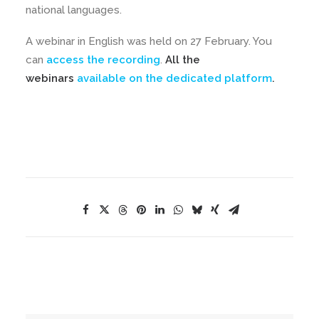
national languages.
A webinar in English was held on 27 February. You
can
access the recording
.
All the
webinars
available on the dedicated platform
.