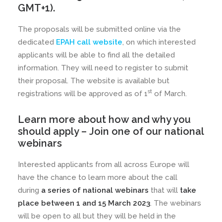
GMT+1).
The proposals will be submitted online via the
dedicated
EPAH call website
, on which interested
applicants will be able to find all the detailed
information. They will need to register to submit
their proposal. The website is available but
st
registrations will be approved as of 1
of March.
Learn more about how and why you
should apply –
Join one of our national
webinars
Interested applicants from all across Europe will
have the chance to learn more about the call
during
a series of national webinars
that will
take
place between 1 and 15 March 2023
. The webinars
will be open to all but they will be held in the