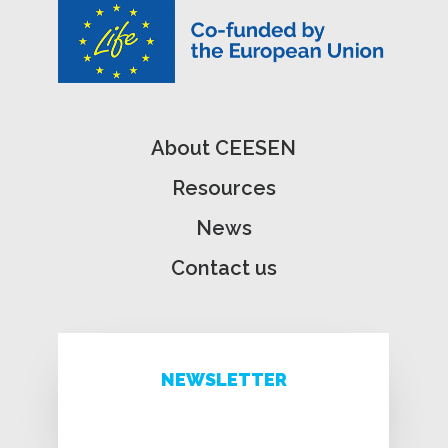
About CEESEN
Resources
News
Contact us
NEWSLETTER