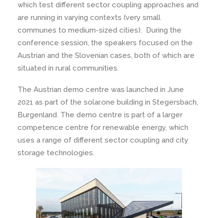
which test different sector coupling approaches and
are running in varying contexts (very small
communes to medium-sized cities). During the
conference session, the speakers focused on the
Austrian and the Slovenian cases, both of which are
situated in rural communities.
The Austrian demo centre was launched in June
2021 as part of the solar.one building in Stegersbach,
Burgenland. The demo centre is part of a larger
competence centre for renewable energy, which
uses a range of different sector coupling and city
storage technologies.