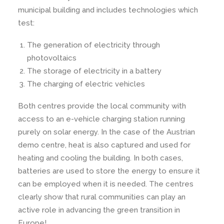
municipal building and includes technologies which
test:
The generation of electricity through
photovoltaics
The storage of electricity in a battery
The charging of electric vehicles
Both centres provide the local community with
access to an e-vehicle charging station running
purely on solar energy. In the case of the Austrian
demo centre, heat is also captured and used for
heating and cooling the building. In both cases,
batteries are used to store the energy to ensure it
can be employed when it is needed. The centres
clearly show that rural communities can play an
active role in advancing the green transition in
Europe!