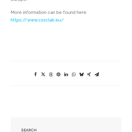
More information can be found here:
https://www.cssclab.eu/
SEARCH