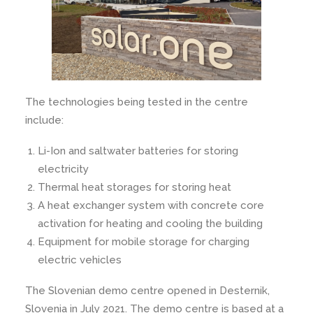
The technologies being tested in the centre
include:
Li-Ion and saltwater batteries for storing
electricity
Thermal heat storages for storing heat
A heat exchanger system with concrete core
activation for heating and cooling the building
Equipment for mobile storage for charging
electric vehicles
The Slovenian demo centre opened in Desternik,
Slovenia in July 2021. The demo centre is based at a