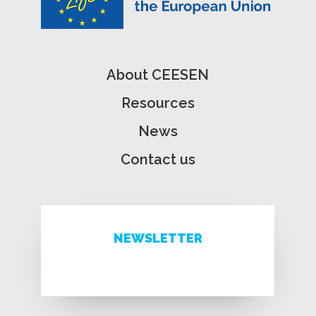
About CEESEN
Resources
News
Contact us
NEWSLETTER