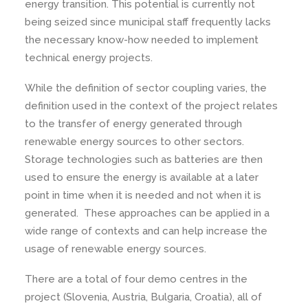
energy transition. This potential is currently not
being seized since municipal staff frequently lacks
the necessary know-how needed to implement
technical energy projects.
While the definition of sector coupling varies, the
definition used in the context of the project relates
to the transfer of energy generated through
renewable energy sources to other sectors.
Storage technologies such as batteries are then
used to ensure the energy is available at a later
point in time when it is needed and not when it is
generated. These approaches can be applied in a
wide range of contexts and can help increase the
usage of renewable energy sources.
There are a total of four demo centres in the
project (Slovenia, Austria, Bulgaria, Croatia), all of