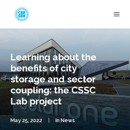
About Us
News
Learning about the
Projects
benefits of city
Resources
storage and sector
Green Transition
coupling: the CSSC
Events
Lab project
Become Member
May 25, 2022
|
In
News