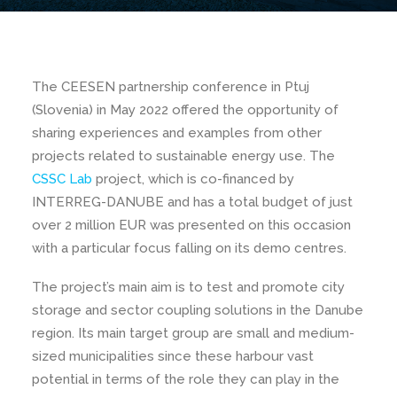
The CEESEN partnership conference in Ptuj
(Slovenia) in May 2022 offered the opportunity of
sharing experiences and examples from other
projects related to sustainable energy use. The
CSSC Lab
project, which is co-financed by
INTERREG-DANUBE and has a total budget of just
over 2 million EUR was presented on this occasion
with a particular focus falling on its demo centres.
The project’s main aim is to test and promote city
storage and sector coupling solutions in the Danube
region. Its main target group are small and medium-
sized municipalities since these harbour vast
potential in terms of the role they can play in the