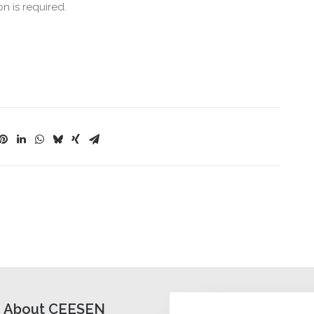
on is required.
About CEESEN