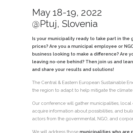
May 18-19, 2022
@Ptuj, Slovenia
Is your municipality ready to take part in the
prices? Are you a municipal employee or NGO
business looking to make a difference? Are yo
leaving no-one behind? Then join us and lear
and share your results and solutions!
The Central & Eastern European Sustainable Ene
the region to adapt to help mitigate the climate c
Our conference will gather municipalities, local
acquire information about possibilities, and bui
actors from the governmental, NGO, and corpor
We will address those
municipalities who are p