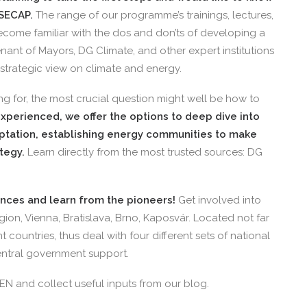
SECAP.
The range of our programme’s trainings, lectures,
ecome familiar with the dos and don’ts of developing a
nant of Mayors, DG Climate, and other expert institutions
 strategic view on climate and energy.
g for, the most crucial question might well be how to
xperienced, we offer the options to deep dive into
aptation, establishing energy communities to make
ategy.
Learn directly from the most trusted sources: DG
ences and learn from the pioneers!
Get involved into
egion, Vienna, Bratislava, Brno, Kaposvár. Located not far
nt countries, thus deal with four different sets of national
central government support.
EN and collect useful inputs from our blog.