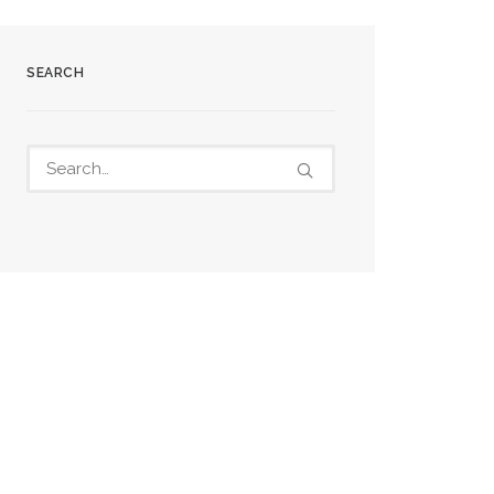
SEARCH