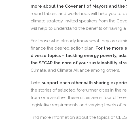
more about the Covenant of Mayors and the 
round tables, and workshops will help you to b
climate strategy. Invited speakers from the Cove
will help to understand the benefits of having a
For those who already know what they are aimin
finance the desired action plan.
For the more e
diverse topics – tackling energy poverty, ad
the SECAP the core of your sustainability str
Climate, and Climate Alliance among others.
Let’s support each other with sharing experi
the stories of selected forerunner cities in the r
from one another, these cities are in four differe
legislative requirements and varying levels of 
Find more information about the topics of CEES