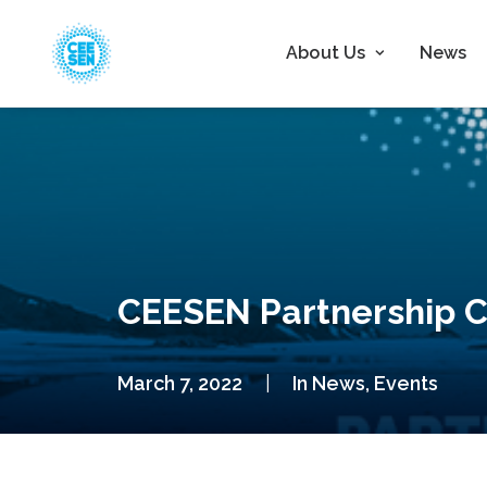
About Us
News
CEESEN Partnership 
March 7, 2022
|
In
News
,
Events