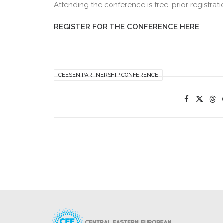
Attending the conference is free, prior registrati
REGISTER FOR THE CONFERENCE HERE
CEESEN PARTNERSHIP CONFERENCE