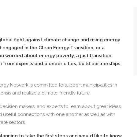
 global fight against climate change and rising energy
 engaged in the Clean Energy Transition, or a
u worried about energy poverty, a just transition,
n from experts and pioneer cities, build partnerships
rgy Network is committed to support municipalities in
risis and realize a climate-friendly future.
 decision makers, and experts to learn about great ideas,
ld useful connections with one another as well as with
ate sectors.
lanning to take the first steps and would like to know