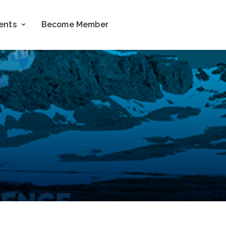
ents
Become Member