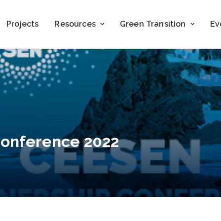
Projects
Resources
Green Transition
Ev
Conference 2022