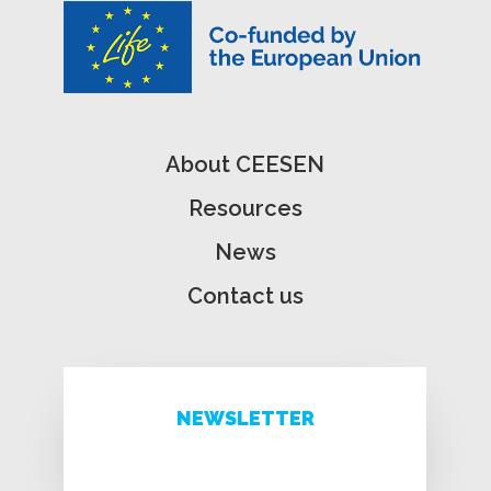
About CEESEN
Resources
News
Contact us
NEWSLETTER