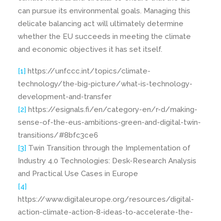
can pursue its environmental goals. Managing this
delicate balancing act will ultimately determine
whether the EU succeeds in meeting the climate
and economic objectives it has set itself.
[1]
https://unfccc.int/topics/climate-
technology/the-big-picture/what-is-technology-
development-and-transfer
[2]
https://esignals.fi/en/category-en/r-d/making-
sense-of-the-eus-ambitions-green-and-digital-twin-
transitions/#8bfc3ce6
[3]
Twin Transition through the Implementation of
Industry 4.0 Technologies: Desk-Research Analysis
and Practical Use Cases in Europe
[4]
https://www.digitaleurope.org/resources/digital-
action-climate-action-8-ideas-to-accelerate-the-