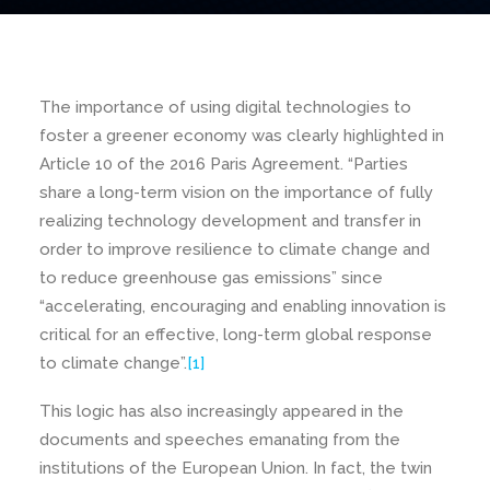
The importance of using digital technologies to
foster a greener economy was clearly highlighted in
Article 10 of the 2016 Paris Agreement. “Parties
share a long-term vision on the importance of fully
realizing technology development and transfer in
order to improve resilience to climate change and
to reduce greenhouse gas emissions” since
“accelerating, encouraging and enabling innovation is
critical for an effective, long-term global response
to climate change”.
[1]
This logic has also increasingly appeared in the
documents and speeches emanating from the
institutions of the European Union. In fact, the twin