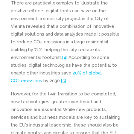
There are practical examples to illustrate the
positive effects digital tools can have on the
environment: a smart city project in the City of
Vienna revealed that a combination of innovative
digital solutions and data analytics made it possible
to reduce CO2 emissions in a large residential
building by 71%, helping the city reduce its
environmental footprint.
[4]
According to some
studies, digital technologies have the potential to
enable other industries save
20% of global
CO2 emissions
by 2030.
[5]
However, for the twin transition to be completed,
new technologies, greater investment and
innovation are essential. While new products,
services and business models are key to sustaining
the EU’s industrial leadership, these should also be
climate neutral and circular to ensure that the EU