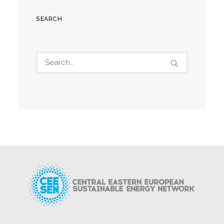
SEARCH