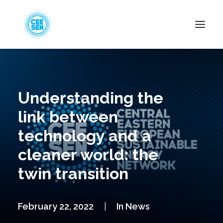
About Us
News
Understanding the
Projects
link between
Resources
technology and a
Green Transition
cleaner world: the
Events
twin transition
Become Member
February 22, 2022
|
In
News