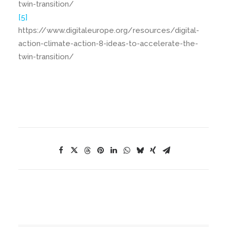
twin-transition/
[5]
https://www.digitaleurope.org/resources/digital-
action-climate-action-8-ideas-to-accelerate-the-
twin-transition/