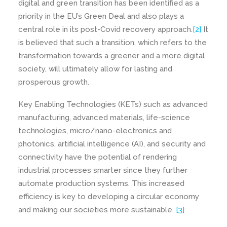
digital and green transition has been identified as a
priority in the EU’s Green Deal and also plays a
central role in its post-Covid recovery approach.
[2]
It
is believed that such a transition, which refers to the
transformation towards a greener and a more digital
society, will ultimately allow for lasting and
prosperous growth.
Key Enabling Technologies (KETs) such as advanced
manufacturing, advanced materials, life-science
technologies, micro/nano-electronics and
photonics, artificial intelligence (AI), and security and
connectivity have the potential of rendering
industrial processes smarter since they further
automate production systems. This increased
efficiency is key to developing a circular economy
and making our societies more sustainable.
[3]