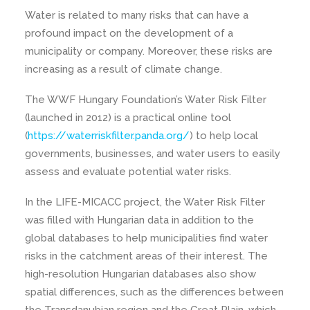
Water is related to many risks that can have a
profound impact on the development of a
municipality or company. Moreover, these risks are
increasing as a result of climate change.
The WWF Hungary Foundation’s Water Risk Filter
(launched in 2012) is a practical online tool
(
https://waterriskfilter.panda.org/
) to help local
governments, businesses, and water users to easily
assess and evaluate potential water risks.
In the LIFE-MICACC project, the Water Risk Filter
was filled with Hungarian data in addition to the
global databases to help municipalities find water
risks in the catchment areas of their interest. The
high-resolution Hungarian databases also show
spatial differences, such as the differences between