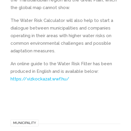
the Transdanubian region and the Great Plain, which
the global map cannot show.
The Water Risk Calculator will also help to start a
dialogue between municipalities and companies
operating in their areas with higher water risks on
common environmental challenges and possible
adaptation measures.
An online guide to the Water Risk Filter has been
produced in English and is available below:
https://vizkockazat.wwf.hu/
MUNICIPALITY