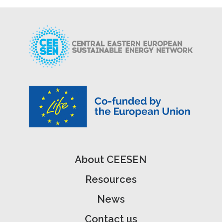
About CEESEN
Resources
News
Contact us