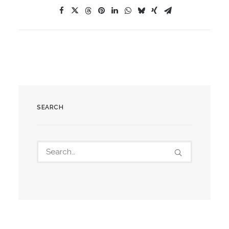
SEARCH