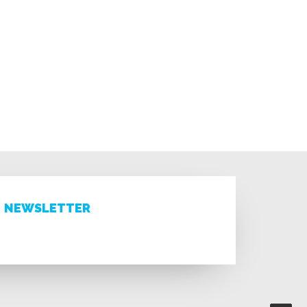
NEWSLETTER