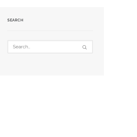
SEARCH