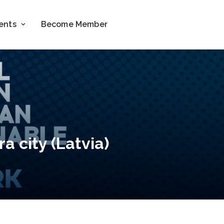
ents
Become Member
a city (Latvia)