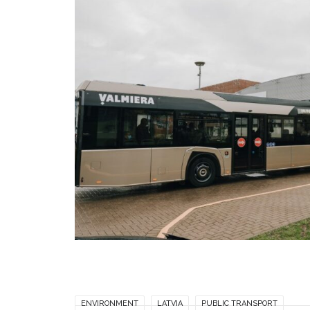
ENVIRONMENT
LATVIA
PUBLIC TRANSPORT