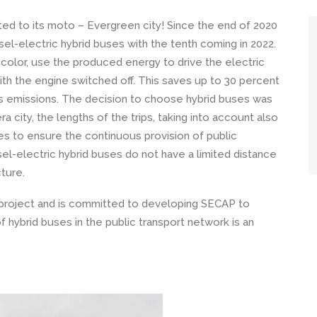
tted to its moto – Evergreen city! Since the end of 2020
l-electric hybrid buses with the tenth coming in 2022.
 color, use the produced energy to drive the electric
with the engine switched off. This saves up to 30 percent
ces emissions. The decision to choose hybrid buses was
 city, the lengths of the trips, taking into account also
ties to ensure the continuous provision of public
esel-electric hybrid buses do not have a limited distance
cture.
U project and is committed to developing SECAP to
f hybrid buses in the public transport network is an