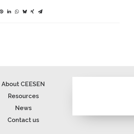
About CEESEN
Resources
News
Contact us