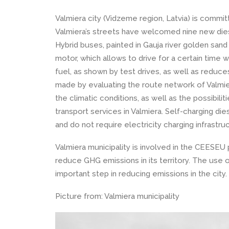
Valmiera city (Vidzeme region, Latvia) is commi
Valmiera’s streets have welcomed nine new diese
Hybrid buses, painted in Gauja river golden sand
motor, which allows to drive for a certain time 
fuel, as shown by test drives, as well as redu
made by evaluating the route network of Valmiera
the climatic conditions, as well as the possibili
transport services in Valmiera. Self-charging di
and do not require electricity charging infrastru
Valmiera municipality is involved in the CEESE
reduce GHG emissions in its territory. The use o
important step in reducing emissions in the city.
Picture from: Valmiera municipality