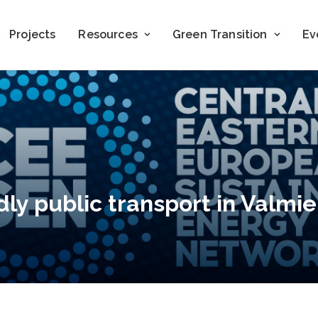
Projects
Resources
Green Transition
Ev
ly public transport in Valmier