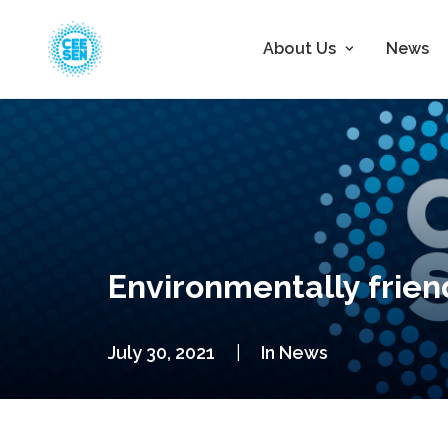
About Us
News
Environmentally friend
July 30, 2021
|
In
News