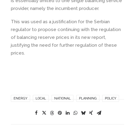
is essentially limited to one single balancing service
provider, namely the incumbent producer.
This was used as a justification for the Serbian
regulator to propose continuing with the regulation
of balancing reserve prices in its new report,
justifying the need for further regulation of these
prices.
ENERGY
LOCAL
NATIONAL
PLANNING
POLICY