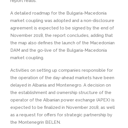
report reads.
A detailed roadmap for the Bulgaria-Macedonia
market coupling was adopted and a non-disclosure
agreement is expected to be signed by the end of
November 2018, the report concludes, adding that
the map also defines the launch of the Macedonian
DAM and the go-live of the Bulgaria-Macedonia
market coupling.
Activities on setting up companies responsible for
the operation of the day-ahead markets have been
delayed in Albania and Montenegro. A decision on
the establishment and ownership structure of the
operator of the Albanian power exchange (APEX) is
expected to be finalized in November 2018, as well
as a request for offers for strategic partnership by
the Montenegrin BELEN.