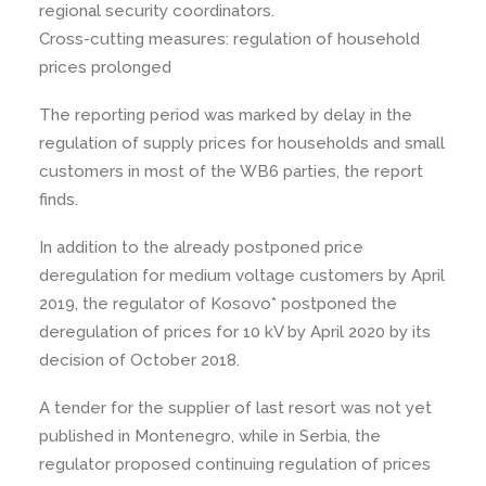
regional security coordinators.
Cross-cutting measures: regulation of household
prices prolonged
The reporting period was marked by delay in the
regulation of supply prices for households and small
customers in most of the WB6 parties, the report
finds.
In addition to the already postponed price
deregulation for medium voltage customers by April
2019, the regulator of Kosovo* postponed the
deregulation of prices for 10 kV by April 2020 by its
decision of October 2018.
A tender for the supplier of last resort was not yet
published in Montenegro, while in Serbia, the
regulator proposed continuing regulation of prices