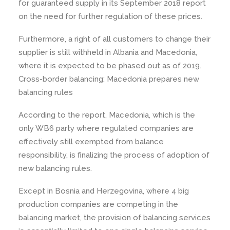
for guaranteed supply in its September 2018 report
on the need for further regulation of these prices.
Furthermore, a right of all customers to change their
supplier is still withheld in Albania and Macedonia,
where it is expected to be phased out as of 2019.
Cross-border balancing: Macedonia prepares new
balancing rules
According to the report, Macedonia, which is the
only WB6 party where regulated companies are
effectively still exempted from balance
responsibility, is finalizing the process of adoption of
new balancing rules.
Except in Bosnia and Herzegovina, where 4 big
production companies are competing in the
balancing market, the provision of balancing services