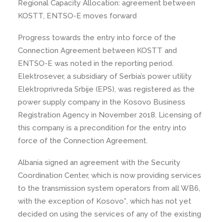
Regional Capacity Allocation: agreement between
KOSTT, ENTSO-E moves forward
Progress towards the entry into force of the
Connection Agreement between KOSTT and
ENTSO-E was noted in the reporting period.
Elektrosever, a subsidiary of Serbia’s power utility
Elektroprivreda Srbije (EPS), was registered as the
power supply company in the Kosovo Business
Registration Agency in November 2018. Licensing of
this company is a precondition for the entry into
force of the Connection Agreement.
Albania signed an agreement with the Security
Coordination Center, which is now providing services
to the transmission system operators from all WB6,
with the exception of Kosovo*, which has not yet
decided on using the services of any of the existing