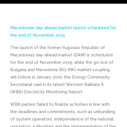
Macedonian day-ahead market launch scheduled for
the end of November 2019
The launch of the former Yugoslav Republic of
Macedonia’s day-ahead market (DAM) is scheduled
for the end of November 2019, while the go-live of
Bulgaria and Macedonia (BG-MK) market coupling
will follow in January 2020, the Energy Community
Secretariat said in its latest Western Balkans 6
(WB6) Electricity Monitoring Report.
WB6 parties failed to finalize activities in line with
the deadlines and commitments, such as unbundling
of system operators, independence of the national
regulatory authorities and the implementation of the