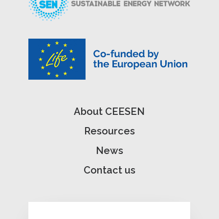
About CEESEN
Resources
News
Contact us