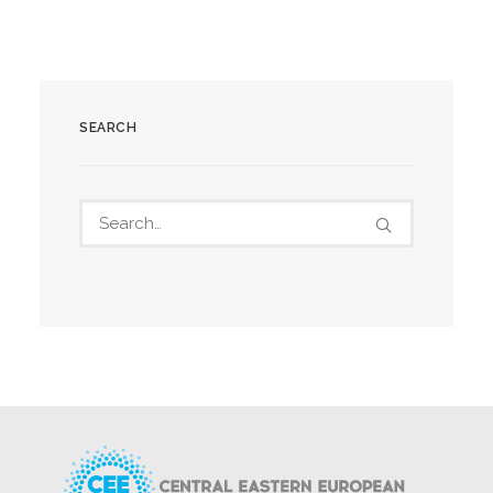
SEARCH