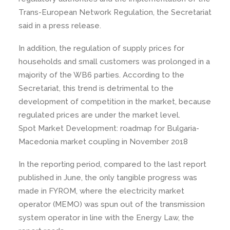
Trans-European Network Regulation, the Secretariat
said in a press release.
In addition, the regulation of supply prices for
households and small customers was prolonged in a
majority of the WB6 parties. According to the
Secretariat, this trend is detrimental to the
development of competition in the market, because
regulated prices are under the market level.
Spot Market Development: roadmap for Bulgaria-
Macedonia market coupling in November 2018
In the reporting period, compared to the last report
published in June, the only tangible progress was
made in FYROM, where the electricity market
operator (MEMO) was spun out of the transmission
system operator in line with the Energy Law, the