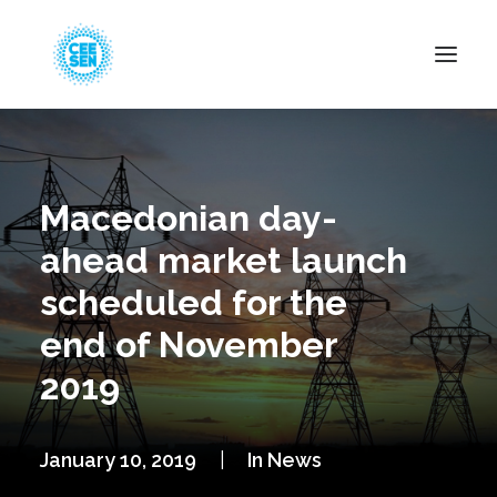
About Us
News
Macedonian day-
Projects
ahead market launch
Resources
scheduled for the
Green Transition
end of November
Events
2019
Become Member
January 10, 2019
|
In
News