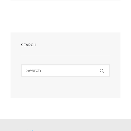
SEARCH