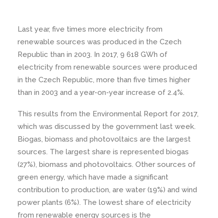
Last year, five times more electricity from
renewable sources was produced in the Czech
Republic than in 2003. In 2017, 9 618 GWh of
electricity from renewable sources were produced
in the Czech Republic, more than five times higher
than in 2003 and a year-on-year increase of 2.4%.
This results from the Environmental Report for 2017,
which was discussed by the government last week.
Biogas, biomass and photovoltaics are the largest
sources. The largest share is represented biogas
(27%), biomass and photovoltaics. Other sources of
green energy, which have made a significant
contribution to production, are water (19%) and wind
power plants (6%). The lowest share of electricity
from renewable energy sources is the