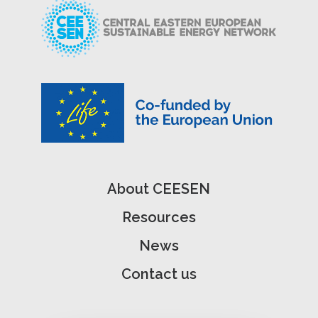
About CEESEN
Resources
News
Contact us