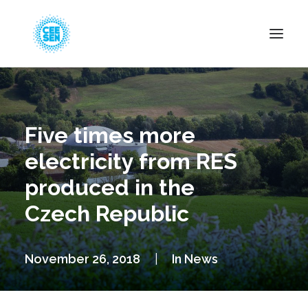
About Us
News
Five times more
Projects
electricity from RES
Resources
produced in the
Green Transition
Czech Republic
Events
Become Member
November 26, 2018
|
In
News