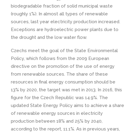
biodegradable fraction of solid municipal waste
(roughly 1%). In almost all types of renewable
sources, last year electricity production increased.
Exceptions are hydroelectric power plants due to
the drought and the low water flow.
Czechs meet the goal of the State Environmental
Policy, which follows from the 2009 European
directive on the promotion of the use of energy
from renewable sources. The share of these
resources in final energy consumption should be
13% by 2020, the target was met in 2013. In 2016, this
figure for the Czech Republic was 14.9%. The
updated State Energy Policy aims to achieve a share
of renewable energy sources in electricity
production between 18% and 25% by 2040,
according to the report, 11.1%. As in previous years,