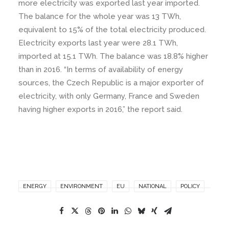
more electricity was exported last year imported.
The balance for the whole year was 13 TWh,
equivalent to 15% of the total electricity produced.
Electricity exports last year were 28.1 TWh,
imported at 15.1 TWh. The balance was 18.8% higher
than in 2016. “In terms of availability of energy
sources, the Czech Republic is a major exporter of
electricity, with only Germany, France and Sweden
having higher exports in 2016,” the report said.
ENERGY
ENVIRONMENT
EU
NATIONAL
POLICY