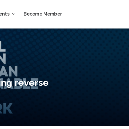
ents
Become Member
ing reverse