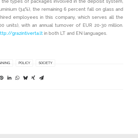
 the types of packages involved in the deposit system,
minium (34%), the remaining 6 percent fall on glass and
hired employees in this company, which serves all the
0 units), with an annual turnover of EUR 20-30 million.
ttp://grazintiverta.lt
in both LT and EN languages.
NNING
POLICY
SOCIETY