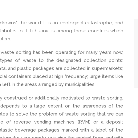
rowns” the world. It is an ecological catastrophe, and
tributes to it. Lithuania is among those countries which
oblem.
of waste sorting has been operating for many years now,
 types of waste to the designated collection points:
etal and plastic packages are collected in supermarkets;
cial containers placed at high frequency; large items like
left in the areas arranged by municipalities.
lly construed or additionally motivated to waste sorting,
 depends to a large extent on the awareness of the
les to solve the problem of waste sorting that we can
nce of reverse vending machines (RVM) or
a deposit
plastic beverage packages marked with a label of the