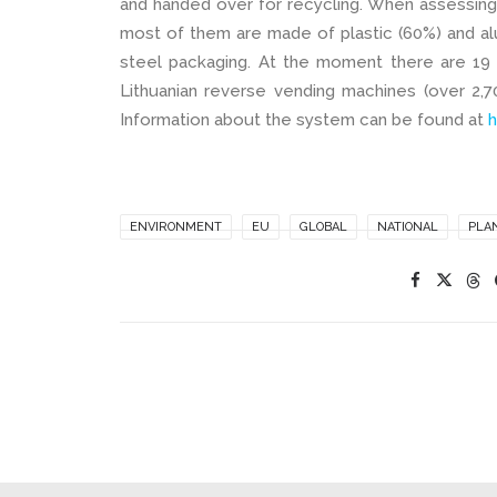
and handed over for recycling. When assessing
most of them are made of plastic (60%) and alu
steel packaging. At the moment there are 19 
Lithuanian reverse vending machines (over 2,70
Information about the system can be found at
h
ENVIRONMENT
EU
GLOBAL
NATIONAL
PLA