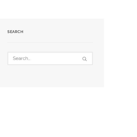
SEARCH