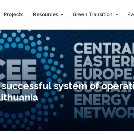
Projects
Resources
Green Transition
Ev
 successful system of operat
ithuania