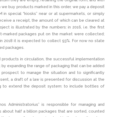
turn they are empty, retaining the original form, and with
en we buy products marked in this order, we pay a deposit
 in special “kiosks” near or at supermarkets, or simply
e receive a receipt, the amount of which can be cleared at
ect is illustrated by the numbers: in 2016, i.e. the first
it-marked packages put on the market were collected;
n 2018 it is expected to collect 93%. For now no state
ted packages.
d products in circulation, the successful implementation
at by expanding the range of packaging that can be added
 prospect to manage the situation and to significantly
sent, a draft of a law is presented for discussion at the
g to extend the deposit system: to include bottles of
emos Administratorius” is responsible for managing and
 about half a billion packages that are sorted, counted