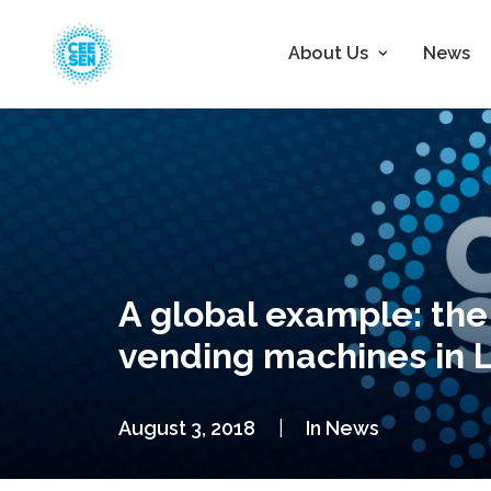
About Us
News
A global example: the
vending machines in L
August 3, 2018
|
In
News