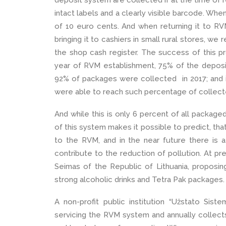
deposit system are collected if at the time of re
intact labels and a clearly visible barcode. Wh
of 10 euro cents. And when returning it to RVM
bringing it to cashiers in small rural stores, w
the shop cash register. The success of this proj
year of RVM establishment, 75% of the depos
92% of packages were collected in 2017; and i
were able to reach such percentage of collec
And while this is only 6 percent of all package
of this system makes it possible to predict, th
to the RVM, and in the near future there is a
contribute to the reduction of pollution. At pre
Seimas of the Republic of Lithuania, proposin
strong alcoholic drinks and Tetra Pak packages.
A non-profit public institution “Užstato Sist
servicing the RVM system and annually collects