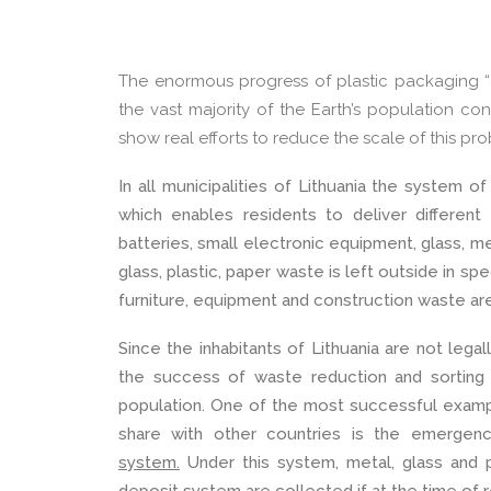
The enormous progress of plastic packaging “d
the vast majority of the Earth’s population con
show real efforts to reduce the scale of this pr
In all municipalities of Lithuania the system 
which enables residents to deliver different
batteries, small electronic equipment, glass, m
glass, plastic, paper waste is
left outside in spe
furniture, equipment and construction waste are 
Since the inhabitants of Lithuania are not lega
the success of waste reduction and sorting
population. One of the most successful examp
share with other countries is the emerge
system.
Under this system, metal, glass and 