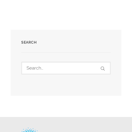
SEARCH