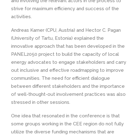
and involving the relevant actors in the process to
strive for maximum efficiency and success of the
activities.
Andreas Karner (CPU, Austria) and Hector C. Pagan
(University of Tartu, Estonia) explained the
innovative approach that has been developed in the
PANEL2050 project to build the capacity of local
energy advocates to engage stakeholders and carry
out inclusive and effective roadmapping to improve
communities. The need for efficient dialogue
between different stakeholders and the importance
of well-thought-out involvement practices was also
stressed in other sessions.
One idea that resonated in the conference is that
some groups working in the CEE region do not fully
utilize the diverse funding mechanisms that are