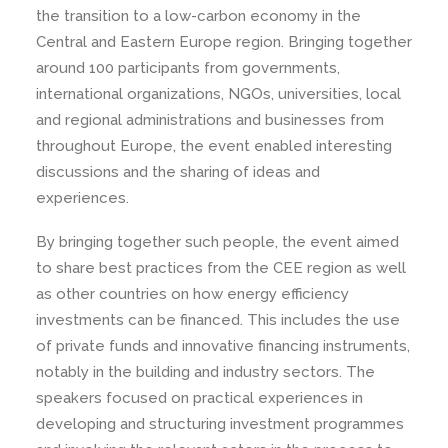
the transition to a low-carbon economy in the
Central and Eastern Europe region. Bringing together
around 100 participants from governments,
international organizations, NGOs, universities, local
and regional administrations and businesses from
throughout Europe, the event enabled interesting
discussions and the sharing of ideas and
experiences.
By bringing together such people, the event aimed
to share best practices from the CEE region as well
as other countries on how energy efficiency
investments can be financed. This includes the use
of private funds and innovative financing instruments,
notably in the building and industry sectors. The
speakers focused on practical experiences in
developing and structuring investment programmes