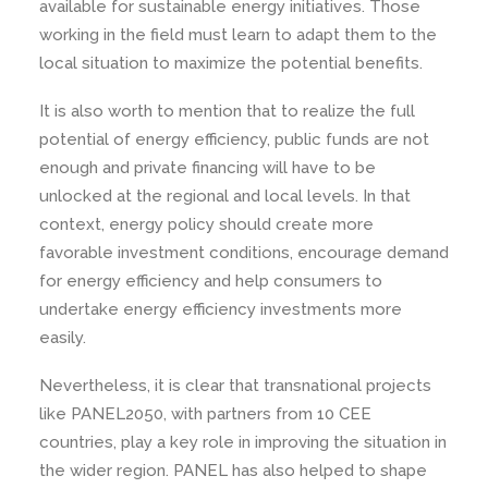
available for sustainable energy initiatives. Those
working in the field must learn to adapt them to the
local situation to maximize the potential benefits.
It is also worth to mention that to realize the full
potential of energy efficiency, public funds are not
enough and private financing will have to be
unlocked at the regional and local levels. In that
context, energy policy should create more
favorable investment conditions, encourage demand
for energy efficiency and help consumers to
undertake energy efficiency investments more
easily.
Nevertheless, it is clear that transnational projects
like PANEL2050, with partners from 10 CEE
countries, play a key role in improving the situation in
the wider region. PANEL has also helped to shape