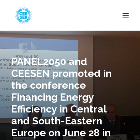
About Us
News
PANEL2050 and
Projects
CEESEN promoted in
Resources
the conference
Green Transition
Financing Energy
Events
Efficiency in Central
Become Member
and South-Eastern
Europe on June 28 in