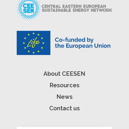
About CEESEN
Resources
News
Contact us