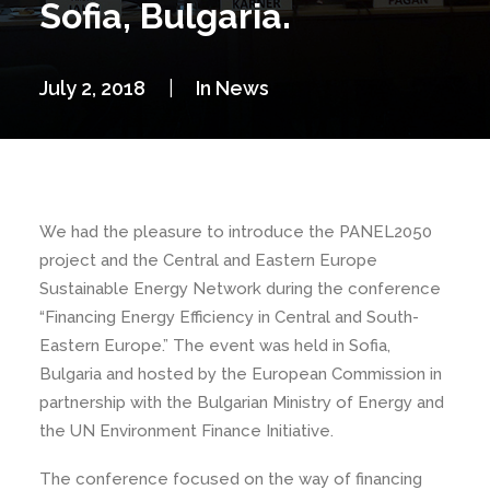
Sofia, Bulgaria.
July 2, 2018
|
In
News
We had the pleasure to introduce the PANEL2050
project and the Central and Eastern Europe
Sustainable Energy Network during the conference
“Financing Energy Efficiency in Central and South-
Eastern Europe.” The event was held in Sofia,
Bulgaria and hosted by the European Commission in
partnership with the Bulgarian Ministry of Energy and
the UN Environment Finance Initiative.
The conference focused on the way of financing