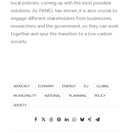
local policies, coming up with the best possible
solutions. As PANEL has shown, it is also crucial to
engage different stakeholders from businesses,
researchers and the government, so they can work
together and spur the transition to a low-carbon
society.
ADVOCACY
ECONOMY
ENERGY
EU
GLOBAL
MUNICIPALITY
NATIONAL
PLANNING
POLICY
SOCIETY