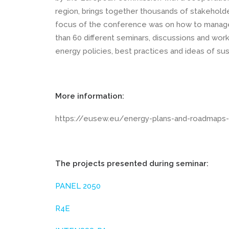
region, brings together thousands of stakeholde
focus of the conference was on how to manage 
than 60 different seminars, discussions and wor
energy policies, best practices and ideas of sus
More information:
https://eusew.eu/energy-plans-and-roadmaps-
The projects presented during seminar:
PANEL 2050
R4E