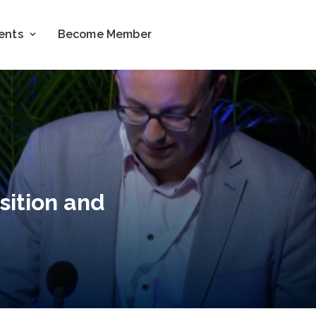
ents
Become Member
sition and