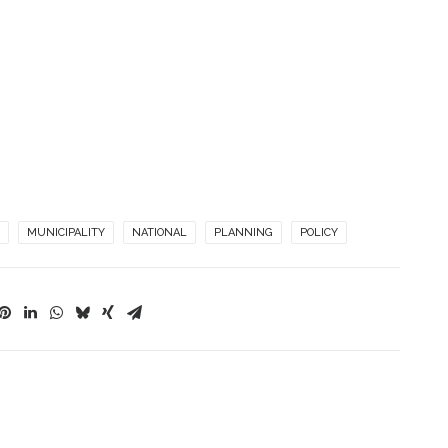
MUNICIPALITY
NATIONAL
PLANNING
POLICY