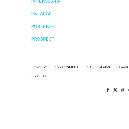
INTENSSS-PA
ENLARGE
PUBLENEF
PROSPECT
ENERGY
ENVIRONMENT
EU
GLOBAL
LOCAL
SOCIETY