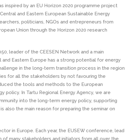
as inspired by an EU Horizon 2020 programme project
 Central and Eastern European Sustainable Energy
earchers, politicians, NGOs and entrepreneurs from
ropean Union through the Horizon 2020 research
050, leader of the CEESEN Network and a main
l and Eastern Europe has a strong potential for energy
allenge in the long-term transition process in the region
ies for all the stakeholders by not favouring the
troduced the tools and methods to the European
gy policy. In Tartu Regional Energy Agency, we are
mmunity into the long-term energy policy, supporting
s also the main reason for preparing the seminar on
ector in Europe. Each year, the EUSEW conference, lead
of many stakeholders and initiators from all over the