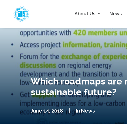
About Us
News
Which roadmaps are n
sustainable future?
June 14, 2018
|
In
News