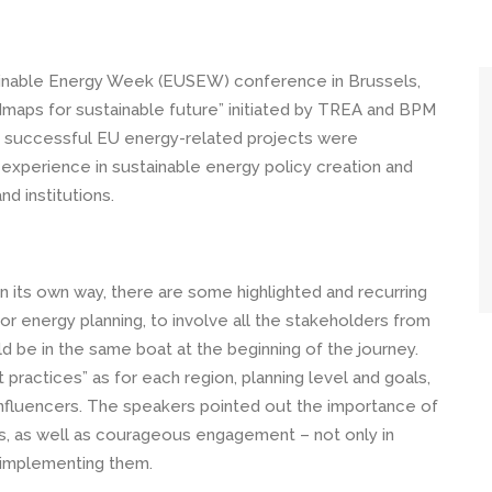
tainable Energy Week (EUSEW) conference in Brussels,
dmaps for sustainable future” initiated by TREA and BPM
r successful EU energy-related projects were
r experience in sustainable energy policy creation and
nd institutions.
n its own way, there are some highlighted and recurring
for energy planning, to involve all the stakeholders from
ld be in the same boat at the beginning of the journey.
ractices” as for each region, planning level and goals,
nfluencers. The speakers pointed out the importance of
s, as well as courageous engagement – not only in
n implementing them.