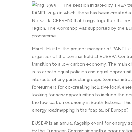
The session initiated by TREA w
PANEL 2050 in which, there has been created a
Network (CEESEN) that brings together the res
region. The workshop was supported by the Eu
programme.
Marek Muiste, the project manager of PANEL 2
organizer of the seminar held at EUSEW: Centra
transition to a low carbon economy. The main ch
is to create equal policies and equal opportunit
interests of any particular groups. Seminar in
forerunners for co-creating inclusive local ener
looking for new opportunities to include the co
the low-carbon economy in South-Estonia. This i
energy roadmapping in the “capital of Europe”.
EUSEW is an annual flagship event for energy s
by the European Commission with a cooperation 