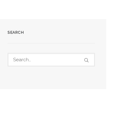
SEARCH