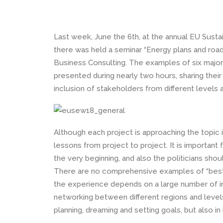
Last week, June the 6th, at the annual EU Sus
there was held a seminar “Energy plans and roa
Business Consulting. The examples of six majo
presented during nearly two hours, sharing thei
inclusion of stakeholders from different levels a
Although each project is approaching the topic i
lessons from project to project. It is important 
the very beginning, and also the politicians shou
There are no comprehensive examples of “best p
the experience depends on a large number of i
networking between different regions and level
planning, dreaming and setting goals, but also i