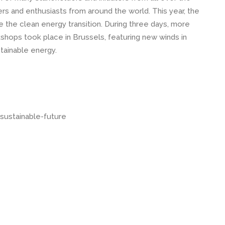
rs and enthusiasts from around the world. This year, the
the clean energy transition. During three days, more
kshops took place in Brussels, featuring new winds in
tainable energy.
sustainable-future