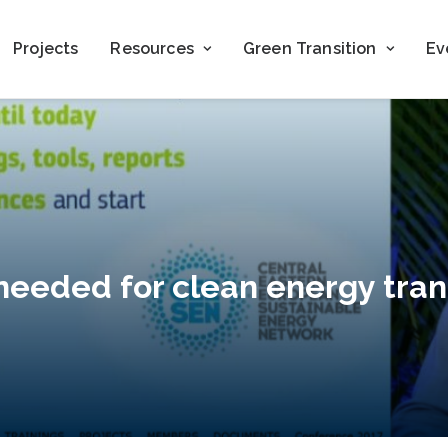
Projects
Resources
Green Transition
Ev
eeded for clean energy tran