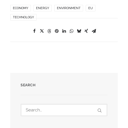
ECONOMY
ENERGY
ENVIRONMENT
EU
TECHNOLOGY
SEARCH