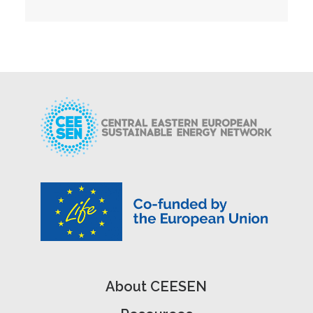
About CEESEN