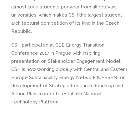
almost 1000 students per year from all relevant
universities, which makes CSH the largest student
architectural competition of its kind in the Czech
Republic.
CSH participated at CEE Energy Transition
Conference 2017 in Prague with inspiring
presentation on Stakeholder Engagement Model.
CSH is now working closely with Central and Eastern
Europe Sustainability Energy Network (CEESEN) on
development of Strategic Research Roadmap and
Action Plan in order to establish National
Technology Platform.