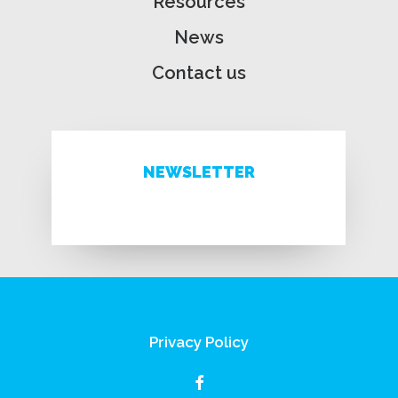
Resources
News
Contact us
NEWSLETTER
Privacy Policy