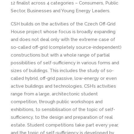
12 finalist across 4 categories – Consumers, Public
Sector, Businesses and Young Energy Leaders.
CSH builds on the activities of the Czech Off-Grid
House project whose focus is broadly expanding
and does not deal only with the extreme case of
so-called off-grid (completely source-independent)
constructions but with a whole range of partial
possibilities of self-sufficiency in various forms and
sizes of buildings. This includes the study of so-
called hybrid, off-grid passive, low-energy or even
active buildings and technologies. CSH’s activities
range from a large, architectonic student
competition, through public workshops and
exhibitions, to sensibilisation of the topic of self-
sufficiency, to the design and preparation of real
estate. Student competitions take part every year,
and the topic of self-sufficiency is developed by