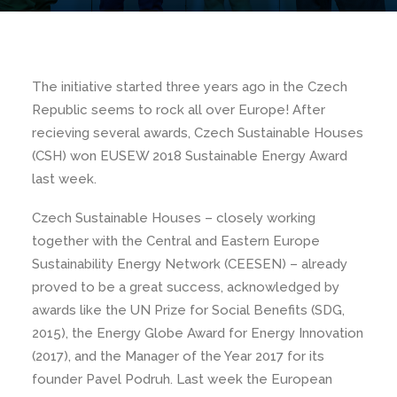
The initiative started three years ago in the Czech
Republic seems to rock all over Europe! After
recieving several awards, Czech Sustainable Houses
(CSH) won EUSEW 2018 Sustainable Energy Award
last week.
Czech Sustainable Houses – closely working
together with the Central and Eastern Europe
Sustainability Energy Network (CEESEN) – already
proved to be a great success, acknowledged by
awards like the UN Prize for Social Benefits (SDG,
2015), the Energy Globe Award for Energy Innovation
(2017), and the Manager of the Year 2017 for its
founder Pavel Podruh. Last week the European