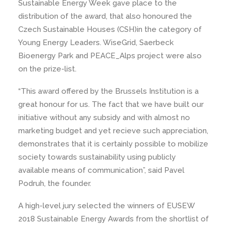
Sustainable Energy Week gave place to the
distribution of the award, that also honoured the
Czech Sustainable Houses (CSH)in the category of
Young Energy Leaders. WiseGrid, Saerbeck
Bioenergy Park and PEACE_Alps project were also
on the prize-list.
“This award offered by the Brussels Institution is a
great honour for us. The fact that we have built our
initiative without any subsidy and with almost no
marketing budget and yet recieve such appreciation,
demonstrates that it is certainly possible to mobilize
society towards sustainability using publicly
available means of communication”, said Pavel
Podruh, the founder.
A high-level jury selected the winners of EUSEW
2018 Sustainable Energy Awards from the shortlist of