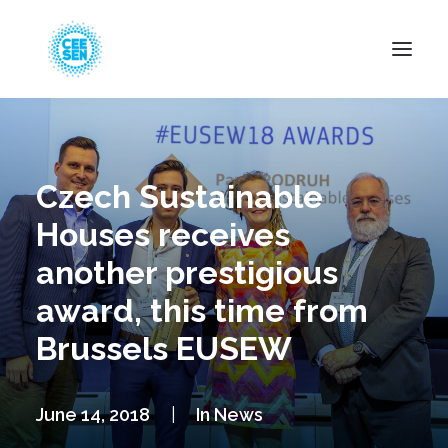
About Us
News
Czech Sustainable
Projects
Houses receives
Resources
another prestigious
Green Transition
award, this time from
Events
Brussels EUSEW
Become Member
June 14, 2018
|
In
News