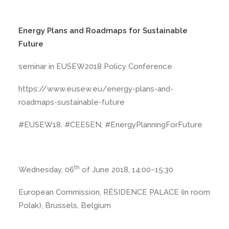
Energy Plans and Roadmaps for Sustainable
Future
seminar in EUSEW2018 Policy Conference
https://www.eusew.eu/energy-plans-and-
roadmaps-sustainable-future
#EUSEW18, #CEESEN, #EnergyPlanningForFuture
th
Wednesday, 06
of June 2018, 14:00−15:30
European Commission, RÉSIDENCE PALACE (in room
Polak), Brussels, Belgium