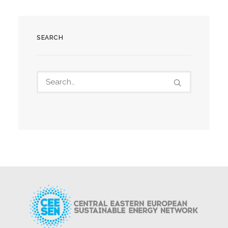
SEARCH