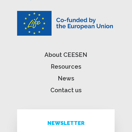
About CEESEN
Resources
News
Contact us
NEWSLETTER