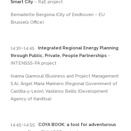
Smart City
– R4E project
Bernadette Bergsma (City of Eindhoven – EU
Brussels Office)
14:30–14:45
Integrated Regional Energy Planning
through Public, Private, People Partnerships
–
INTENSSS-PA project
Ioanna Giannouli (Business and Project Management
S.A), Ángel María Marinero (Regional Government of
Castilla-y-León), Vasileios Bellis (Development
Agency of Karditsa)
14:45–14:55
COYA BOOK: a tool for adventurous