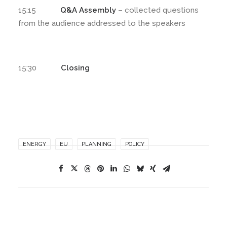
15:15
Q&A Assembly
– collected questions
from the audience addressed to the speakers
15:30
Closing
ENERGY
EU
PLANNING
POLICY