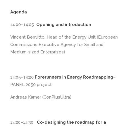
Agenda
14:00–14:05
Opening and introduction
Vincent Berrutto, Head of the Energy Unit (European
Commission’s Executive Agency for Small and
Medium-sized Enterprises)
14:05–14:20
Forerunners in Energy Roadmapping
–
PANEL 2050 project
Andreas Karner (ConPlusUltra)
14:20–14:30
Co-designing the roadmap for a