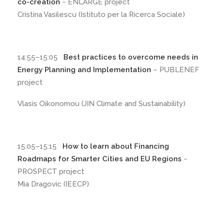
co-creation
− ENLARGE project
Cristina Vasilescu (Istituto per la Ricerca Sociale)
14:55–15:05
Best practices to overcome needs in
Energy Planning and Implementation
– PUBLENEF
project
Vlasis Oikonomou (JIN Climate and Sustainability)
15:05–15:15
How to learn about Financing
Roadmaps for Smarter Cities and EU Regions
−
PROSPECT project
Mia Dragovic (IEECP)