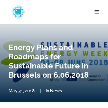
About Us
News
Energy Plans and
Projects
Roadmaps for
Resources
Sustainable Future in
Green Transition
Brussels on 6.06.2018
Events
Become Member
May 31, 2018
|
In
News