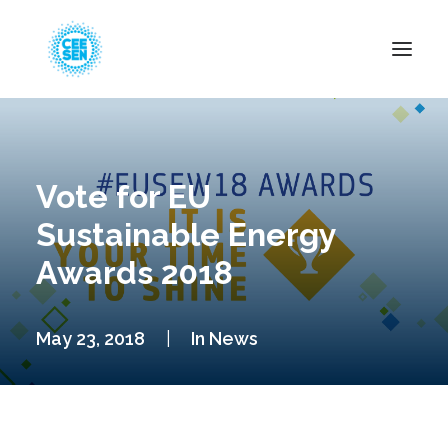
About Us
News
Vote for EU
Projects
Sustainable Energy
Resources
Awards 2018
Green Transition
Events
May 23, 2018
|
In
News
Become Member