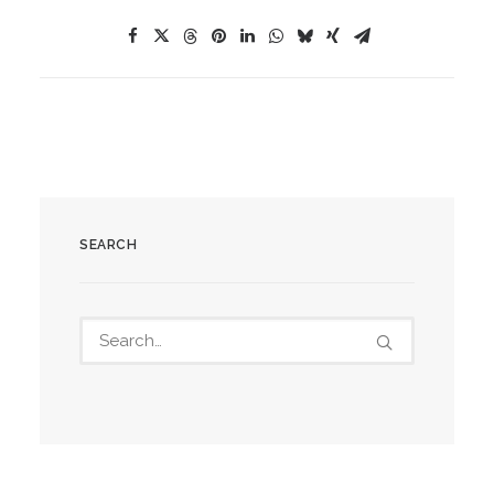
SEARCH