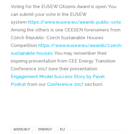
Voting for the EUSEW Citizens Award is open. You
can submit your vote in the EUSEW
system
https://www.eusew.eu/awards-public-vote
.
Among the others is one CEESEN forerunners from
Czech Republic: Czech Sustainable Houses
Competition
https://www.eusew.eu/awards/czech-
sustainable-houses
. You may remember their
inspiring presentation from CEE Energy Transition
Conference 2017 (see their presentation
Engagement Model Success Story by Pavel
Podruh
from our
Conference 2017
section).
ADVOCACY
ENERGY
EU