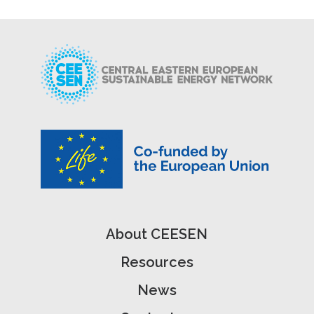
About CEESEN
Resources
News