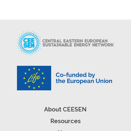
About CEESEN
Resources