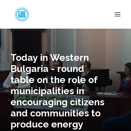
About Us
News
Today in Western
Projects
Bulgaria - round
Resources
table on the role of
Green Transition
municipalities in
Events
encouraging citizens
Become Member
and communities to
produce energy