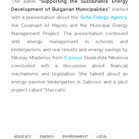
The panel
“Supporting the Sustainable Energy
Development of Bulgarian Municipalities”
started
with a presentation about the
Sofia Energy Agency
,
the Covenant of Mayors and the Municipal Energy
Management Project. The presentation continued
with energy management in schools and
kindergartens and real results and energy savings by
Nikolay Mladenov from
Eurosys
. Nadezhda Nikolova
concluded with a discussion about financial
mechanisms and legislation. She talked about an
energy-passive kindergarten in Gabrovo and a pilot
project called “Staccato”.
ADVOCACY
ENERGY
ENVIRONMENT
LOCAL