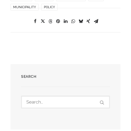
MUNICIPALITY
POLICY
SEARCH