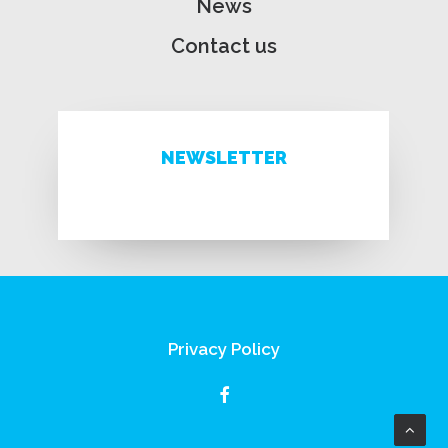
News
Contact us
NEWSLETTER
Privacy Policy