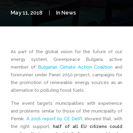
May 11, 2018
|
In
News
As part of the global vision for the future of our
energy system, Greenpeace Bulgaria, active
member of
Bulgarian Climate Action Coalition
and
forerunner under Panel 2050 project, campaigns for
the promotion of renewable energy sources as an
alternative to polluting fossil fuels.
The event targets municipalities with experience
and problems similar to those of the municipality of
Pernik.
A 2016 report by CE Delft
showed that, with
the right support,
half of all EU citizens could