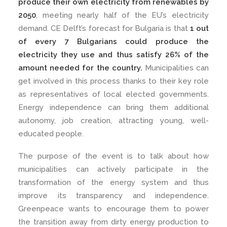
produce their own electricity from renewables by
2050
, meeting nearly half of the EU’s electricity
demand. CE Delft’s forecast for Bulgaria is that
1 out
of every 7 Bulgarians could produce the
electricity they use and thus satisfy 26% of the
amount needed for the country.
Municipalities can
get involved in this process thanks to their key role
as representatives of local elected governments.
Energy independence can bring them additional
autonomy, job creation, attracting young, well-
educated people.
The purpose of the event is to talk about how
municipalities can actively participate in the
transformation of the energy system and thus
improve its transparency and independence.
Greenpeace wants to encourage them to power
the transition away from dirty energy production to