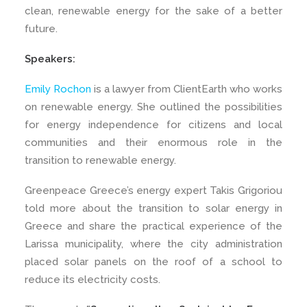
clean, renewable energy for the sake of a better
future.
Speakers:
Emily Rochon
is a lawyer from ClientEarth who works
on renewable energy. She outlined the possibilities
for energy independence for citizens and local
communities and their enormous role in the
transition to renewable energy.
Greenpeace Greece’s energy expert Takis Grigoriou
told more about the transition to solar energy in
Greece and share the practical experience of the
Larissa municipality, where the city administration
placed solar panels on the roof of a school to
reduce its electricity costs.