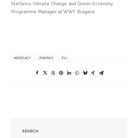
Stefanov, Climate Change and Green Economy
Programme Manager at WWF Bulgaria.
ADVOCACY
ENERGY
EU
SEARCH