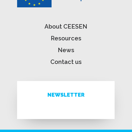
About CEESEN
Resources
News
Contact us
NEWSLETTER