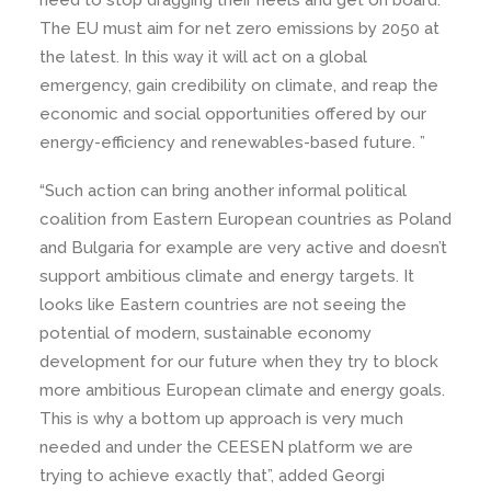
need to stop dragging their heels and get on board.
The EU must aim for net zero emissions by 2050 at
the latest. In this way it will act on a global
emergency, gain credibility on climate, and reap the
economic and social opportunities offered by our
energy-efficiency and renewables-based future. ”
“Such action can bring another informal political
coalition from Eastern European countries as Poland
and Bulgaria for example are very active and doesn’t
support ambitious climate and energy targets. It
looks like Eastern countries are not seeing the
potential of modern, sustainable economy
development for our future when they try to block
more ambitious European climate and energy goals.
This is why a bottom up approach is very much
needed and under the CEESEN platform we are
trying to achieve exactly that”, added Georgi