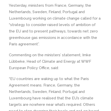
Yesterday, ministers from France, Germany, the
Netherlands, Sweden, Finland, Portugal and
Luxembourg working on climate change called for a
“strategy to consider raised levels of ambition of
the EU and to present pathways, towards net zero
greenhouse gas emissions in accordance with the
Paris agreement”.
Commenting on the ministers’ statement, Imke
Lübbeke, Head of Climate and Energy at WWF
European Policy Office, said:
“EU countries are waking up to what the Paris
Agreement means. France, Germany, the
Netherlands, Sweden, Finland, Portugal and
Luxembourg have realised that the EU’s climate
targets are nowhere near what’s required. Others