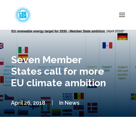
About Us
News
Seven Member
Projects
States call for more
Resources
EU climate ambition
Green Transition
Events
April 26, 2018
|
In
News
Become Member