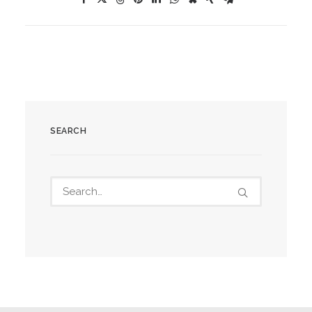
SEARCH