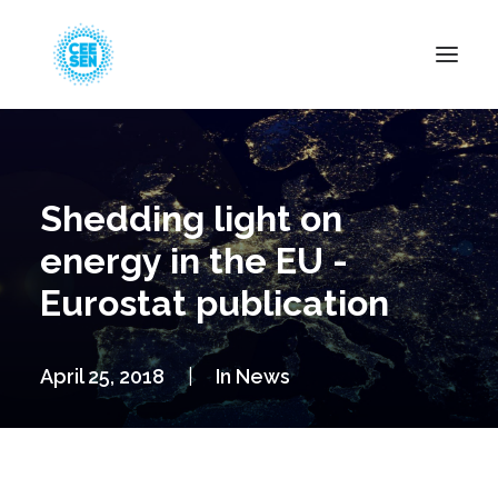
About Us
News
Shedding light on
Projects
energy in the EU -
Resources
Eurostat publication
Green Transition
Events
April 25, 2018
|
In
News
Become Member