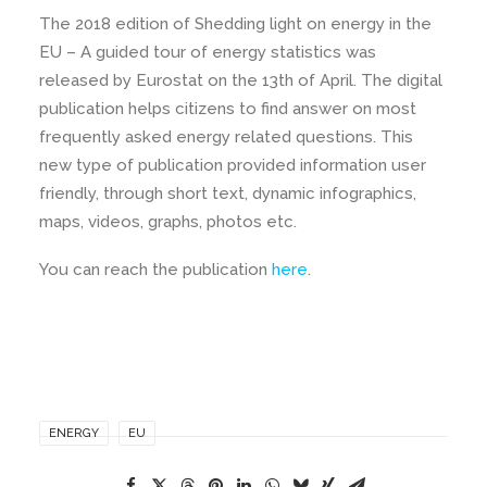
The 2018 edition of Shedding light on energy in the
EU – A guided tour of energy statistics was
released by Eurostat on the 13th of April. The digital
publication helps citizens to find answer on most
frequently asked energy related questions. This
new type of publication provided information user
friendly, through short text, dynamic infographics,
maps, videos, graphs, photos etc.
You can reach the publication
here
.
ENERGY
EU