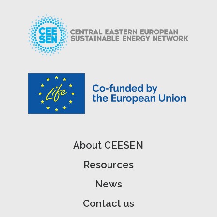
About CEESEN
Resources
News
Contact us