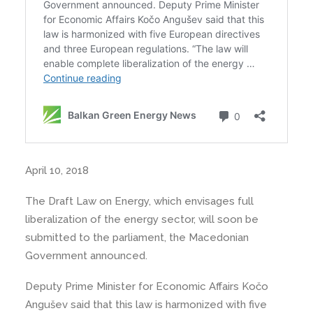
April 10, 2018
The Draft Law on Energy, which envisages full
liberalization of the energy sector, will soon be
submitted to the parliament, the Macedonian
Government announced.
Deputy Prime Minister for Economic Affairs Kočo
Angušev said that this law is harmonized with five