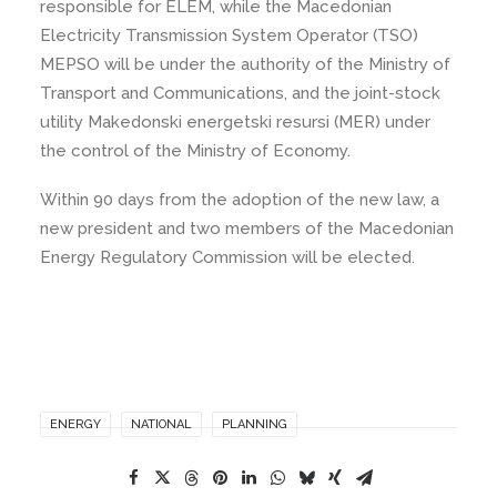
responsible for ELEM, while the Macedonian
Electricity Transmission System Operator (TSO)
MEPSO will be under the authority of the Ministry of
Transport and Communications, and the joint-stock
utility Makedonski energetski resursi (MER) under
the control of the Ministry of Economy.
Within 90 days from the adoption of the new law, a
new president and two members of the Macedonian
Energy Regulatory Commission will be elected.
ENERGY
NATIONAL
PLANNING