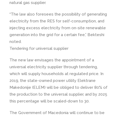
natural gas supplier.
“The law also foresees the possibility of generating
electricity from the RES for self-consumption, and
injecting excess electricity from on-site renewable
generation into the grid for a certain fee,” Bekteshi
noted.
Tendering for universal supplier
The new law envisages the appointment of a
universal electricity supplier through tendering,
which will supply households at regulated price. In
2019, the state-owned power utility Elektrane
Makedonije (ELEM) will be obliged to deliver 80% of
the production to the universal supplier, and by 2025
this percentage will be scaled-down to 30.
The Government of Macedonia will continue to be