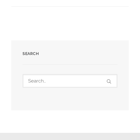
SEARCH