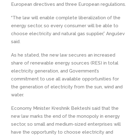
European directives and three European regulations.
“The law will enable complete liberalization of the
energy sector, so every consumer will be able to
choose electricity and natural gas supplier,” Angušev
said.
As he stated, the new law secures an increased
share of renewable energy sources (RES) in total
electricity generation, and Government’s
commitment to use all available opportunities for
the generation of electricity from the sun, wind and
water.
Economy Minister Kreshnik Bekteshi said that the
new law marks the end of the monopoly in energy
sector, so small and medium-sized enterprises will
have the opportunity to choose electricity and