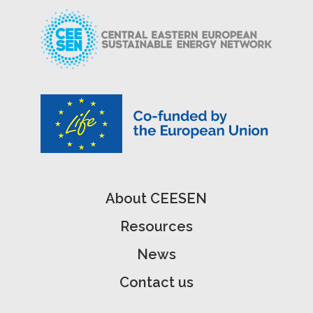
About CEESEN
Resources
News
Contact us