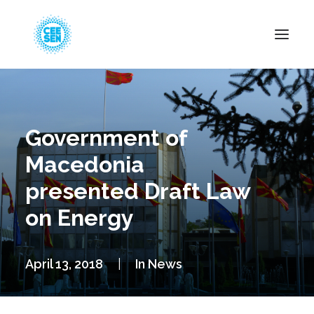
About Us
News
Government of
Projects
Macedonia
Resources
presented Draft Law
Green Transition
on Energy
Events
Become Member
April 13, 2018
|
In
News