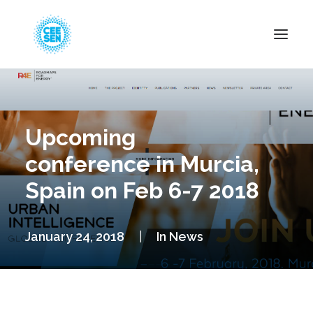
About Us
News
Upcoming
Projects
conference in Murcia,
Resources
Spain on Feb 6-7 2018
Green Transition
Events
January 24, 2018
|
In
News
Become Member