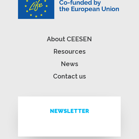
About CEESEN
Resources
News
Contact us
NEWSLETTER