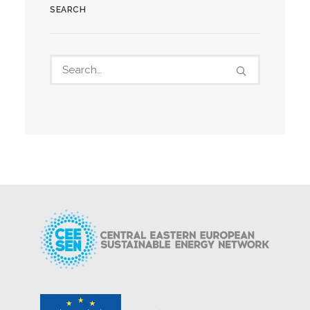
SEARCH