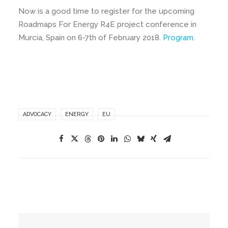
Now is a good time to register for the upcoming
Roadmaps For Energy R4E project conference in
Murcia, Spain on 6-7th of February 2018.
Program
.
ADVOCACY
ENERGY
EU