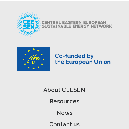
About CEESEN
Resources
News
Contact us