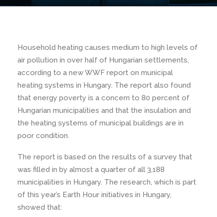
Household heating causes medium to high levels of
air pollution in over half of Hungarian settlements,
according to a new WWF report on municipal
heating systems in Hungary. The report also found
that energy poverty is a concern to 80 percent of
Hungarian municipalities and that the insulation and
the heating systems of municipal buildings are in
poor condition.
The report is based on the results of a survey that
was filled in by almost a quarter of all 3,188
municipalities in Hungary. The research, which is part
of this year’s Earth Hour initiatives in Hungary,
showed that: