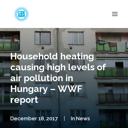
About Us
News
Household heating
Projects
causing high levels of
Resources
air pollution in
Green Transition
Hungary – WWF
Events
report
Become Member
December 18, 2017
|
In
News