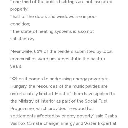
* one third of the public buildings are not insulated
properly;
* half of the doors and windows are in poor
condition;
* the state of heating systems is also not
satisfactory.
Meanwhile, 60% of the tenders submitted by local
communities were unsuccessful in the past 10
years.
“When it comes to addressing energy poverty in
Hungary, the resources of the municipalities are
unfortunately limited. Most of them have applied to
the Ministry of Interior as part of the Social Fuel
Programme, which provides firewood for
settlements affected by energy poverty,” said Csaba
Vaszko, Climate Change, Energy and Water Expert at