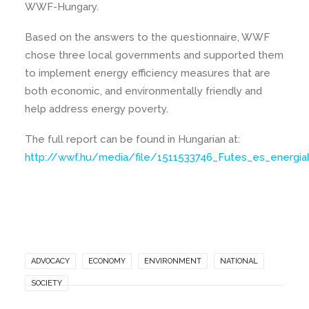
WWF-Hungary.
Based on the answers to the questionnaire, WWF
chose three local governments and supported them
to implement energy efficiency measures that are
both economic, and environmentally friendly and
help address energy poverty.
The full report can be found in Hungarian at:
http://wwf.hu/media/file/1511533746_Futes_es_energ
ADVOCACY
ECONOMY
ENVIRONMENT
NATIONAL
SOCIETY