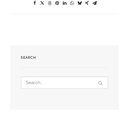
SEARCH