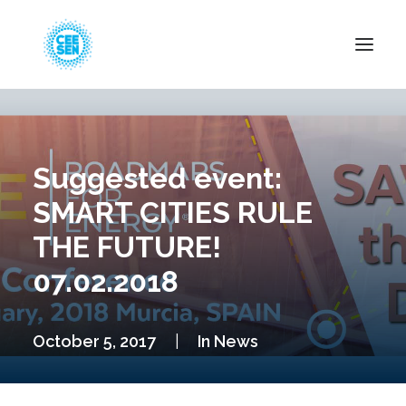
About Us
News
Suggested event:
Projects
SMART CITIES RULE
Resources
THE FUTURE!
Green Transition
07.02.2018
Events
Become Member
October 5, 2017
|
In
News