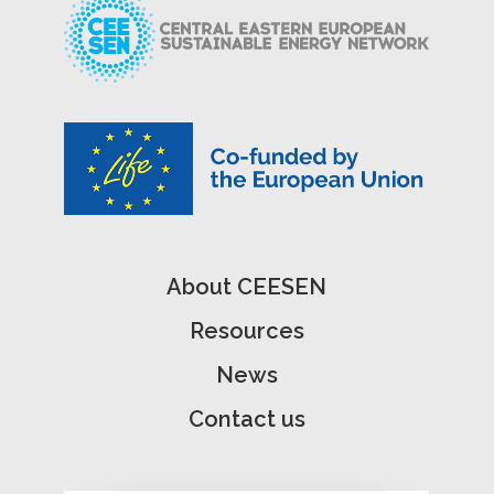
About CEESEN
Resources
News
Contact us