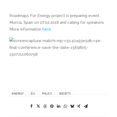
Roadmaps For Energy project is preparing event
Murcia, Spain on 07.02.2018 and calling for speakers.
More information
here
.
ENERGY
EU
POLICY
SOCIETY