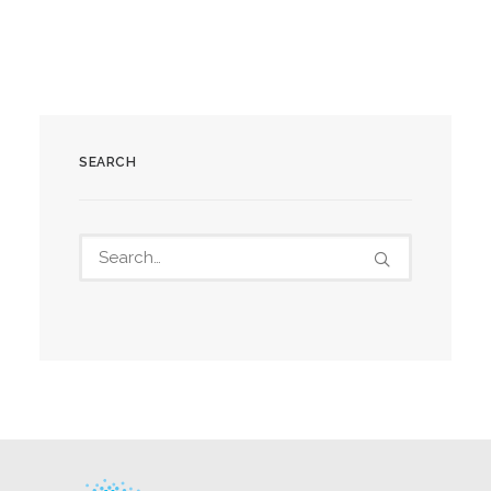
SEARCH