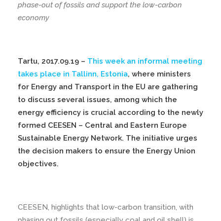
phase-out of fossils and support the low-carbon
economy
Tartu, 2017.09.19 –
This week an informal meeting
takes place in Tallinn, Estonia
, where ministers
for Energy and Transport in the EU are gathering
to discuss several issues, among which the
energy efficiency is crucial according to the newly
formed CEESEN – Central and Eastern Europe
Sustainable Energy Network. The initiative urges
the decision makers to ensure the Energy Union
objectives.
CEESEN, highlights that low-carbon transition, with
phasing out fossils (especially coal and oil shell) is