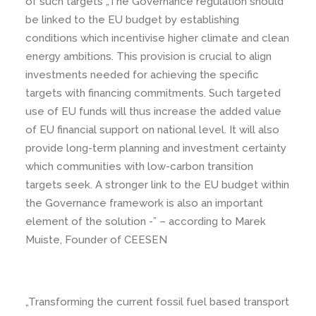
of such targets „The Governance regulation should
be linked to the EU budget by establishing
conditions which incentivise higher climate and clean
energy ambitions. This provision is crucial to align
investments needed for achieving the specific
targets with financing commitments. Such targeted
use of EU funds will thus increase the added value
of EU financial support on national level. It will also
provide long-term planning and investment certainty
which communities with low-carbon transition
targets seek. A stronger link to the EU budget within
the Governance framework is also an important
element of the solution -” – according to Marek
Muiste, Founder of CEESEN
„Transforming the current fossil fuel based transport