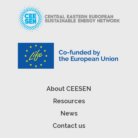
About CEESEN
Resources
News
Contact us