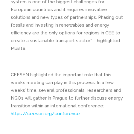
system is one of the biggest challenges for
European countries and it requires innovative
solutions and new types of partnerships. Phasing out
fossils and investing in renewables and energy
efficiency are the only options for regions in CEE to
create a sustainable transport sector” – highlighted
Muiste.
CEESEN highlighted the important role that this
week’s meeting can play in this process. In a few
weeks’ time, several professionals, researchers and
NGOs will gather in Prague to further discuss energy
transition within an international conference:
https://ceesen.org/conference