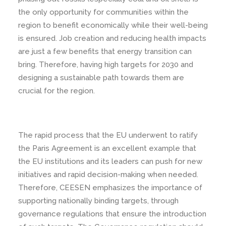
the only opportunity for communities within the
region to benefit economically while their well-being
is ensured. Job creation and reducing health impacts
are just a few benefits that energy transition can
bring. Therefore, having high targets for 2030 and
designing a sustainable path towards them are
crucial for the region.
The rapid process that the EU underwent to ratify
the Paris Agreement is an excellent example that
the EU institutions and its leaders can push for new
initiatives and rapid decision-making when needed.
Therefore, CEESEN emphasizes the importance of
supporting nationally binding targets, through
governance regulations that ensure the introduction