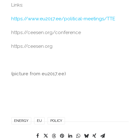
Links:
https://www.eu2017.ee/political-meetings/TTE
https://ceesen.org/conference
https://ceesen.org
(picture from eu2017.ee)
ENERGY
EU
POLICY