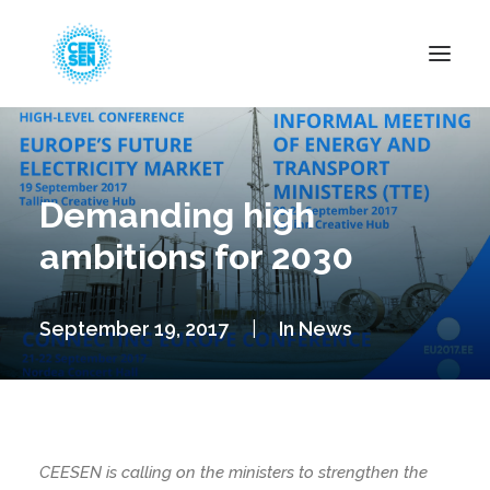
About Us
News
Demanding high
Projects
ambitions for 2030
Resources
Green Transition
September 19, 2017
|
In
News
Events
Become Member
CEESEN is calling on the ministers to strengthen the