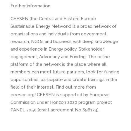
Further information:
CEESEN (the Central and Eastern Europe
Sustainable Energy Network) is a broad network of
organizations and individuals from government,
research, NGOs and business with deep knowledge
and experience in Energy policy, Stakeholder
engagement, Advocacy and Funding. The online
platform of the network is the place where all
members can meet future partners, look for funding
opportunities, participate and create trainings in the
field of their interest. Find out more from
ceesen.org! CEESEN is supported by European
Commission under Horizon 2020 program project
PANEL 2050 (grant agreement No 696173).