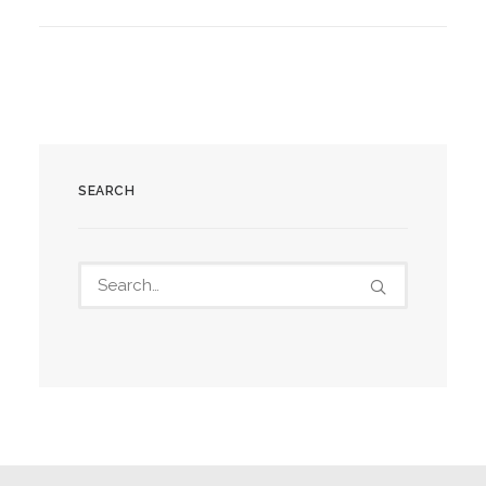
SEARCH