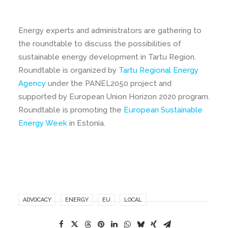
Energy experts and administrators are gathering to
the roundtable to discuss the possibilities of
sustainable energy development in Tartu Region.
Roundtable is organized by
Tartu Regional Energy
Agency
under the PANEL2050 project and
supported by European Union Horizon 2020 program.
Roundtable is promoting the
European Sustainable
Energy Week
in Estonia.
ADVOCACY
ENERGY
EU
LOCAL