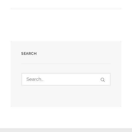
SEARCH