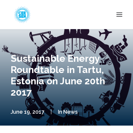
About Us
News
Sustainable Energy
Projects
Roundtable in Tartu,
Resources
Estonia on June 20th
Green Transition
2017
Events
Become Member
June 19, 2017
|
In
News