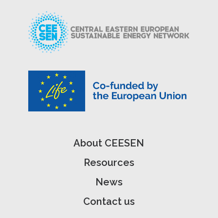
About CEESEN
Resources
News
Contact us