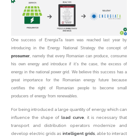
One success of EnergiaTa team was reached last year by
introducing in the Energy National Strategy the concept of
prosumer
, namely that every Romanian can produce, consume
his own energy and introduce if it’s the case, the excess of
energy in the national power grid. We believe this success has a
great importance for the Romanian energy future because
certifies the right of Romanian people to become small
producers of energy from renewables.
For being introduced a large quantity of energy which can
influence the shape of
load curve
, it is necessary that
transport and distribution operators modernize and
develop electric grids as
intelligent grids
, able to interact