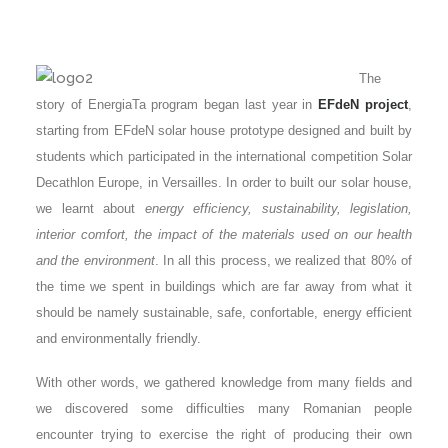
The
story of EnergiaTa program began last year in
EFdeN project
,
starting from EFdeN solar house prototype designed and built by
students which participated in the international competition Solar
Decathlon Europe, in Versailles. In order to built our solar house,
we learnt about
energy efficiency, sustainability, legislation,
interior comfort, the impact of the materials used on our health
and the environment
. In all this process, we realized that 80% of
the time we spent in buildings which are far away from what it
should be namely sustainable, safe, confortable, energy efficient
and environmentally friendly.
With other words, we gathered knowledge from many fields and
we discovered some difficulties many Romanian people
encounter trying to exercise the right of producing their own