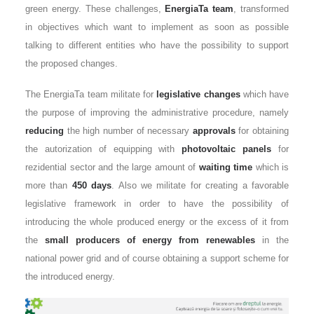
green energy. These challenges,
EnergiaTa team
, transformed
in objectives which want to implement as soon as possible
talking to different entities who have the possibility to support
the proposed changes.
The EnergiaTa team militate for
legislative changes
which have
the purpose of improving the administrative procedure, namely
reducing
the high number of necessary
approvals
for obtaining
the autorization of equipping with
photovoltaic panels
for
rezidential sector and the large amount of
waiting time
which is
more than
450 days
. Also we militate for creating a favorable
legislative framework in order to have the possibility of
introducing the whole produced energy or the excess of it from
the
small producers of energy from renewables
in the
national power grid and of course obtaining a support scheme for
the introduced energy.