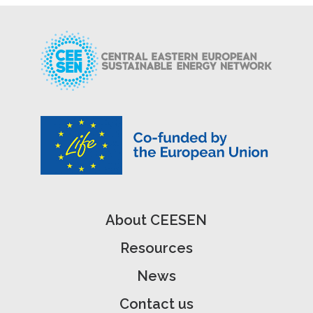
About CEESEN
Resources
News
Contact us