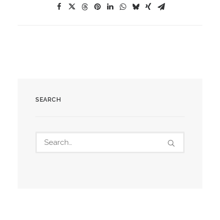
SEARCH