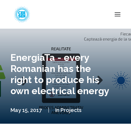
About Us
News
EnergiaTa - every
Projects
Romanian has the
Resources
right to produce his
Green Transition
own electrical energy
Events
Become Member
May 15, 2017
|
In
Projects