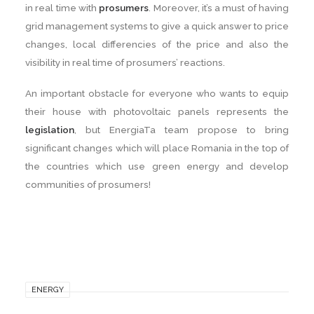
in real time with
prosumers
. Moreover, it’s a must of having
grid management systems to give a quick answer to price
changes, local differencies of the price and also the
visibility in real time of prosumers’ reactions.
An important obstacle for everyone who wants to equip
their house with photovoltaic panels represents the
legislation
, but EnergiaTa team propose to bring
significant changes which will place Romania in the top of
the countries which use green energy and develop
communities of prosumers!
ENERGY