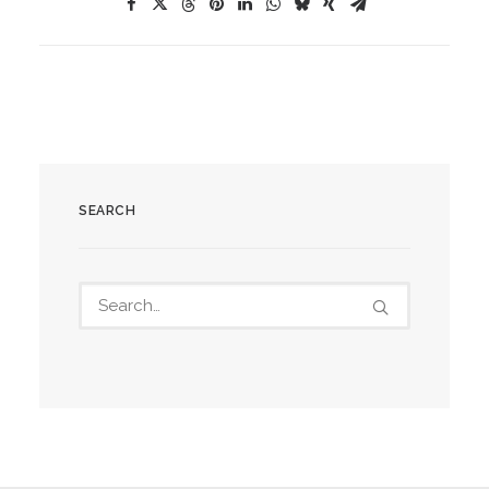
SEARCH