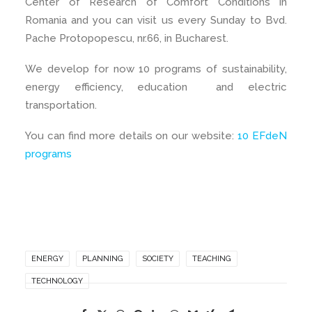
Center of Research of Comfort Conditions in
Romania and you can visit us every Sunday to Bvd.
Pache Protopopescu, nr.66, in Bucharest.
We develop for now 10 programs of sustainability,
energy efficiency, education and electric
transportation.
You can find more details on our website:
10 EFdeN
programs
ENERGY
PLANNING
SOCIETY
TEACHING
TECHNOLOGY