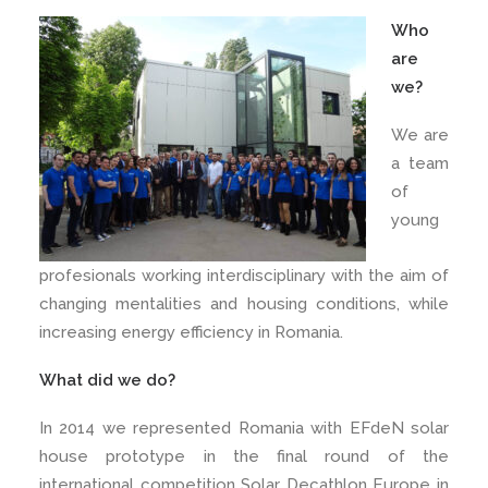
Who
are
we?
We are
a team
of
young
profesionals working interdisciplinary with the aim of
changing mentalities and housing conditions, while
increasing energy efficiency in Romania.
What did we do?
In 2014 we represented Romania with EFdeN solar
house prototype in the final round of the
international competition Solar Decathlon Europe in