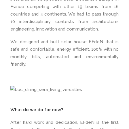
France competing with other 19 teams from 16
countries and 4 continents. We had to pass through
10 interdisciplinary contests from architecture,
engineering, innovation and communication.
We designed and built solar house EFdeN that is
safe and confortable, energy efficient, 100% with no
monthly bills, automated and environmentally
friendly.
What do we do for now?
After hard work and dedication, EFdeN is the first