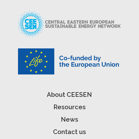
About CEESEN
Resources
News
Contact us