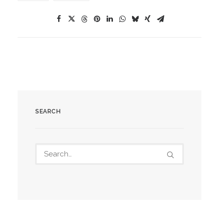
SEARCH