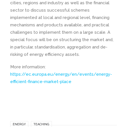
cities, regions and industry as well as the financial
sector to discuss successful schemes
implemented at local and regional level, financing
mechanisms and products available, and practical
challenges to implement them on a large scale. A
special focus will be on structuring the market and,
in particular, standardisation, aggregation and de-
risking of energy efficiency assets.
More information:
https://ec.europa.eu/energy/en/events/energy-
efficient-finance-market-place
ENERGY
TEACHING