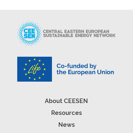
About CEESEN
Resources
News