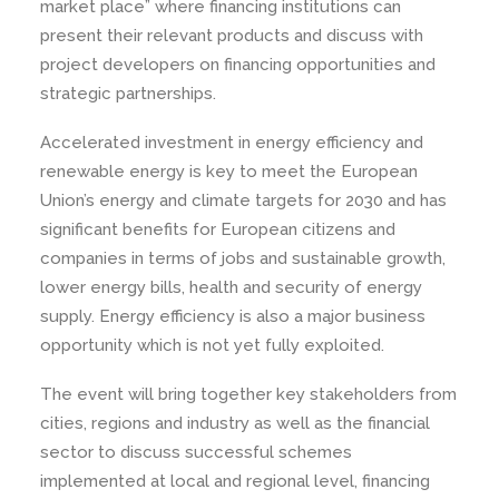
market place” where financing institutions can
present their relevant products and discuss with
project developers on financing opportunities and
strategic partnerships.
Accelerated investment in energy efficiency and
renewable energy is key to meet the European
Union’s energy and climate targets for 2030 and has
significant benefits for European citizens and
companies in terms of jobs and sustainable growth,
lower energy bills, health and security of energy
supply. Energy efficiency is also a major business
opportunity which is not yet fully exploited.
The event will bring together key stakeholders from
cities, regions and industry as well as the financial
sector to discuss successful schemes
implemented at local and regional level, financing