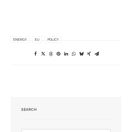
ENERGY
EU
POLICY
SEARCH