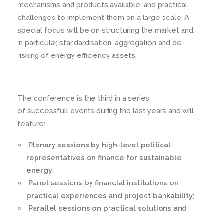
mechanisms and products available, and practical
challenges to implement them on a large scale. A
special focus will be on structuring the market and,
in particular, standardisation, aggregation and de-
risking of energy efficiency assets.
The conference is the third in a series
of successfull events during the last years and will
feature:
Plenary sessions by high-level political
representatives on finance for sustainable
energy
;
Panel sessions by financial institutions on
practical experiences and project bankability
;
Parallel sessions on practical solutions and