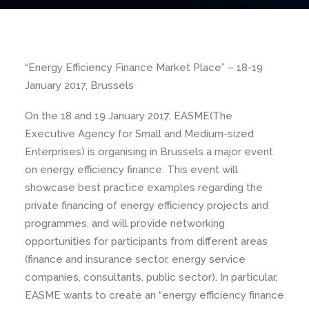
“Energy Efficiency Finance Market Place” – 18-19
January 2017, Brussels
On the 18 and 19 January 2017, EASME(
The
Executive Agency for Small and Medium-sized
Enterprises)
is organising in Brussels a major event
on energy efficiency finance. This event will
showcase best practice examples regarding the
private financing of energy efficiency projects and
programmes, and will provide networking
opportunities for participants from different areas
(finance and insurance sector, energy service
companies, consultants, public sector). In particular,
EASME wants to create an “energy efficiency finance