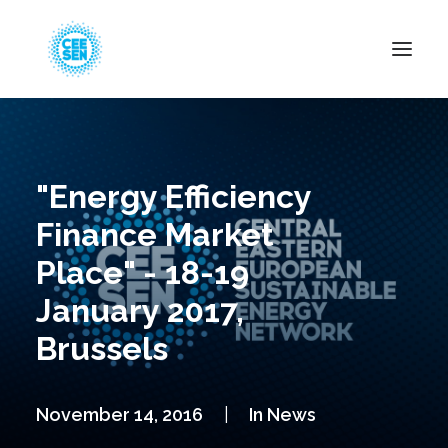
About Us
News
"Energy Efficiency
Projects
Finance Market
Resources
Place" - 18-19
Green Transition
January 2017,
Events
Brussels
Become Member
November 14, 2016
|
In
News