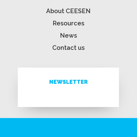
About CEESEN
Resources
News
Contact us
NEWSLETTER