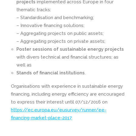
projects
implemented across Europe in four
thematic tracks:
– Standardisation and benchmarking;
– Innovative financing solutions;
– Aggregating projects on public assets;
– Aggregating projects on private assets;
Poster sessions of sustainable energy projects
with divers technical and financial structures; as
well as
Stands of financial institutions
.
Organisations with experience in sustainable energy
financing, including energy efficiency are encouraged
to express their interest until 07/12/2016 on
https://ec.europa.eu/eusurvey/runner/ee-
financing-market-place-2017