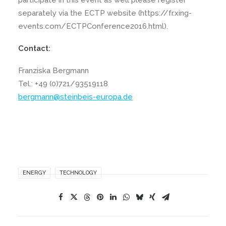
participate in this event as well please register
separately via the ECTP website (https://fr.xing-
events.com/ECTPConference2016.html).
Contact:
Franziska Bergmann
Tel.: +49 (0)721/93519118
bergmann@steinbeis-europa.de
ENERGY
TECHNOLOGY