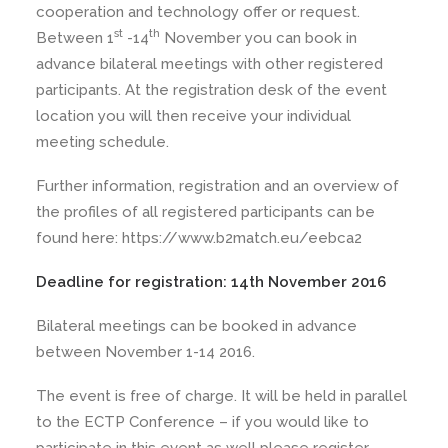
cooperation and technology offer or request.
st
th
Between 1
-14
November you can book in
advance bilateral meetings with other registered
participants. At the registration desk of the event
location you will then receive your individual
meeting schedule.
Further information, registration and an overview of
the profiles of all registered participants can be
found here: https://www.b2match.eu/eebca2
Deadline for registration: 14th November 2016
Bilateral meetings can be booked in advance
between November 1-14 2016.
The event is free of charge. It will be held in parallel
to the ECTP Conference – if you would like to