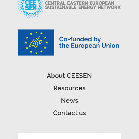
About CEESEN
Resources
News
Contact us