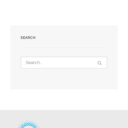
SEARCH