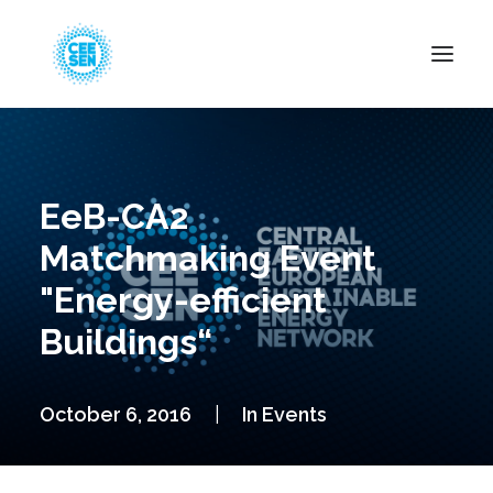
About Us
News
EeB-CA2
Projects
Matchmaking Event
Resources
"Energy-efficient
Green Transition
Buildings“
Events
Become Member
October 6, 2016
|
In
Events