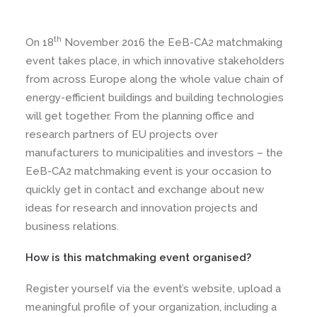
th
On 18
November 2016 the EeB-CA2 matchmaking
event takes place, in which innovative stakeholders
from across Europe along the whole value chain of
energy-efficient buildings and building technologies
will get together. From the planning office and
research partners of EU projects over
manufacturers to municipalities and investors – the
EeB-CA2 matchmaking event is your occasion to
quickly get in contact and exchange about new
ideas for research and innovation projects and
business relations.
How is this matchmaking event organised?
Register yourself via the event’s website, upload a
meaningful profile of your organization, including a