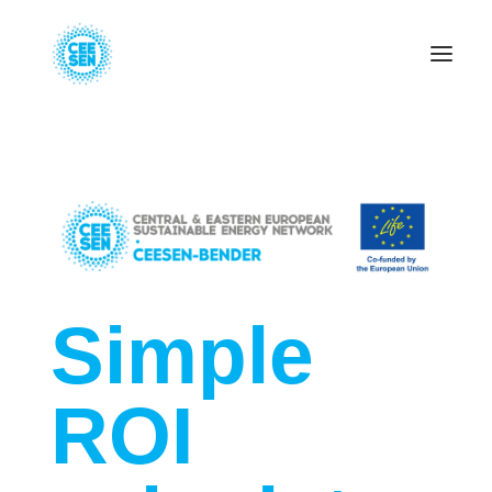
About Us
News
Projects
Resources
Green Transition
Events
Become Member