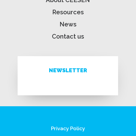
About CEESEN
Resources
News
Contact us
NEWSLETTER
Privacy Policy