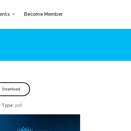
ents
Become Member
Download
e Type:
pdf