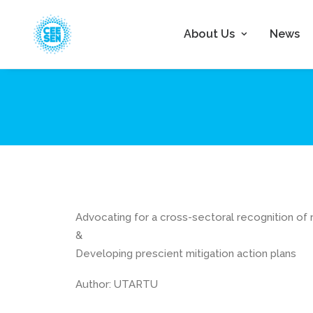
About Us
News
Advocating for a cross-sectoral recognition of r
&
Developing prescient mitigation action plans
Author: UTARTU