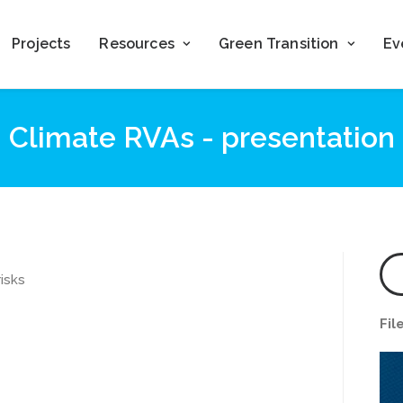
Projects
Resources
Green Transition
Ev
Climate RVAs - presentation
isks
Fil