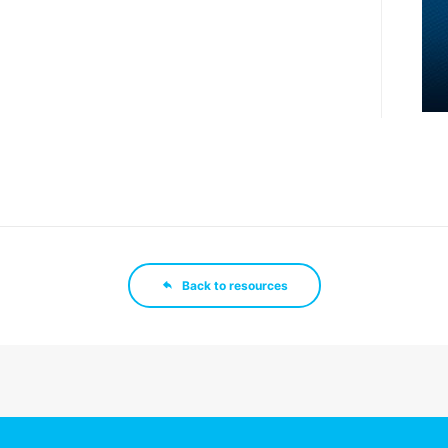
Back to resources