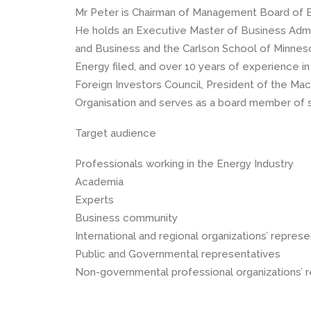
Mr Peter is Chairman of Management Board of E
He holds an Executive Master of Business Admin
and Business and the Carlson School of Minneso
Energy filed, and over 10 years of experience in 
Foreign Investors Council, President of the Ma
Organisation and serves as a board member of
Target audience
Professionals working in the Energy Industry
Academia
Experts
Business community
International and regional organizations’ repres
Public and Governmental representatives
Non-governmental professional organizations’ 