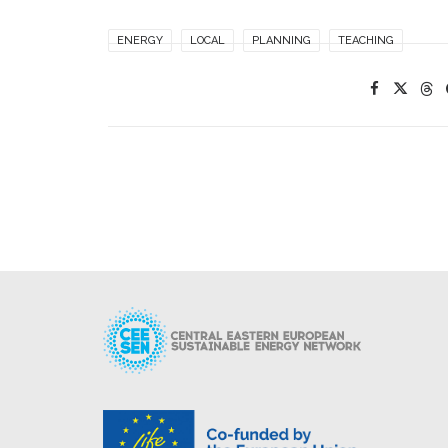
ENERGY
LOCAL
PLANNING
TEACHING