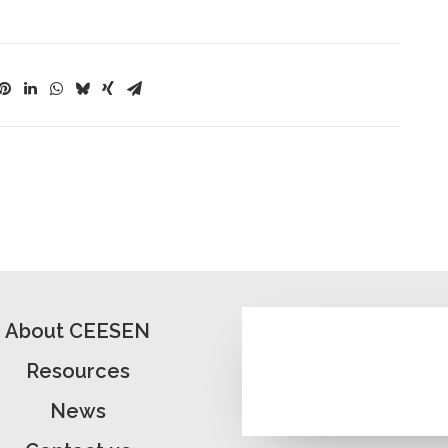
About CEESEN
Resources
News