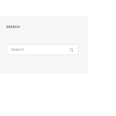
SEARCH