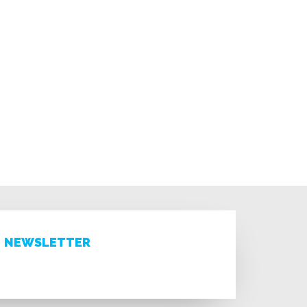
NEWSLETTER