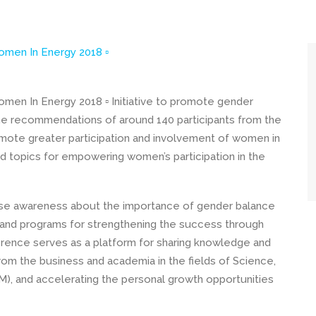
omen In Energy 2018 ▫
men In Energy 2018 ▫ Initiative to promote gender
 the recommendations of around 140 participants from the
omote greater participation and involvement of women in
 topics for empowering women’s participation in the
ise awareness about the importance of gender balance
s and programs for strengthening the success through
rence serves as a platform for sharing knowledge and
rom the business and academia in the fields of Science,
), and accelerating the personal growth opportunities