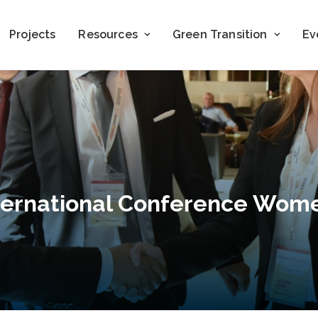
Projects
Resources
Green Transition
Ev
ternational Conference Wome