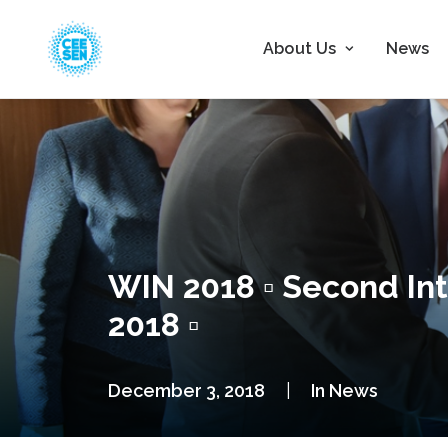
About Us
News
WIN 2018 ▫ Second In
2018 ▫
December 3, 2018
|
In
News