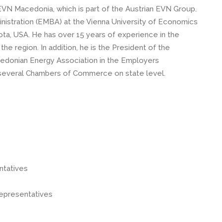
VN Macedonia, which is part of the Austrian EVN Group.
istration (EMBA) at the Vienna University of Economics
ta, USA. He has over 15 years of experience in the
the region. In addition, he is the President of the
cedonian Energy Association in the Employers
 several Chambers of Commerce on state level.
entatives
representatives