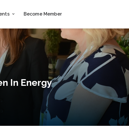
ents
Become Member
n In Energy