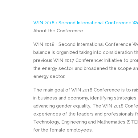
WIN 2018 ▫ Second International Conference W
About the Conference
WIN 2018 ▫ Second International Conference Wo
balance is organized taking into consideration
previous WIN 2017 Conference: Initiative to pr
the energy sector, and broadened the scope and
energy sector.
The main goal of WIN 2018 Conference is to ra
in business and economy, identifying strategie
advancing gender equality. The WIN 2018 Confe
experiences of the leaders and professionals f
Technology, Engineering and Mathematics (STEM
for the female employees.