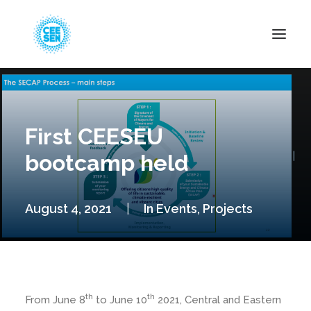
About Us
News
First CEESEU
Projects
bootcamp held
Resources
Green Transition
August 4, 2021
|
In
Events
,
Projects
Events
Become Member
th
th
From June 8
to June 10
2021, Central and Eastern