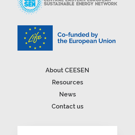
About CEESEN
Resources
News
Contact us