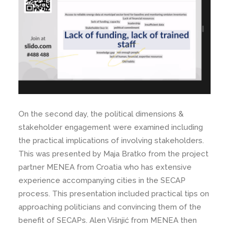
On the second day, the political dimensions &
stakeholder engagement were examined including
the practical implications of involving stakeholders.
This was presented by Maja Bratko from the project
partner MENEA from Croatia who has extensive
experience accompanying cities in the SECAP
process. This presentation included practical tips on
approaching politicians and convincing them of the
benefit of SECAPs. Alen Višnjić from MENEA then