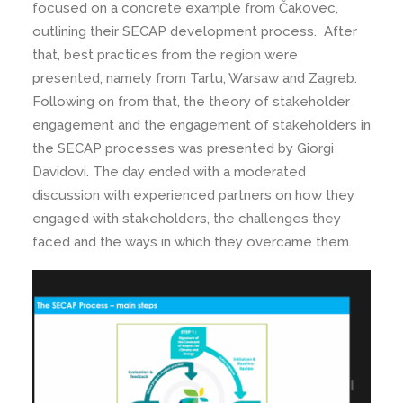
focused on a concrete example from Čakovec,
outlining their SECAP development process. After
that, best practices from the region were
presented, namely from Tartu, Warsaw and Zagreb.
Following on from that, the theory of stakeholder
engagement and the engagement of stakeholders in
the SECAP processes was presented by Giorgi
Davidovi. The day ended with a moderated
discussion with experienced partners on how they
engaged with stakeholders, the challenges they
faced and the ways in which they overcame them.