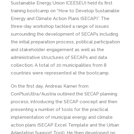
Sustainable Energy Union (CEESEU) held its first
training bootcamp on “How to Develop Sustainable
Energy and Climate Action Plans (SECAP)”. The
three-day workshop tackled a range of issues
surrounding the development of SECAPs including
the initial preparation process, political participation
and stakeholder engagement as well as the
administrative structures of SECAPs and data
collection. A total of 20 municipalities from 8
countries were represented at the bootcamp.
On the first day, Andreas Karner from
ConPlusUltra/Austria outlined the SECAP planning
process, introducing the SECAP concept and then
presenting a number of tools for the practical
implementation of municipal energy and climate
action plans (SECAP Excel Template and the Urban
Adaptation Support Tool). He then developed on