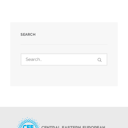
SEARCH