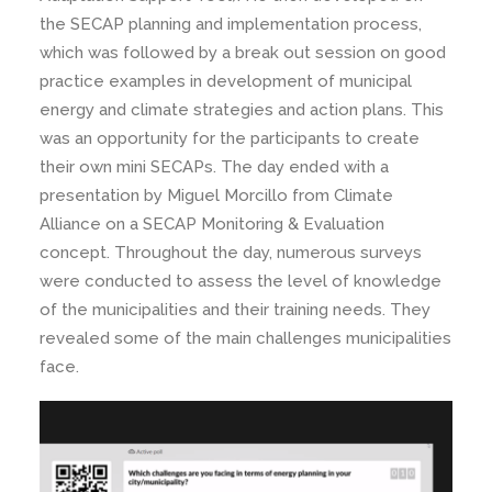
the SECAP planning and implementation process,
which was followed by a break out session on good
practice examples in development of municipal
energy and climate strategies and action plans. This
was an opportunity for the participants to create
their own mini SECAPs. The day ended with a
presentation by Miguel Morcillo from Climate
Alliance on a SECAP Monitoring & Evaluation
concept. Throughout the day, numerous surveys
were conducted to assess the level of knowledge
of the municipalities and their training needs. They
revealed some of the main challenges municipalities
face.