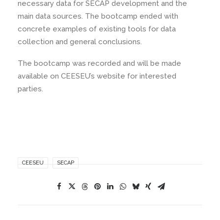
necessary data for SECAP development and the
main data sources. The bootcamp ended with
concrete examples of existing tools for data
collection and general conclusions.
The bootcamp was recorded and will be made
available on CEESEU’s website for interested
parties.
CEESEU
SECAP