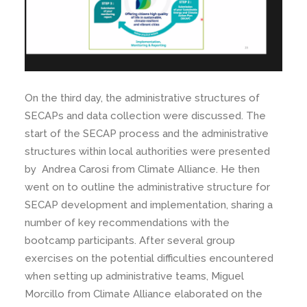
On the third day, the administrative structures of
SECAPs and data collection were discussed. The
start of the SECAP process and the administrative
structures within local authorities were presented
by Andrea Carosi from Climate Alliance. He then
went on to outline the administrative structure for
SECAP development and implementation, sharing a
number of key recommendations with the
bootcamp participants. After several group
exercises on the potential difficulties encountered
when setting up administrative teams, Miguel
Morcillo from Climate Alliance elaborated on the