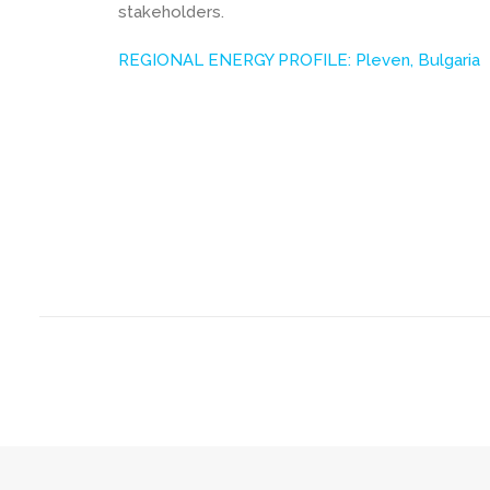
stakeholders.
REGIONAL ENERGY PROFILE: Pleven, Bulgaria