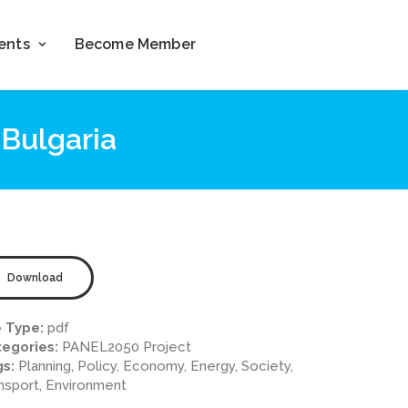
ents
Become Member
Bulgaria
Download
e Type:
pdf
egories:
PANEL2050 Project
gs:
Planning, Policy, Economy, Energy, Society,
nsport, Environment