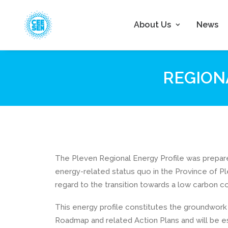
About Us
News
REGIONA
The Pleven Regional Energy Profile was prepare
energy-related status quo in the Province of Pl
regard to the transition towards a low carbon c
This energy profile constitutes the groundwork 
Roadmap and related Action Plans and will be e