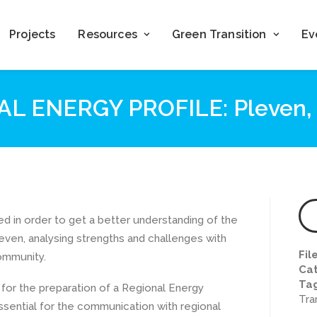
Projects
Resources
Green Transition
Ev
L ENERGY PROFILE: Pleven, 
d in order to get a better understanding of the
even, analysing strengths and challenges with
Fil
ommunity.
Cat
Ta
for the preparation of a Regional Energy
Tra
ssential for the communication with regional