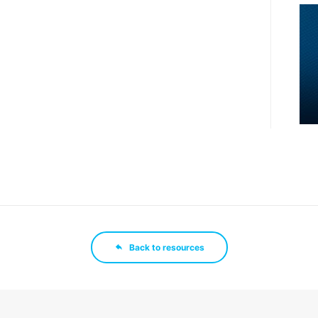
Back to resources