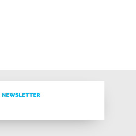
NEWSLETTER