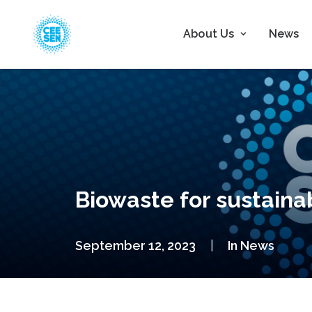
About Us
News
Biowaste for sustaina
September 12, 2023
|
In
News