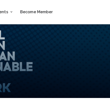
ents
Become Member