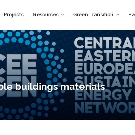
Projects
Resources
Green Transition
Ev
ble buildings materials