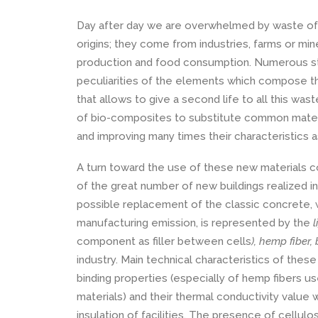
Day after day we are overwhelmed by waste of e
origins; they come from industries, farms or min
production and food consumption. Numerous st
peculiarities of the elements which compose the
that allows to give a second life to all this wast
of bio-composites to substitute common materia
and improving many times their characteristics 
A turn toward the use of these new materials co
of the great number of new buildings realized in
possible replacement of the classic concrete, w
manufacturing emission, is represented by the
l
component as filler between cells
), hemp fiber
industry. Main technical characteristics of thes
binding properties (especially of hemp fibers us
materials) and their thermal conductivity value w
insulation of facilities. The presence of cellulo