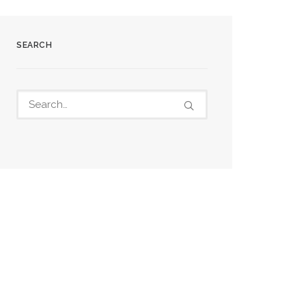
SEARCH