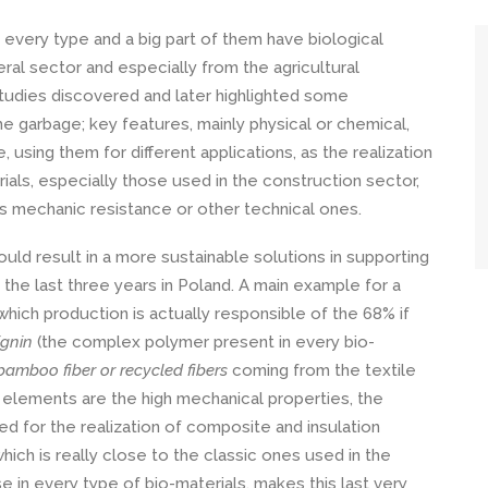
very type and a big part of them have biological
eral sector and especially from the agricultural
udies discovered and later highlighted some
 garbage; key features, mainly physical or chemical,
e, using them for different applications, as the realization
ls, especially those used in the construction sector,
as mechanic resistance or other technical ones.
uld result in a more sustainable solutions in supporting
 the last three years in Poland. A main example for a
hich production is actually responsible of the 68% if
ignin
(the complex polymer present in every bio-
, bamboo fiber
or recycled fibers
coming from the textile
e elements are the high mechanical properties, the
ed for the realization of composite and insulation
hich is really close to the classic ones used in the
se in every type of bio-materials, makes this last very