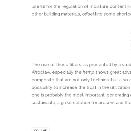
useful for the regulation of moisture content in
other building materials, offsetting some short
The use of these fibers, as presented by a stu
Wrocław, especially the
hemp
shows great adva
composite that are not only technical but also 
possibility to increase the trust in the utilizati
one is probably the most important, generating
sustainable, a great solution for present and the
POLAND