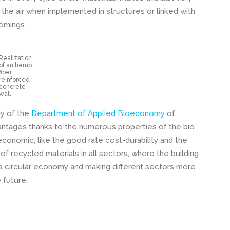
 the air when implemented in structures or linked with
comings.
Realization
of an hemp
fiber
reinforced
concrete
wall
dy of the
Department of Applied Bioeconomy
of
ntages thanks to the numerous properties of the bio
economic; like the good rate cost-durability and the
on of recycled materials in all sectors, where the building
 a circular economy and making different sectors more
 future.