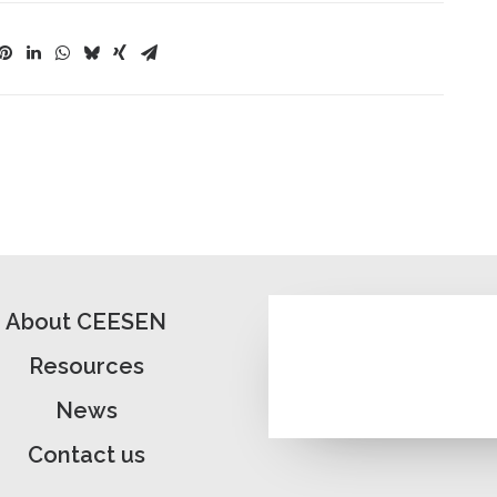
About CEESEN
Resources
News
Contact us