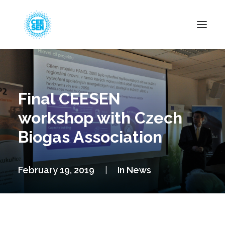
About Us
News
Final CEESEN
Projects
workshop with Czech
Resources
Biogas Association
Green Transition
Events
February 19, 2019
|
In
News
Become Member