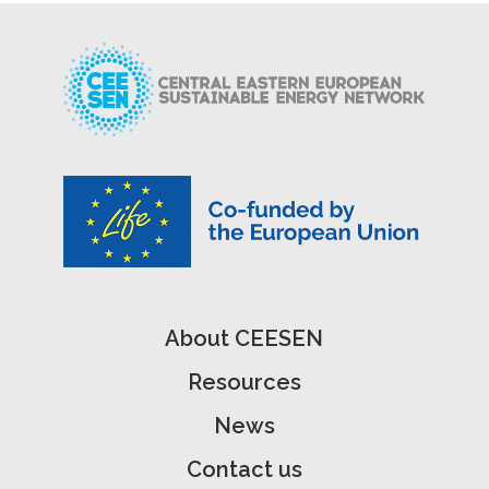
About CEESEN
Resources
News
Contact us