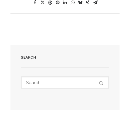
SEARCH