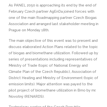
As PANEL 2050 is approaching its end by the end of
February Czech partner AgEnDa joined forces with
one of the main Roadmapping partner Czech Biogas
Association and arranged last stakeholder meeting in
Prague on Monday 18th.
The main objective of this event was to present and
discuss elaborated Action Plans related to the topic
of biogas and biomethane utilization. Followed up by
series of presentations including representatives of
Ministry of Trade (topic of National Energy and
Climate Plan of the Czech Republic), Association of
District Heating and Ministry of Environment (topic of
emission limits). Major attention was payed to the
pilot project of biomethane utilization in Brno by mr.
Novotný (RENARDS).