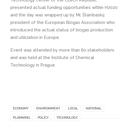
Technology center of the Czech Republic
presented actual funding opportunities within H2020
and the day was wrapped up by Mr. Štambaský,
president of the European Biogas Association who
introduced the actual status of biogas production
and utilization in Europe.
Event was attended by more than 60 stakeholders
and was held at the Institute of Chemical
Technology in Prague.
ECONOMY
ENVIRONMENT
LOCAL
NATIONAL
PLANNING
POLICY
TECHNOLOGY