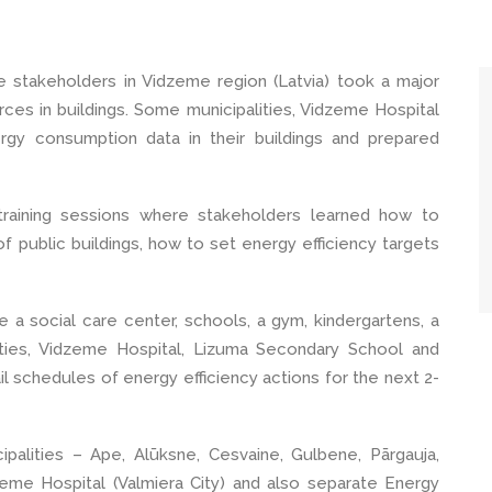
stakeholders in Vidzeme region (Latvia) took a major
ces in buildings. Some municipalities, Vidzeme Hospital
gy consumption data in their buildings and prepared
training sessions where stakeholders learned how to
 public buildings, how to set energy efficiency targets
de a social care center, schools, a gym, kindergartens, a
lities, Vidzeme Hospital, Lizuma Secondary School and
il schedules of energy efficiency actions for the next 2-
alities – Ape, Alūksne, Cesvaine, Gulbene, Pārgauja,
dzeme Hospital (Valmiera City) and also separate Energy