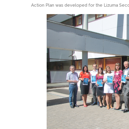
Action Plan was developed for the Lizuma Seco