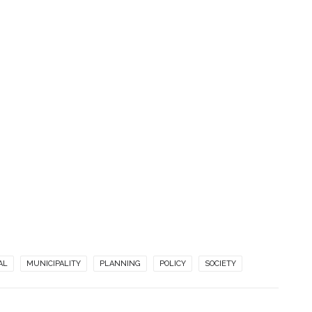
AL
MUNICIPALITY
PLANNING
POLICY
SOCIETY