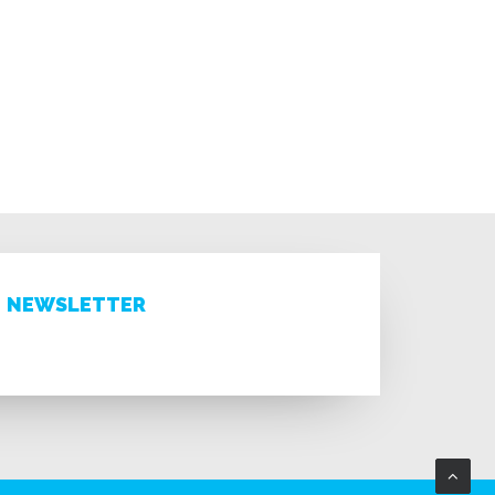
NEWSLETTER