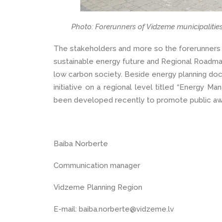
Photo: Forerunners of Vidzeme municipalitie
The stakeholders and more so the forerunners p
sustainable energy future and Regional Roadma
low carbon society. Beside energy planning d
initiative on a regional level titled “Energy Ma
been developed recently to promote public a
Baiba Norberte
Communication manager
Vidzeme Planning Region
E-mail: baiba.norberte@vidzeme.lv