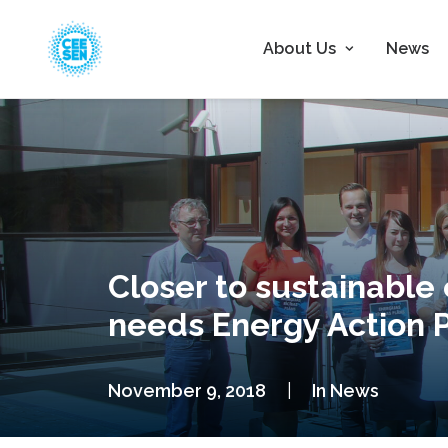
About Us
News
Closer to sustainable
needs Energy Action 
November 9, 2018
|
In
News