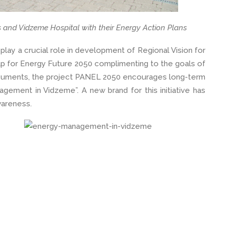
s and Vidzeme Hospital with their Energy Action Plans
lay a crucial role in development of Regional Vision for
p for Energy Future 2050 complimenting to the goals of
ocuments, the project PANEL 2050 encourages long-term
nagement in Vidzeme”. A new brand for this initiative has
wareness.