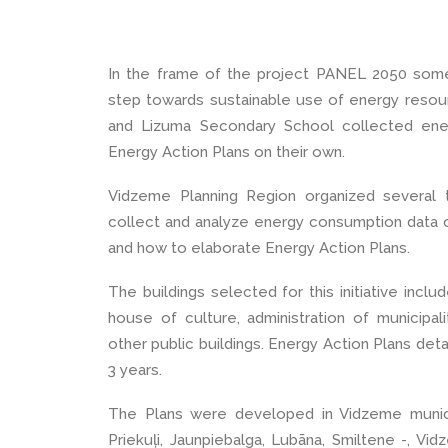
In the frame of the project PANEL 2050 some 
step towards sustainable use of energy resour
and Lizuma Secondary School collected ener
Energy Action Plans on their own.
Vidzeme Planning Region organized several 
collect and analyze energy consumption data of
and how to elaborate Energy Action Plans.
The buildings selected for this initiative inclu
house of culture, administration of municipa
other public buildings. Energy Action Plans deta
3 years.
The Plans were developed in Vidzeme municip
Priekuļi, Jaunpiebalga, Lubāna, Smiltene -, Vi