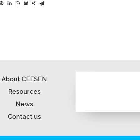
About CEESEN
Resources
News
Contact us