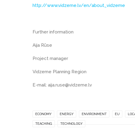
http://www.vidzeme.lv/en/about_vidzeme
Further information
Aija Rūse
Project manager
Vidzeme Planning Region
E-mail: aija.ruse@vidzeme.lv
ECONOMY
ENERGY
ENVIRONMENT
EU
LOC
TEACHING
TECHNOLOGY