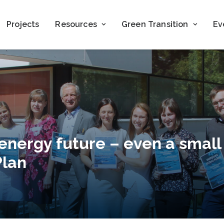
Projects
Resources
Green Transition
Ev
 energy future – even a small
Plan