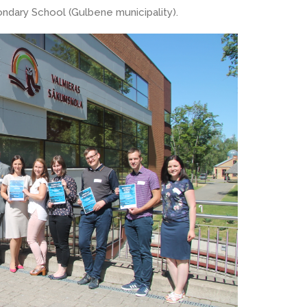
ndary School (Gulbene municipality).