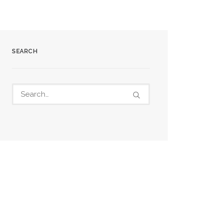
SEARCH