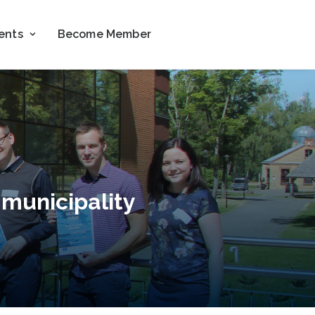
ents
Become Member
 municipality