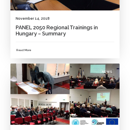
November 14, 2018
PANEL 2050 Regional Trainings in
Hungary – Summary
Read More
NEWS