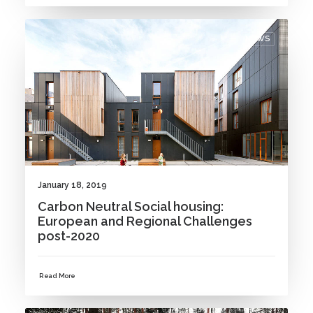
NEWS
January 18, 2019
Carbon Neutral Social housing:
European and Regional Challenges
post-2020
Read More