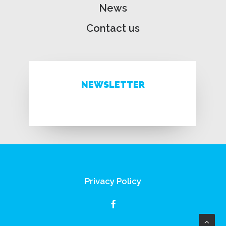
News
Contact us
NEWSLETTER
Privacy Policy