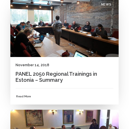
NEWS
November 14, 2018
PANEL 2050 Regional Trainings in
Estonia – Summary
Read More
NEWS