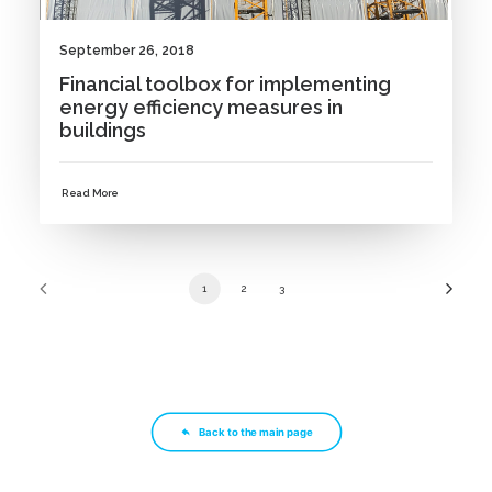
September 26, 2018
Financial toolbox for implementing
energy efficiency measures in
buildings
Read More
1
2
3
Back to the main page