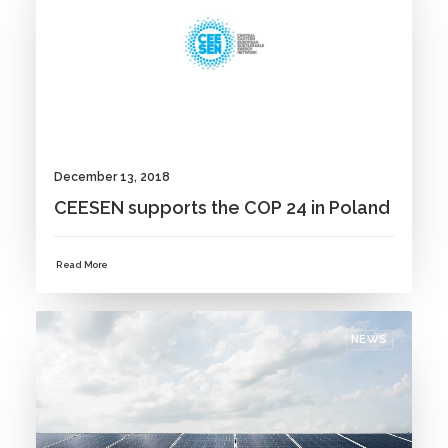
December 13, 2018
CEESEN supports the COP 24 in Poland
Read More
NEWS