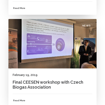
Read More
NEWS
February 19, 2019
Final CEESEN workshop with Czech
Biogas Association
Read More