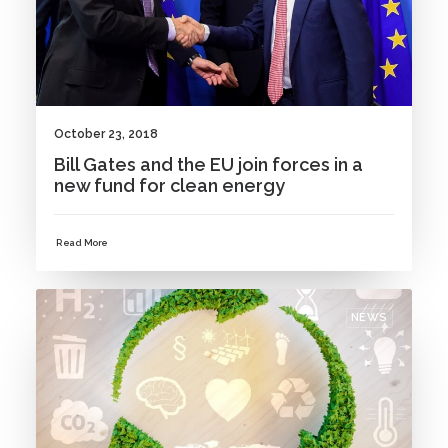
October 23, 2018
Bill Gates and the EU join forces in a
new fund for clean energy
Read More
NEWS