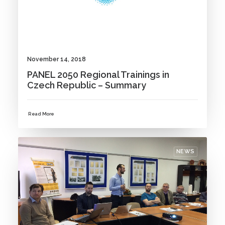
November 14, 2018
PANEL 2050 Regional Trainings in
Czech Republic – Summary
Read More
NEWS