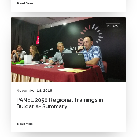
Read More
NEWS
November 14, 2018
PANEL 2050 Regional Trainings in
Bulgaria- Summary
Read More