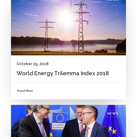
October 29, 2018
World Energy Trilemma Index 2018
Read More
NEWS