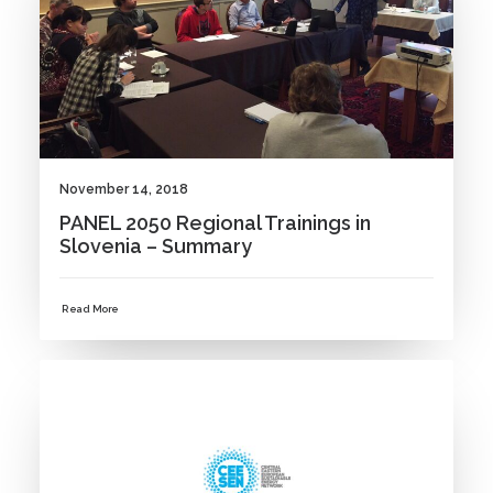
November 14, 2018
PANEL 2050 Regional Trainings in
Slovenia – Summary
Read More
NEWS