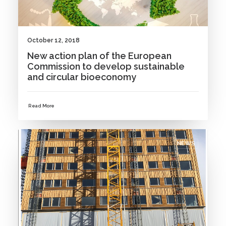
October 12, 2018
New action plan of the European
Commission to develop sustainable
and circular bioeconomy
Read More
NEWS