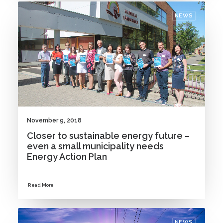
NEWS
November 9, 2018
Closer to sustainable energy future –
even a small municipality needs
Energy Action Plan
Read More
NEWS