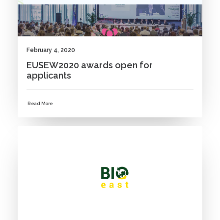
February 4, 2020
EUSEW2020 awards open for
applicants
Read More
NEWS