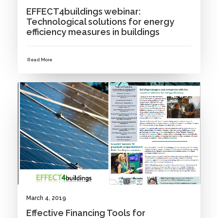
EFFECT4buildings webinar:
Technological solutions for energy
efficiency measures in buildings
Read More
NEWS
March 4, 2019
Effective Financing Tools for