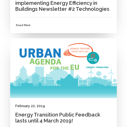
implementing Energy Efficiency in
Buildings Newsletter #2 Technologies
Read More
NEWS
February 22, 2019
Energy Transition Public Feedback
lasts until 4 March 2019!