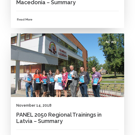
Macedonia – Summary
Read More
NEWS
November 14, 2018
PANEL 2050 Regional Trainings in
Latvia – Summary