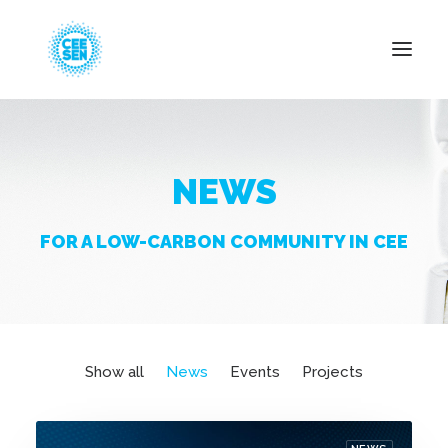
About Us
NEWS
News
Projects
FOR A LOW-CARBON COMMUNITY IN CEE
Resources
Green Transition
Events
Become Member
Show all
News
Events
Projects