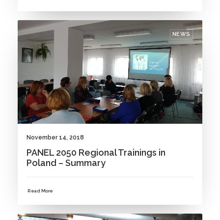
NEWS
November 14, 2018
PANEL 2050 Regional Trainings in
Poland – Summary
Read More