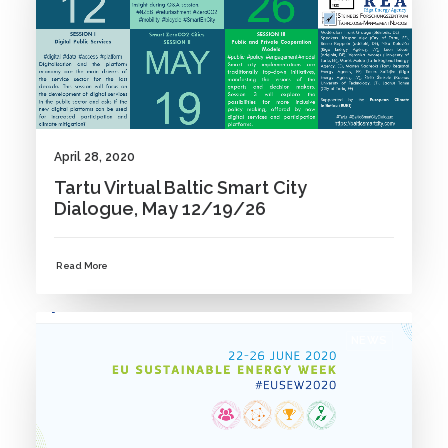
April 28, 2020
Tartu Virtual Baltic Smart City
Dialogue, May 12/19/26
Read More
NEWS