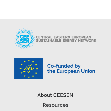
About CEESEN
Resources