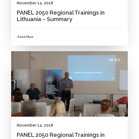
November 14, 2018
PANEL 2050 Regional Trainings in
Lithuania – Summary
Read More
NEWS
November 14, 2018
PANEL 2050 Regional Trainings in