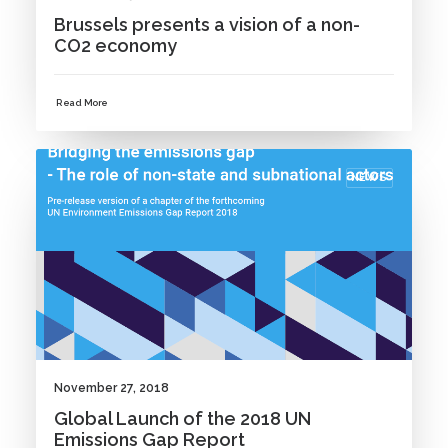
Brussels presents a vision of a non-
CO2 economy
Read More
NEWS
November 27, 2018
Global Launch of the 2018 UN
Emissions Gap Report