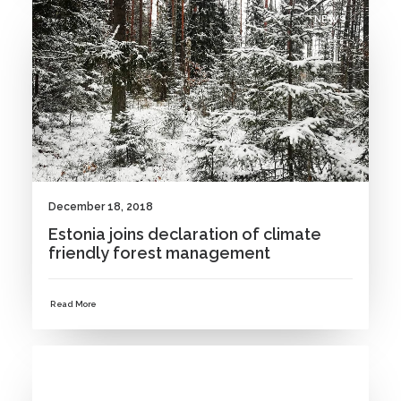
NEWS
December 18, 2018
Estonia joins declaration of climate
friendly forest management
Read More
NEWS