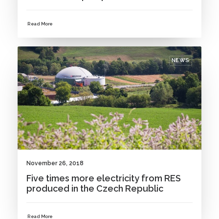
Read More
NEWS
November 26, 2018
Five times more electricity from RES
produced in the Czech Republic
Read More