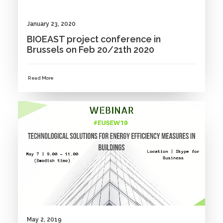
January 23, 2020
BIOEAST project conference in
Brussels on Feb 20/21th 2020
Read More
NEWS
May 2, 2019