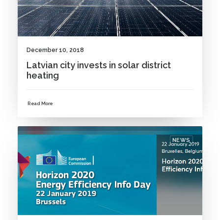
December 10, 2018
Latvian city invests in solar district
heating
Read More
NEWS