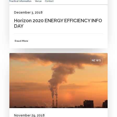
December 3, 2018
Horizon 2020 ENERGY EFFICIENCY INFO
DAY
Read More
NEWS
November 29, 2018