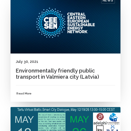
NEWS
July 30, 2021
Environmentally friendly public
transport in Valmiera city (Latvia)
Read More
NEWS