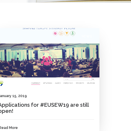
NEWS
January 15, 2019
Applications for #EUSEW19 are still
open!
Read More