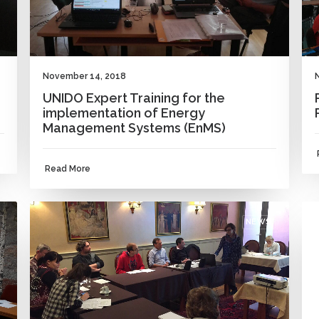
November 14, 2018
UNIDO Expert Training for the
implementation of Energy
Management Systems (EnMS)
Read More
NEWS