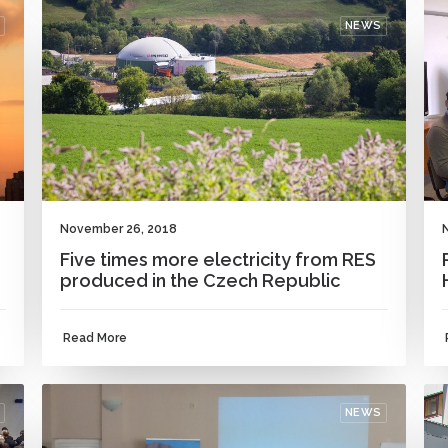
NEWS
November 26, 2018
Five times more electricity from RES
produced in the Czech Republic
Read More
NEWS