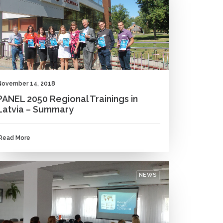
November 14, 2018
PANEL 2050 Regional Trainings in
Latvia – Summary
Read More
NEWS