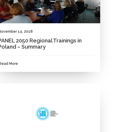
November 14, 2018
PANEL 2050 Regional Trainings in
Poland – Summary
Read More
NEWS