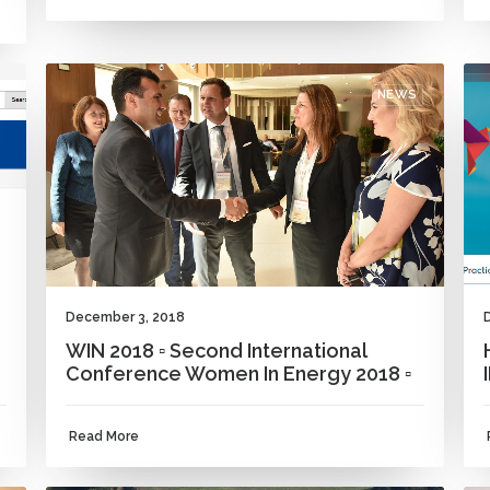
NEWS
December 3, 2018
WIN 2018 ▫ Second International
Conference Women In Energy 2018 ▫
Read More