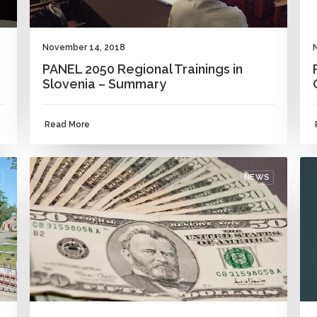
November 14, 2018
PANEL 2050 Regional Trainings in
Slovenia – Summary
Read More
NEWS