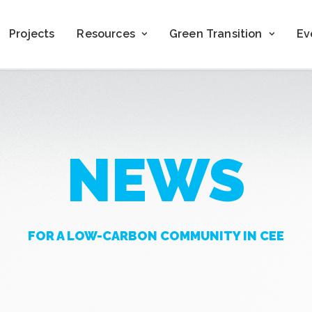
Projects
Resources
Green Transition
Ev
NEWS
FOR A LOW-CARBON COMMUNITY IN CEE