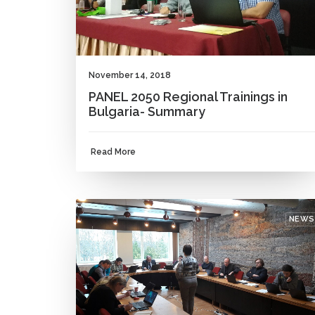
November 14, 2018
PANEL 2050 Regional Trainings in
Bulgaria- Summary
Read More
NEWS