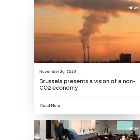
NEWS
November 29, 2018
Brussels presents a vision of a non-
CO2 economy
Read More
NEWS