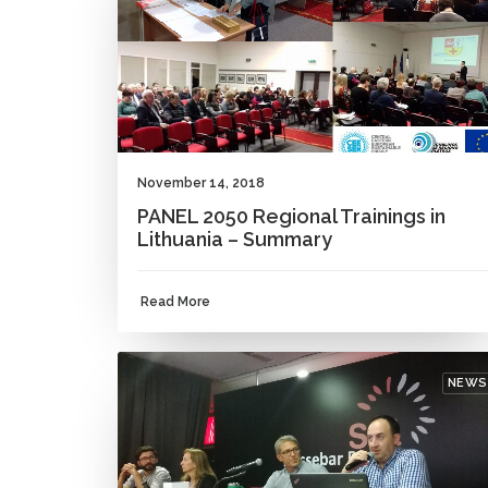
November 14, 2018
PANEL 2050 Regional Trainings in
Lithuania – Summary
Read More
NEWS