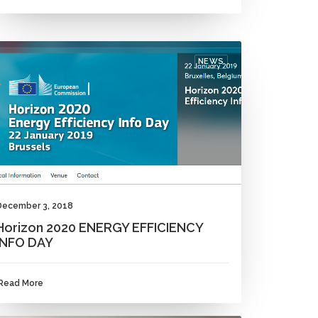
NEWS
December 3, 2018
Horizon 2020 ENERGY EFFICIENCY
INFO DAY
Read More