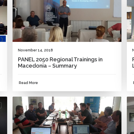
November 14, 2018
PANEL 2050 Regional Trainings in
Macedonia – Summary
Read More
NEWS