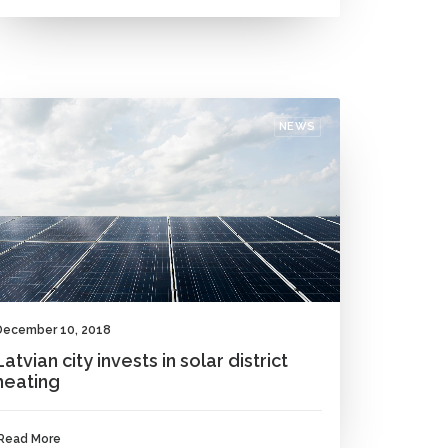
NEWS
December 10, 2018
Latvian city invests in solar district
heating
Read More