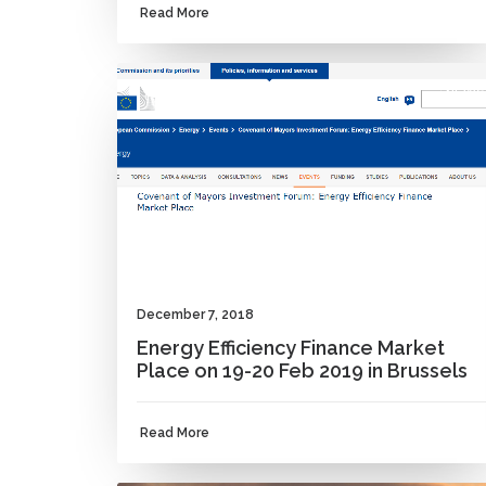
Read More
NEWS
December 7, 2018
Energy Efficiency Finance Market
Place on 19-20 Feb 2019 in Brussels
Read More