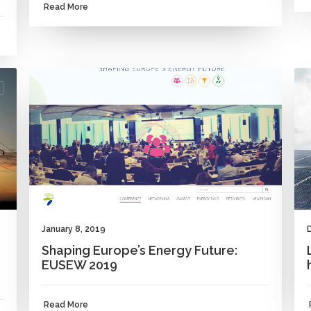
Read More
NEWS
January 8, 2019
Shaping Europe’s Energy Future:
EUSEW 2019
Read More