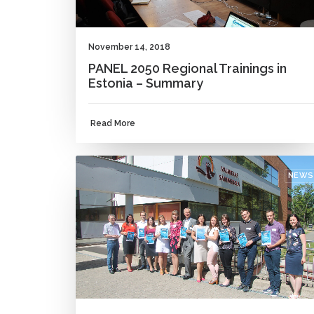
November 14, 2018
PANEL 2050 Regional Trainings in
Estonia – Summary
Read More
NEWS