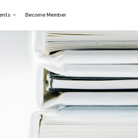
ents
Become Member