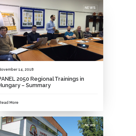
NEWS
November 14, 2018
PANEL 2050 Regional Trainings in
Hungary – Summary
Read More
NEWS