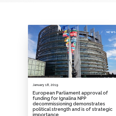
NEWS
January 18, 2019
European Parliament approval of
funding for Ignalina NPP
decommissioning demonstrates
political strength and is of strategic
importance