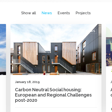
Show all
News
Events
Projects
NEWS
January 18, 2019
Carbon Neutral Social housing:
European and Regional Challenges
post-2020