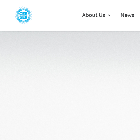
About Us
News