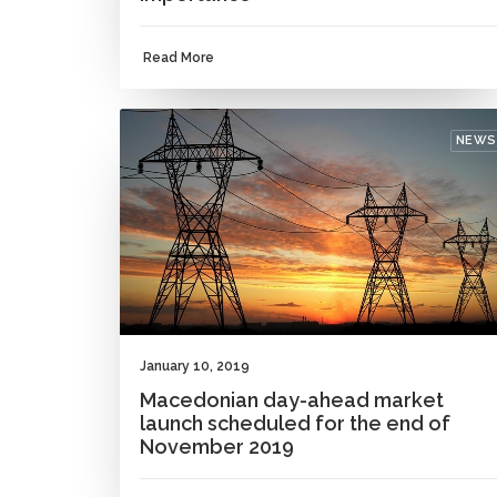
Read More
NEWS
January 10, 2019
Macedonian day-ahead market
launch scheduled for the end of
November 2019