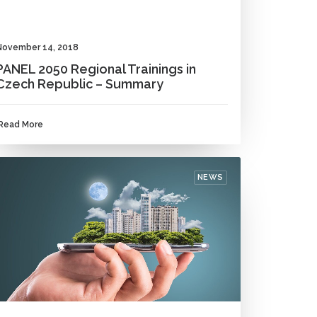
November 14, 2018
PANEL 2050 Regional Trainings in
Czech Republic – Summary
Read More
NEWS