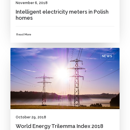
November 6, 2018
Intelligent electricity meters in Polish
homes
Read More
NEWS
October 29, 2018
World Energy Trilemma Index 2018