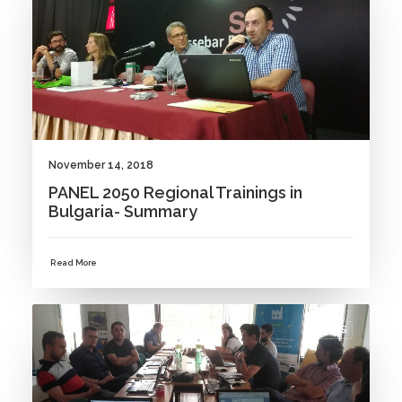
November 14, 2018
PANEL 2050 Regional Trainings in
Bulgaria- Summary
Read More
NEWS