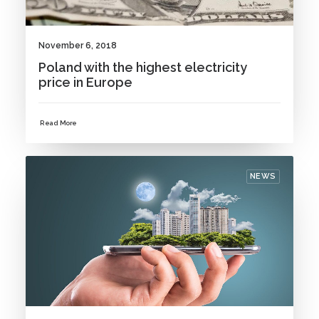
November 6, 2018
Poland with the highest electricity
price in Europe
Read More
NEWS