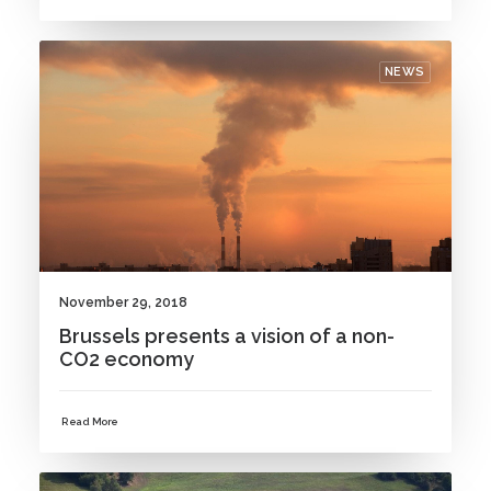
NEWS
November 29, 2018
Brussels presents a vision of a non-
CO2 economy
Read More