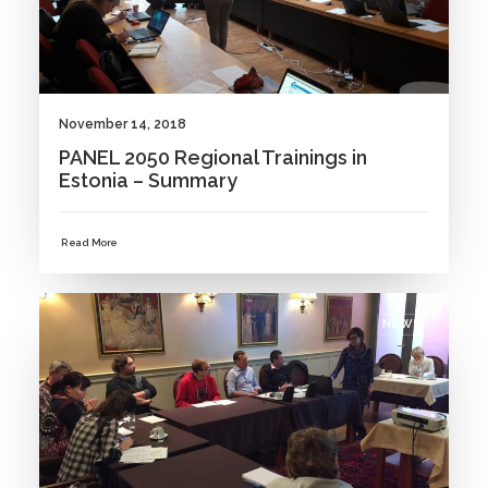
November 14, 2018
PANEL 2050 Regional Trainings in
Estonia – Summary
Read More
NEWS