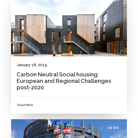
NEWS
January 18, 2019
Carbon Neutral Social housing:
European and Regional Challenges
post-2020
Read More
NEWS