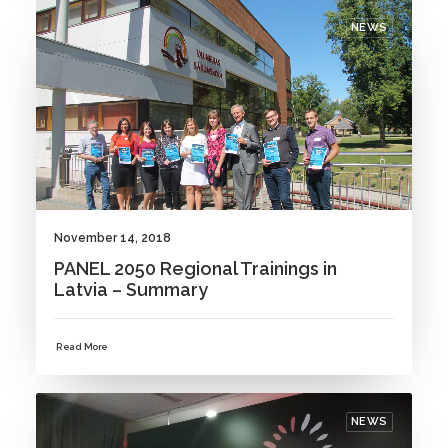
NEWS
November 14, 2018
PANEL 2050 Regional Trainings in
Latvia – Summary
Read More
NEWS