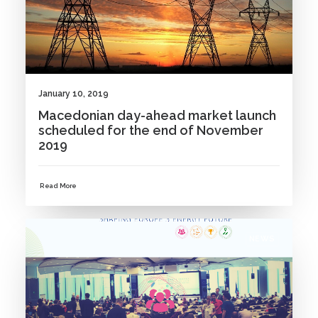
January 10, 2019
Macedonian day-ahead market launch
scheduled for the end of November
2019
Read More
NEWS