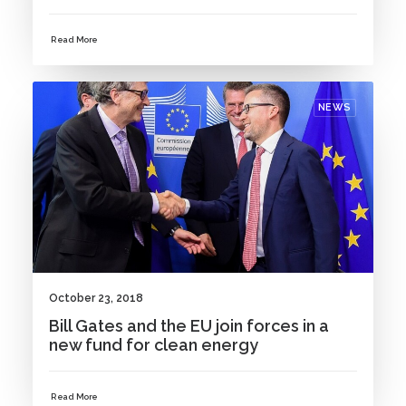
Read More
NEWS
October 23, 2018
Bill Gates and the EU join forces in a
new fund for clean energy
Read More