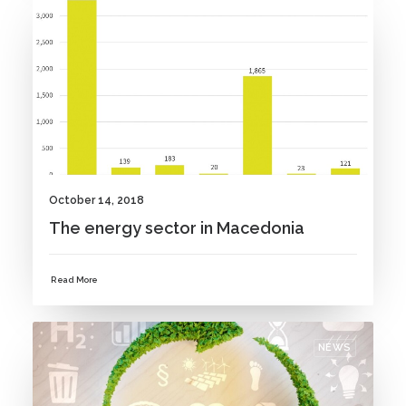
NEWS
October 14, 2018
The energy sector in Macedonia
Read More
NEWS