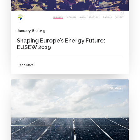
January 8, 2019
Shaping Europe’s Energy Future:
EUSEW 2019
Read More
NEWS