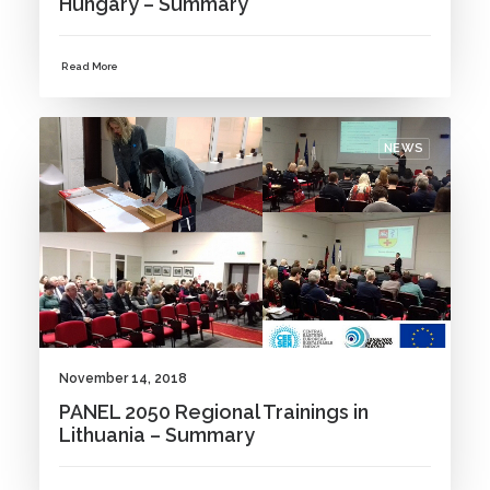
Hungary – Summary
Read More
NEWS
November 14, 2018
PANEL 2050 Regional Trainings in
Lithuania – Summary