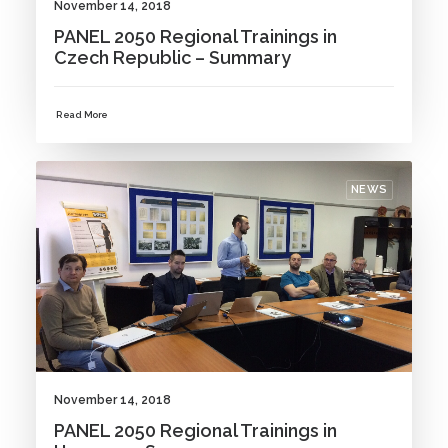
November 14, 2018
PANEL 2050 Regional Trainings in
Czech Republic – Summary
Read More
NEWS
November 14, 2018
PANEL 2050 Regional Trainings in