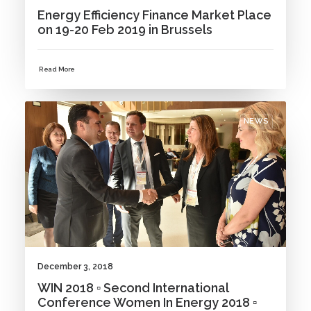
Energy Efficiency Finance Market Place
on 19-20 Feb 2019 in Brussels
Read More
NEWS
December 3, 2018
WIN 2018 ▫ Second International
Conference Women In Energy 2018 ▫