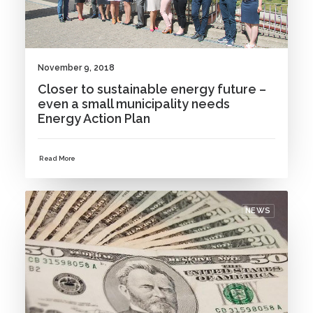
November 9, 2018
Closer to sustainable energy future –
even a small municipality needs
Energy Action Plan
Read More
NEWS