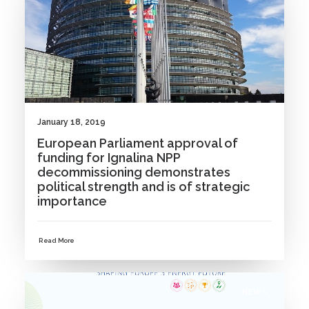
January 18, 2019
European Parliament approval of
funding for Ignalina NPP
decommissioning demonstrates
political strength and is of strategic
importance
Read More
NEWS