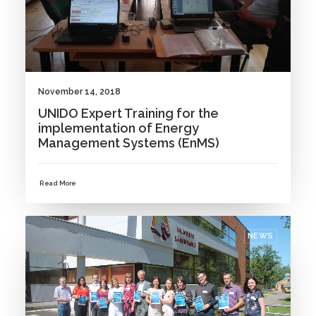
November 14, 2018
UNIDO Expert Training for the
implementation of Energy
Management Systems (EnMS)
Read More
NEWS