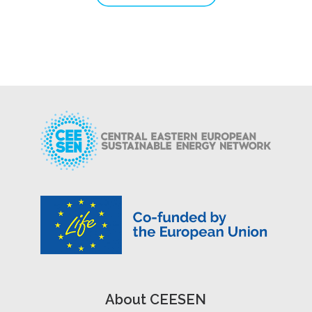
About CEESEN