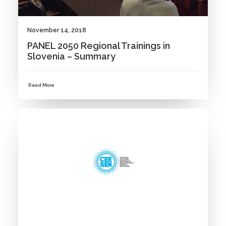
November 14, 2018
PANEL 2050 Regional Trainings in
Slovenia – Summary
Read More
NEWS