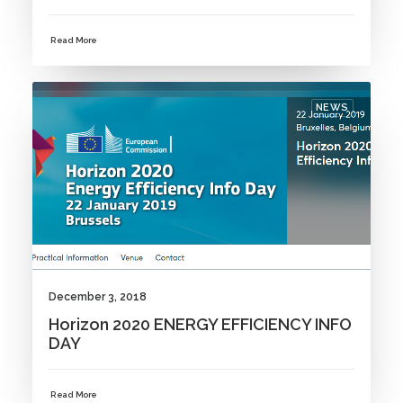
Read More
NEWS
December 3, 2018
Horizon 2020 ENERGY EFFICIENCY INFO
DAY
Read More