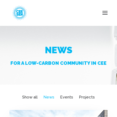
About Us
NEWS
News
Projects
FOR A LOW-CARBON COMMUNITY IN CEE
Resources
Green Transition
Events
Become Member
Show all
News
Events
Projects