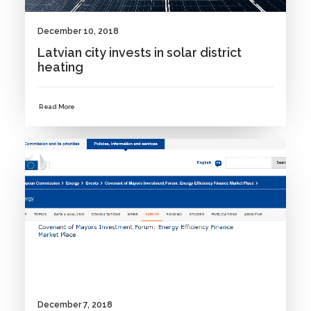
December 10, 2018
Latvian city invests in solar district
heating
Read More
NEWS
December 7, 2018