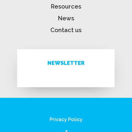
Resources
News
Contact us
NEWSLETTER
Privacy Policy