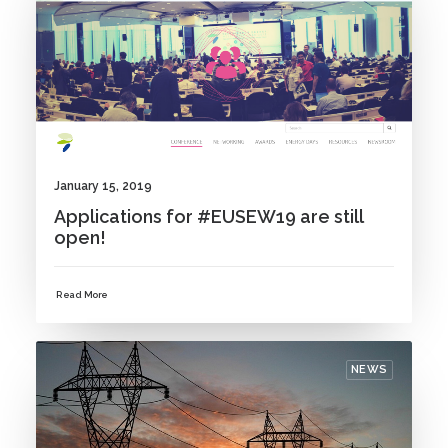
January 15, 2019
Applications for #EUSEW19 are still
open!
Read More
NEWS