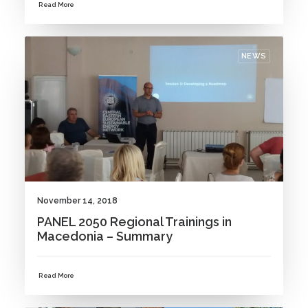
Read More
NEWS
November 14, 2018
PANEL 2050 Regional Trainings in
Macedonia – Summary
Read More