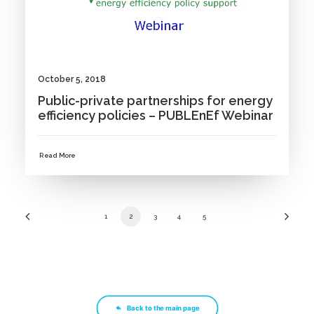
October 5, 2018
Public-private partnerships for energy
efficiency policies – PUBLEnEf Webinar
Read More
1
2
3
4
5
Back to the main page