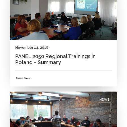
November 14, 2018
PANEL 2050 Regional Trainings in
Poland – Summary
Read More
NEWS