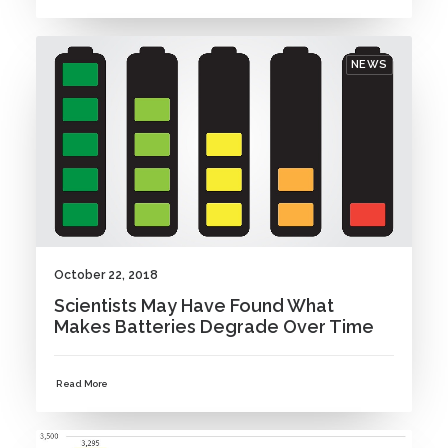
NEWS
October 22, 2018
Scientists May Have Found What
Makes Batteries Degrade Over Time
Read More