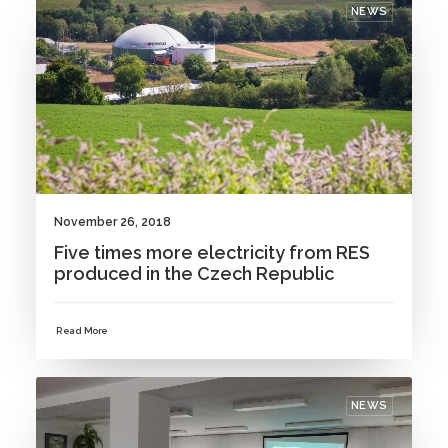
NEWS
November 26, 2018
Five times more electricity from RES
produced in the Czech Republic
Read More
NEWS