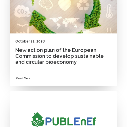
October 12, 2018
New action plan of the European
Commission to develop sustainable
and circular bioeconomy
Read More
NEWS