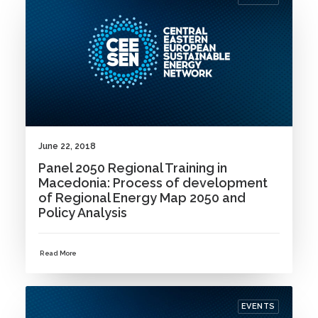
June 22, 2018
Panel 2050 Regional Training in
Macedonia: Process of development
of Regional Energy Map 2050 and
Policy Analysis
Read More
EVENTS