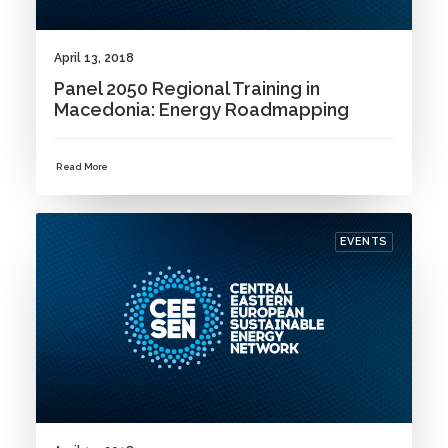
April 13, 2018
Panel 2050 Regional Training in
Macedonia: Energy Roadmapping
Read More
EVENTS