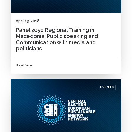
April 13, 2018
Panel 2050 Regional Training in
Macedonia: Public speaking and
Communication with media and
politicians
Read More
EVENTS