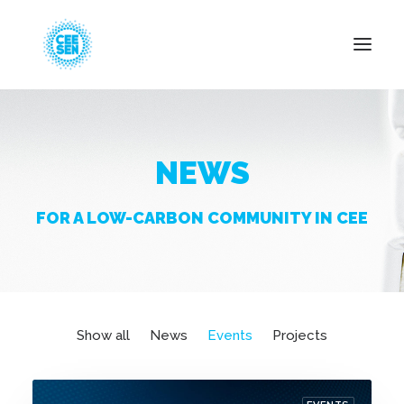
About Us
NEWS
News
Projects
FOR A LOW-CARBON COMMUNITY IN CEE
Resources
Green Transition
Events
Become Member
Show all
News
Events
Projects