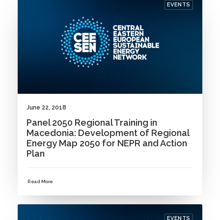
EVENTS
June 22, 2018
Panel 2050 Regional Training in
Macedonia: Development of Regional
Energy Map 2050 for NEPR and Action
Plan
Read More
EVENTS