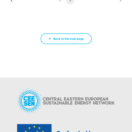
1
2
Back to the main page