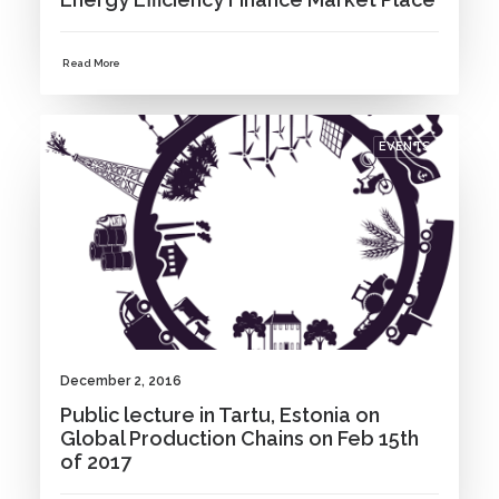
Read More
EVENTS
December 2, 2016
Public lecture in Tartu, Estonia on
Global Production Chains on Feb 15th
of 2017