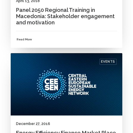
April 13, 2018
Panel 2050 Regional Training in
Macedonia: Stakeholder engagement
and motivation
Read More
EVENTS
December 27, 2016
Energy Efficiency Finance Market Place