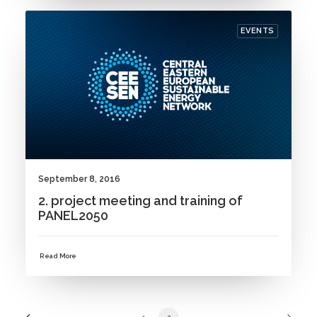
EVENTS
September 8, 2016
2. project meeting and training of
PANEL2050
Read More