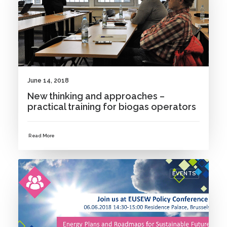
June 14, 2018
New thinking and approaches –
practical training for biogas operators
Read More
EVENTS