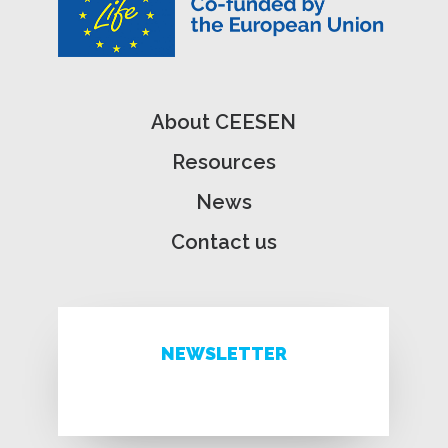
About CEESEN
Resources
News
Contact us
NEWSLETTER