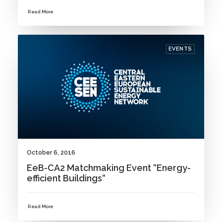
Read More
EVENTS
October 6, 2016
EeB-CA2 Matchmaking Event “Energy-
efficient Buildings“
Read More