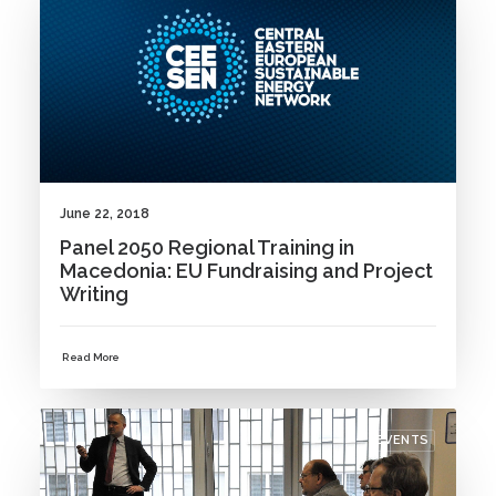
June 22, 2018
Panel 2050 Regional Training in
Macedonia: EU Fundraising and Project
Writing
Read More
EVENTS