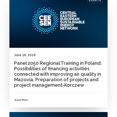
EVENTS
June 26, 2018
Panel 2050 Regional Training in Poland:
Possibilities of financing activities
connected with improving air quality in
Mazovia. Preparation of projects and
project management-Korczew
Read More