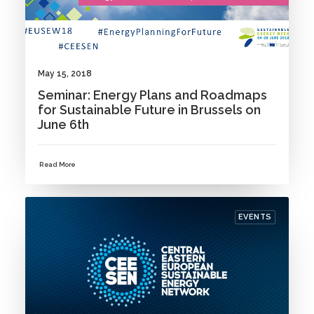
May 15, 2018
Seminar: Energy Plans and Roadmaps
for Sustainable Future in Brussels on
June 6th
Read More
EVENTS